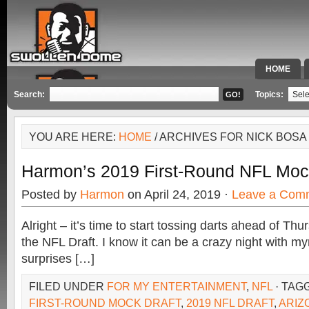
HOME
SPECIAL 
Search:
Topics:
YOU ARE HERE:
HOME
/ ARCHIVES FOR NICK BOSA
Harmon’s 2019 First-Round NFL Moc
Posted by
Harmon
on April 24, 2019 ·
Leave a Com
Alright – it’s time to start tossing darts ahead of Th
the NFL Draft. I know it can be a crazy night with my
surprises […]
FILED UNDER
FOR MY ENTERTAINMENT
,
NFL
· TAG
FIRST-ROUND MOCK DRAFT
,
2019 NFL DRAFT
,
ARIZ