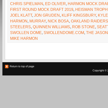
CHRIS SPIELMAN
,
ED OLIVER
,
HARMON MOCK DRA
FIRST ROUND MOCK DRAFT 2019
,
HEISMAN TROPH
JOEL KLATT
,
JON GRUDEN
,
KLIFF KINGSBURY
,
KYLE
HARMON
,
MURRAY
,
NICK BOSA
,
OAKLAND RAIDER
STEELERS
,
QUINNEN WILLIAMS
,
ROB STONE
,
SEAT
SWOLLEN DOME
,
SWOLLENDOME.COM
,
THE JASON
MIKE HARMON
Return to top of page
Copyright © 