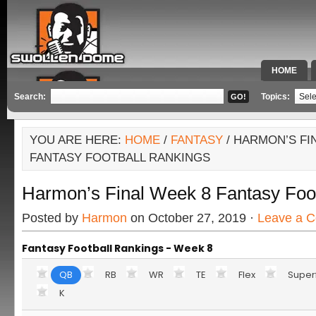
HOME
SPECIAL 
Search:
Topics:
YOU ARE HERE:
HOME
/
FANTASY
/ HARMON’S FI
FANTASY FOOTBALL RANKINGS
Harmon’s Final Week 8 Fantasy Foo
Posted by
Harmon
on October 27, 2019 ·
Leave a 
Fantasy Football Rankings - Week 8
QB
RB
WR
TE
Flex
Super
K