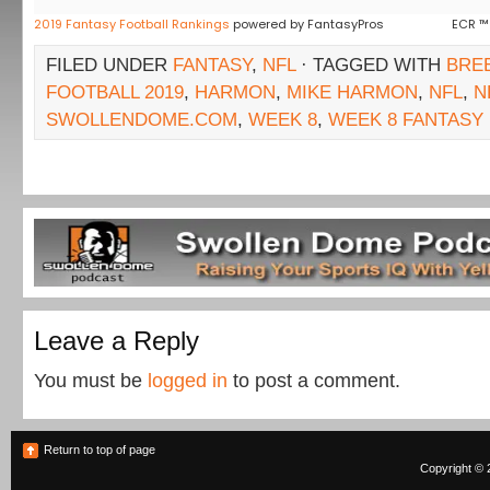
2019 Fantasy Football Rankings
powered by FantasyPros
ECR ™
FILED UNDER
FANTASY
,
NFL
· TAGGED WITH
BRE
FOOTBALL 2019
,
HARMON
,
MIKE HARMON
,
NFL
,
N
SWOLLENDOME.COM
,
WEEK 8
,
WEEK 8 FANTASY
Leave a Reply
You must be
logged in
to post a comment.
Return to top of page
Copyright © 