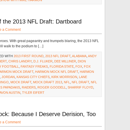
 SHOW WITH MIKE HARMON
the 2013 NFL Draft: Dartboard
e a Comment
roes. With great pageantry and trumpets blaring, the 2013 NFL
ll walk to the podium to […]
ED WITH
2013 FIRST ROUND
,
2013 NFL DRAFT
,
ALABAMA
,
ANDY
BERT
,
CHRIS LANDRY
,
D.J. FLUKER
,
DEE MILLINER
,
DION
Y FOOTBALL
,
FANTASY FREAKS
,
FLORIDA STATE
,
FOX
,
FOX
ARMON MOCK DRAFT
,
HARMON MOCK NFL DRAFT
,
HARMON
,
JORDAN
,
KANSAS CITY CHIEFS
,
KIRK MORRISON
,
LANE
INGO
,
MOCK DRAFT
,
MOCK DRAFT 2013
,
NFL
,
NFL DRAFT
,
NFL
S PAPADAKIS
,
RAIDERS
,
ROGER GOODELL
,
SHARRIF FLOYD
,
AVON AUSTIN
,
TYLER EIFERT
k: Because I Deserve Derision, Too
e a Comment