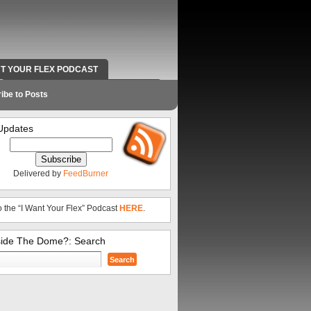
NT YOUR FLEX PODCAST
RADIO WORK AND CONTACT INFO
ibe to Posts
Updates
Delivered by
FeedBurner
o the “I Want Your Flex” Podcast
HERE
.
side The Dome?: Search