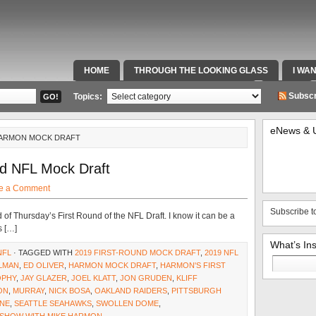
HOME
THROUGH THE LOOKING GLASS
I WA
SPECIAL TEAMS & FOX SPORTS RADIO
VIDEOS
Subscr
Topics:
eNews & 
HARMON MOCK DRAFT
d NFL Mock Draft
e a Comment
Subscribe t
ead of Thursday’s First Round of the NFL Draft. I know it can be a
s […]
What’s In
NFL
· TAGGED WITH
2019 FIRST-ROUND MOCK DRAFT
,
2019 NFL
Search
ELMAN
,
ED OLIVER
,
HARMON MOCK DRAFT
,
HARMON'S FIRST
for:
OPHY
,
JAY GLAZER
,
JOEL KLATT
,
JON GRUDEN
,
KLIFF
ON
,
MURRAY
,
NICK BOSA
,
OAKLAND RAIDERS
,
PITTSBURGH
NE
,
SEATTLE SEAHAWKS
,
SWOLLEN DOME
,