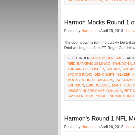
SWOLLENDOME.COM
,
THE JASON SMITH
Harmon Mocks Round 1 of 
Posted by
Harmon
on April 25, 2013 ·
Leav
The countdown is running quickly toward ze
Draft will begin at 8pm ET. Roger Goodell wi
FILED UNDER
FANTASY
,
GENERAL
· TAGG
REID
,
BARKEVIOUS MINGO
,
BRANDON AL
JORDAN
,
ERIC FISHER
,
FANTASY
,
FANTAS
SPORTS RADIO
,
GENO SMITH
,
GLAZER
,
H
MOCKS ROUND 1
,
JAGUARS
,
JAY GLAZER
JOHNSON
,
LUKE JOECKEL
,
MANTI TE'O
,
M
INSIDER
,
NOTRE DAME
,
OAKLAND
,
PETRO
SWOLLEN DOME
,
SWOLLENDOME.COM
,
T
Harmon’s Round 1 NFL Moc
Posted by
Harmon
on April 26, 2012 ·
Leav