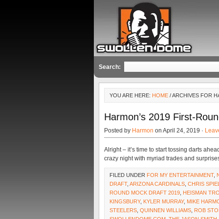
Search:
YOU ARE HERE:
HOME
/ ARCHIVES FOR 
Harmon’s 2019 First-Roun
Posted by
Harmon
on April 24, 2019 ·
Leav
Alright – it’s time to start tossing darts ah
crazy night with myriad trades and surprise
FILED UNDER
FOR MY ENTERTAINMENT
,
DRAFT
,
ARIZONA CARDINALS
,
CHRIS SPI
ROUND MOCK DRAFT 2019
,
HEISMAN TR
KINGSBURY
,
KYLER MURRAY
,
MIKE HARM
STEELERS
,
QUINNEN WILLIAMS
,
ROB STO