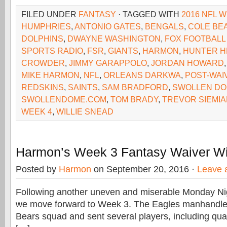
FILED UNDER
FANTASY
· TAGGED WITH
2016 NFL W
HUMPHRIES
,
ANTONIO GATES
,
BENGALS
,
COLE BE
DOLPHINS
,
DWAYNE WASHINGTON
,
FOX FOOTBALL
SPORTS RADIO
,
FSR
,
GIANTS
,
HARMON
,
HUNTER H
CROWDER
,
JIMMY GARAPPOLO
,
JORDAN HOWARD
MIKE HARMON
,
NFL
,
ORLEANS DARKWA
,
POST-WAI
REDSKINS
,
SAINTS
,
SAM BRADFORD
,
SWOLLEN D
SWOLLENDOME.COM
,
TOM BRADY
,
TREVOR SIEMI
WEEK 4
,
WILLIE SNEAD
Harmon’s Week 3 Fantasy Waiver Wi
Posted by
Harmon
on September 20, 2016 ·
Leave 
Following another uneven and miserable Monday Ni
we move forward to Week 3. The Eagles manhandle
Bears squad and sent several players, including qua