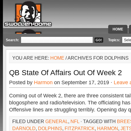
HOME
SPECIAL 
Search:
Topics:
YOU ARE HERE:
HOME
/ ARCHIVES FOR DOLPHINS
QB State Of Affairs Out Of Week 2
Posted by
Harmon
on September 17, 2019 ·
Leave 
Coming out of Week 2, there are three consistent tal
blogosphere and radio/television. The officiating ha
Offensive lines are struggling terribly. Opening day
FILED UNDER
GENERAL
,
NFL
· TAGGED WITH
BREE
DARNOLD
,
DOLPHINS
,
FITZPATRICK
,
HARMON
,
JET