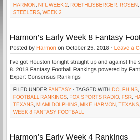
HARMON
,
NFL WEEK 2
,
ROETHLISBERGER
,
ROSEN
STEELERS
,
WEEK 2
Harmon’s Early Week 8 Fantasy Foot
Posted by
Harmon
on October 25, 2018 ·
Leave a 
I’ve got Houston tonight straight up and against th
8. 2018 Fantasy Football Rankings powered by Fa
Expert Consensus Rankings
FILED UNDER
FANTASY
· TAGGED WITH
DOLPHINS
FOOTBALL RANKINGS
,
FOX SPORTS RADIO
,
FSR
,
H
TEXANS
,
MIAMI DOLPHINS
,
MIKE HARMON
,
TEXANS
WEEK 8 FANTASY FOOTBALL
Harmon’s Early Week 4 Rankings