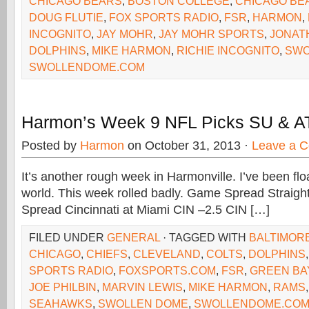
CHICAGO BEARS
,
BOSTON COLLEGE
,
CHICAGO BE
DOUG FLUTIE
,
FOX SPORTS RADIO
,
FSR
,
HARMON
,
INCOGNITO
,
JAY MOHR
,
JAY MOHR SPORTS
,
JONAT
DOLPHINS
,
MIKE HARMON
,
RICHIE INCOGNITO
,
SWO
SWOLLENDOME.COM
Harmon’s Week 9 NFL Picks SU & A
Posted by
Harmon
on October 31, 2013 ·
Leave a 
It’s another rough week in Harmonville. I’ve been flo
world. This week rolled badly. Game Spread Straigh
Spread Cincinnati at Miami CIN –2.5 CIN […]
FILED UNDER
GENERAL
· TAGGED WITH
BALTIMOR
CHICAGO
,
CHIEFS
,
CLEVELAND
,
COLTS
,
DOLPHINS
SPORTS RADIO
,
FOXSPORTS.COM
,
FSR
,
GREEN BA
JOE PHILBIN
,
MARVIN LEWIS
,
MIKE HARMON
,
RAMS
SEAHAWKS
,
SWOLLEN DOME
,
SWOLLENDOME.CO