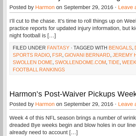
Posted by
Harmon
on September 29, 2016 ·
Leave 
I’ll cut to the chase. It’s time to roll things up on W
practice reports for updated injury information, but k
night football is […]
FILED UNDER
FANTASY
· TAGGED WITH
BENGALS
,
SPORTS RADIO
,
FSR
,
GIOVANI BERNARD
,
JEREMY H
SWOLLEN DOME
,
SWOLLENDOME.COM
,
TIDE
,
WEEK
FOOTBALL RANKINGS
Harmon’s Post-Waiver Pickups Week
Posted by
Harmon
on September 29, 2016 ·
Leave 
Week 4 of this NFL season brings a number of wrinkle
dreaded Bye weeks begin and blow holes in our lineu
already need to account […]