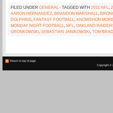
FILED UNDER
GENERAL
· TAGGED WITH
2011 NFL
,
AARON HERNANDEZ
,
BRANDON MARSHALL
,
BRON
DOLPHINS
,
FANTASY FOOTBALL
,
KNOWSHON MOR
MONDAY NIGHT FOOTBALL
,
NFL
,
OAKLAND RAIDER
GRONKOWSKI
,
SEBASTIAN JANIKOWSKI
,
TOM BRA
Return to top of page
Copyright © 