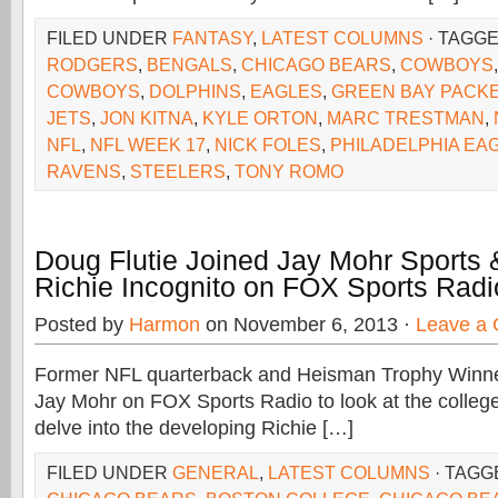
FILED UNDER
FANTASY
,
LATEST COLUMNS
· TAGG
RODGERS
,
BENGALS
,
CHICAGO BEARS
,
COWBOYS
COWBOYS
,
DOLPHINS
,
EAGLES
,
GREEN BAY PACK
JETS
,
JON KITNA
,
KYLE ORTON
,
MARC TRESTMAN
,
NFL
,
NFL WEEK 17
,
NICK FOLES
,
PHILADELPHIA EA
RAVENS
,
STEELERS
,
TONY ROMO
Doug Flutie Joined Jay Mohr Sports
Richie Incognito on FOX Sports Radi
Posted by
Harmon
on November 6, 2013 ·
Leave a
Former NFL quarterback and Heisman Trophy Winner
Jay Mohr on FOX Sports Radio to look at the college
delve into the developing Richie […]
FILED UNDER
GENERAL
,
LATEST COLUMNS
· TAGG