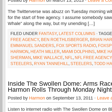
Posted by
Harmon
on March 13, 2013 ·
Leave a C
The Twitterverse was abuzz on Tuesday morning with
for the start of free agency. I assume somebody saw
Whale” along the way, but my unending […]
FILED UNDER
FANTASY
,
LATEST COLUMNS
· TAGG
FREE AGENCY
,
BEN ROETHLISBERGER
,
BRIAN HAR
EMMANUEL SANDERS
,
FOX SPORTS RADIO
,
FOXSP
HARMON
,
HEATH MILLER
,
MIAMI DOLPHINS
,
MIKE 
SHERMAN
,
MIKE WALLACE
,
NFL
,
NFL FREE AGENCY
STEELERS
,
RYAN TANNEHILL
,
STEELERS
,
TODD H
Inside The Swollen Dome: Arms Race
Harmon Rolls Through Monday Night 
Posted by
Harmon
on September 13, 2011 ·
Leave 
Listen to internet radio with The Swollen Dome on B