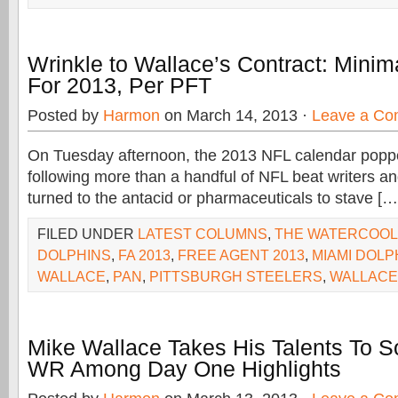
Wrinkle to Wallace’s Contract: Mini
For 2013, Per PFT
Posted by
Harmon
on March 14, 2013 ·
Leave a C
On Tuesday afternoon, the 2013 NFL calendar popp
following more than a handful of NFL beat writers an
turned to the antacid or pharmaceuticals to stave […
FILED UNDER
LATEST COLUMNS
,
THE WATERCOO
DOLPHINS
,
FA 2013
,
FREE AGENT 2013
,
MIAMI DOLP
WALLACE
,
PAN
,
PITTSBURGH STEELERS
,
WALLACE
Mike Wallace Takes His Talents To S
WR Among Day One Highlights