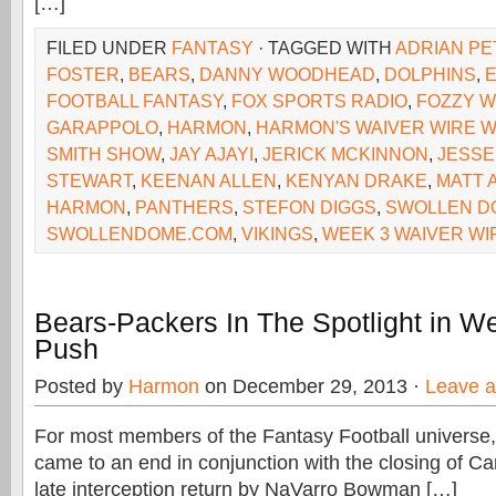
[…]
FILED UNDER
FANTASY
· TAGGED WITH
ADRIAN P
FOSTER
,
BEARS
,
DANNY WOODHEAD
,
DOLPHINS
,
FOOTBALL FANTASY
,
FOX SPORTS RADIO
,
FOZZY W
GARAPPOLO
,
HARMON
,
HARMON'S WAIVER WIRE W
SMITH SHOW
,
JAY AJAYI
,
JERICK MCKINNON
,
JESSE
STEWART
,
KEENAN ALLEN
,
KENYAN DRAKE
,
MATT 
HARMON
,
PANTHERS
,
STEFON DIGGS
,
SWOLLEN D
SWOLLENDOME.COM
,
VIKINGS
,
WEEK 3 WAIVER WI
Bears-Packers In The Spotlight in W
Push
Posted by
Harmon
on December 29, 2013 ·
Leave 
For most members of the Fantasy Football universe,
came to an end in conjunction with the closing of Ca
late interception return by NaVarro Bowman […]