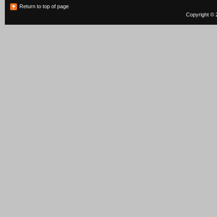
Return to top of page
Copyright © 