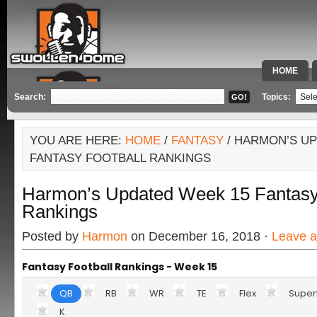
HOME
SPECIAL 
Search:
Topics:
YOU ARE HERE:
HOME
/
FANTASY
/ HARMON’S UP
FANTASY FOOTBALL RANKINGS
Harmon’s Updated Week 15 Fantasy 
Rankings
Posted by
Harmon
on December 16, 2018 ·
Leave 
Fantasy Football Rankings - Week 15
QB
RB
WR
TE
Flex
Super
K