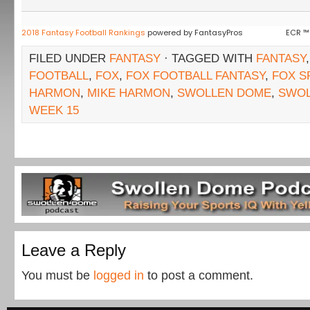
2018 Fantasy Football Rankings
powered by FantasyPros
ECR ™
FILED UNDER
FANTASY
· TAGGED WITH
FANTASY
FOOTBALL
,
FOX
,
FOX FOOTBALL FANTASY
,
FOX S
HARMON
,
MIKE HARMON
,
SWOLLEN DOME
,
SWO
WEEK 15
Leave a Reply
You must be
logged in
to post a comment.