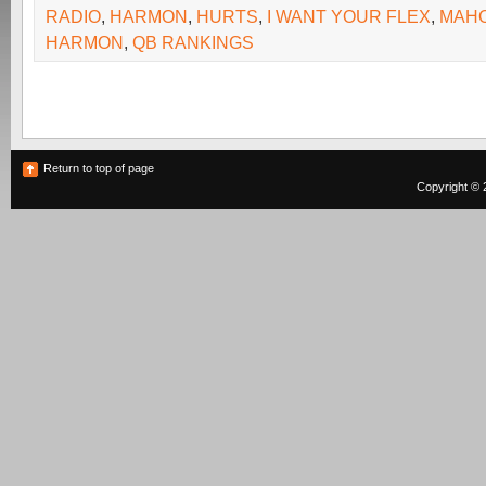
RADIO
,
HARMON
,
HURTS
,
I WANT YOUR FLEX
,
MAH
HARMON
,
QB RANKINGS
Return to top of page
Copyright © 