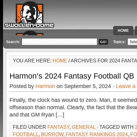
HOME
SPECIAL 
Search:
Topics:
YOU ARE HERE:
HOME
/ ARCHIVES FOR 2024 FANT
Harmon’s 2024 Fantasy Football QB 
Posted by
Harmon
on September 5, 2024 ·
Leave a
Finally, the clock has wound to zero. Man, it seemed
offseason than normal. Clearly, the fact that the Bear
and that GM Ryan […]
FILED UNDER
FANTASY
,
GENERAL
· TAGGED WITH
FOOTBALL
,
BURROW
,
FANTASY RANKINGS 2024
,
FO