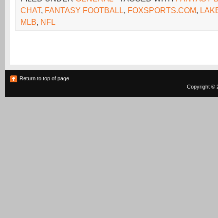
CHAT
,
FANTASY FOOTBALL
,
FOXSPORTS.COM
,
LAK
MLB
,
NFL
Return to top of page
Copyright © 