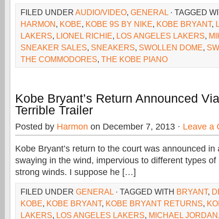
FILED UNDER
AUDIO/VIDEO
,
GENERAL
· TAGGED W
HARMON
,
KOBE
,
KOBE 9S BY NIKE
,
KOBE BRYANT
,
LAKERS
,
LIONEL RICHIE
,
LOS ANGELES LAKERS
,
MI
SNEAKER SALES
,
SNEAKERS
,
SWOLLEN DOME
,
SW
THE COMMODORES
,
THE KOBE PIANO
Kobe Bryant’s Return Announced Via 
Terrible Trailer
Posted by
Harmon
on December 7, 2013 ·
Leave a
Kobe Bryant’s return to the court was announced in a
swaying in the wind, impervious to different types of 
strong winds. I suppose he […]
FILED UNDER
GENERAL
· TAGGED WITH
BRYANT
,
D
KOBE
,
KOBE BRYANT
,
KOBE BRYANT RETURNS
,
KO
LAKERS
,
LOS ANGELES LAKERS
,
MICHAEL JORDAN