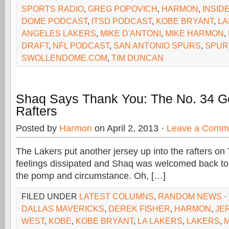
SPORTS RADIO
,
GREG POPOVICH
,
HARMON
,
INSID
DOME PODCAST
,
ITSD PODCAST
,
KOBE BRYANT
,
LA
ANGELES LAKERS
,
MIKE D'ANTONI
,
MIKE HARMON
,
DRAFT
,
NFL PODCAST
,
SAN ANTONIO SPURS
,
SPUR
SWOLLENDOME.COM
,
TIM DUNCAN
Shaq Says Thank You: The No. 34 G
Rafters
Posted by
Harmon
on April 2, 2013 ·
Leave a Comm
The Lakers put another jersey up into the rafters on T
feelings dissipated and Shaq was welcomed back to 
the pomp and circumstance. Oh, […]
FILED UNDER
LATEST COLUMNS
,
RANDOM NEWS
·
DALLAS MAVERICKS
,
DEREK FISHER
,
HARMON
,
JE
WEST
,
KOBE
,
KOBE BRYANT
,
LA LAKERS
,
LAKERS
,