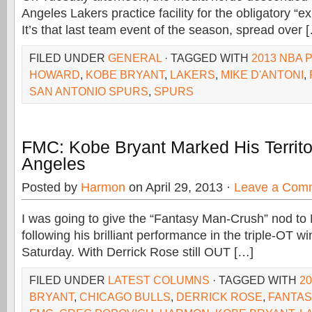
Angeles Lakers practice facility for the obligatory “ex
It’s that last team event of the season, spread over 
FILED UNDER
GENERAL
· TAGGED WITH
2013 NBA 
HOWARD
,
KOBE BRYANT
,
LAKERS
,
MIKE D'ANTONI
,
SAN ANTONIO SPURS
,
SPURS
FMC: Kobe Bryant Marked His Territo
Angeles
Posted by
Harmon
on April 29, 2013 ·
Leave a Com
I was going to give the “Fantasy Man-Crush” nod to
following his brilliant performance in the triple-OT w
Saturday. With Derrick Rose still OUT […]
FILED UNDER
LATEST COLUMNS
· TAGGED WITH
2
BRYANT
,
CHICAGO BULLS
,
DERRICK ROSE
,
FANTAS