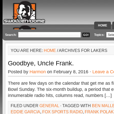
HOME
SPECIAL 
Search:
Topics:
YOU ARE HERE:
HOME
/ ARCHIVES FOR LAKERS
Goodbye, Uncle Frank.
Posted by
Harmon
on February 8, 2016 ·
Leave a 
There are few days on the calendar that get me as f
Bowl Sunday. The six-month buildup, a period that
innumerable radio hits, columns read, numbers […]
FILED UNDER
GENERAL
· TAGGED WITH
BEN MALL
EDDIE GARCIA
,
FOX SPORTS RADIO
,
FRANK POLAK