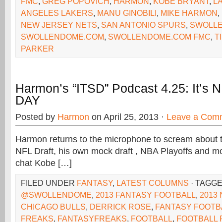
FMC
,
GREG POPOVICH
,
HARMON
,
KOBE BRYANT
,
L
ANGELES LAKERS
,
MANU GINOBILI
,
MIKE HARMON
,
NEW JERSEY NETS
,
SAN ANTONIO SPURS
,
SWOLLE
SWOLLENDOME.COM
,
SWOLLENDOME.COM FMC
,
T
PARKER
Harmon’s “ITSD” Podcast 4.25: It’s
DAY
Posted by
Harmon
on April 25, 2013 ·
Leave a Com
Harmon returns to the microphone to scream about th
NFL Draft, his own mock draft , NBA Playoffs and mo
chat Kobe […]
FILED UNDER
FANTASY
,
LATEST COLUMNS
· TAGG
@SWOLLENDOME
,
2013 FANTASY FOOTBALL
,
2013
CHICAGO BULLS
,
DERRICK ROSE
,
FANTASY FOOTB
FREAKS
,
FANTASYFREAKS
,
FOOTBALL
,
FOOTBALL