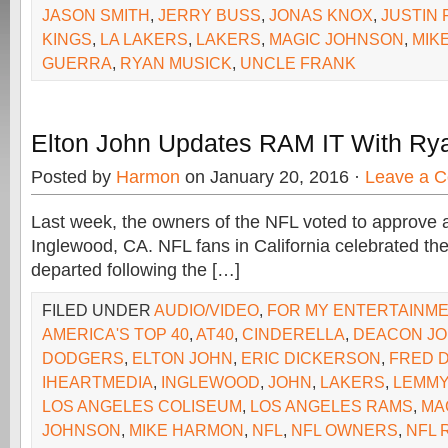
JASON SMITH
,
JERRY BUSS
,
JONAS KNOX
,
JUSTIN
KINGS
,
LA LAKERS
,
LAKERS
,
MAGIC JOHNSON
,
MIK
GUERRA
,
RYAN MUSICK
,
UNCLE FRANK
Elton John Updates RAM IT With Ry
Posted by
Harmon
on January 20, 2016 ·
Leave a 
Last week, the owners of the NFL voted to approve a
Inglewood, CA. NFL fans in California celebrated the
departed following the […]
FILED UNDER
AUDIO/VIDEO
,
FOR MY ENTERTAINM
AMERICA'S TOP 40
,
AT40
,
CINDERELLA
,
DEACON J
DODGERS
,
ELTON JOHN
,
ERIC DICKERSON
,
FRED 
IHEARTMEDIA
,
INGLEWOOD
,
JOHN
,
LAKERS
,
LEMMY
LOS ANGELES COLISEUM
,
LOS ANGELES RAMS
,
MA
JOHNSON
,
MIKE HARMON
,
NFL
,
NFL OWNERS
,
NFL 