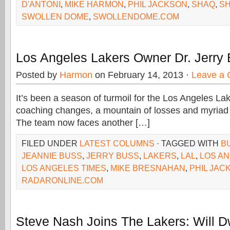
D'ANTONI
,
MIKE HARMON
,
PHIL JACKSON
,
SHAQ
,
SH
SWOLLEN DOME
,
SWOLLENDOME.COM
Los Angeles Lakers Owner Dr. Jerry
Posted by
Harmon
on February 14, 2013 ·
Leave a
It’s been a season of turmoil for the Los Angeles Lak
coaching changes, a mountain of losses and myriad re
The team now faces another […]
FILED UNDER
LATEST COLUMNS
· TAGGED WITH
B
JEANNIE BUSS
,
JERRY BUSS
,
LAKERS
,
LAL
,
LOS A
LOS ANGELES TIMES
,
MIKE BRESNAHAN
,
PHIL JAC
RADARONLINE.COM
Steve Nash Joins The Lakers: Will D