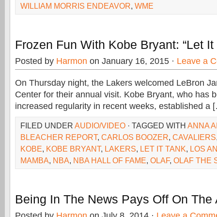
WILLIAM MORRIS ENDEAVOR
,
WME
Frozen Fun With Kobe Bryant: “Let It
Posted by
Harmon
on January 16, 2015 ·
Leave a 
On Thursday night, the Lakers welcomed LeBron Ja
Center for their annual visit. Kobe Bryant, who has b
increased regularity in recent weeks, established a 
FILED UNDER
AUDIO/VIDEO
· TAGGED WITH
ANNA A
BLEACHER REPORT
,
CARLOS BOOZER
,
CAVALIERS
KOBE
,
KOBE BRYANT
,
LAKERS
,
LET IT TANK
,
LOS A
MAMBA
,
NBA
,
NBA HALL OF FAME
,
OLAF
,
OLAF THE
Being In The News Pays Off On The 
Posted by
Harmon
on July 8, 2014 ·
Leave a Comm