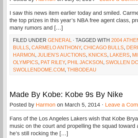
I saw this news item earlier today and smiled. Carm
the top prizes in this year’s NBA free agent class, p
many rumors and […]
FILED UNDER
GENERAL
· TAGGED WITH
2004 ATHE
BULLS
,
CARMELO ANTHONY
,
CHICAGO BULLS
,
DER
HARMON
,
JULIEN'S AUCTIONS
,
KNICKS
,
LAKERS
,
M
OLYMPICS
,
PAT RILEY
,
PHIL JACKSON
,
SWOLLEN D
SWOLLENDOME.COM
,
THIBODEAU
Made By Kobe: Kobe 9s By Nike
Posted by
Harmon
on March 5, 2014 ·
Leave a Co
Fans of the Los Angeles Lakers wish that Kobe Bry
music on the court and propelling the squad toward a
he’s still rocking the […]