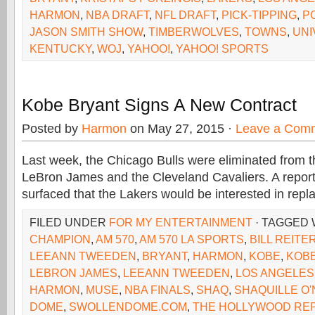
HARMON
,
NBA DRAFT
,
NFL DRAFT
,
PICK-TIPPING
,
P
JASON SMITH SHOW
,
TIMBERWOLVES
,
TOWNS
,
UNI
KENTUCKY
,
WOJ
,
YAHOO!
,
YAHOO! SPORTS
Kobe Bryant Signs A New Contract
Posted by
Harmon
on May 27, 2015 ·
Leave a Com
Last week, the Chicago Bulls were eliminated from 
LeBron James and the Cleveland Cavaliers. A repor
surfaced that the Lakers would be interested in repl
FILED UNDER
FOR MY ENTERTAINMENT
· TAGGED
CHAMPION
,
AM 570
,
AM 570 LA SPORTS
,
BILL REITE
LEEANN TWEEDEN
,
BRYANT
,
HARMON
,
KOBE
,
KOB
LEBRON JAMES
,
LEEANN TWEEDEN
,
LOS ANGELES
HARMON
,
MUSE
,
NBA FINALS
,
SHAQ
,
SHAQUILLE O'
DOME
,
SWOLLENDOME.COM
,
THE HOLLYWOOD RE