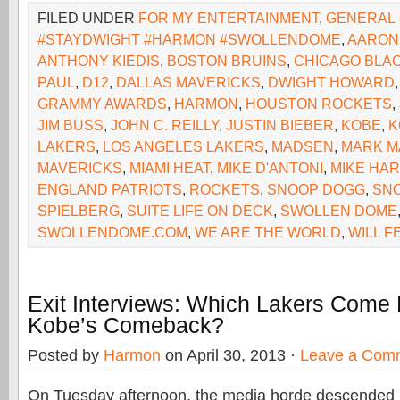
FILED UNDER
FOR MY ENTERTAINMENT
,
GENERAL
#STAYDWIGHT #HARMON #SWOLLENDOME
,
AARON
ANTHONY KIEDIS
,
BOSTON BRUINS
,
CHICAGO BLA
PAUL
,
D12
,
DALLAS MAVERICKS
,
DWIGHT HOWARD
GRAMMY AWARDS
,
HARMON
,
HOUSTON ROCKETS
,
JIM BUSS
,
JOHN C. REILLY
,
JUSTIN BIEBER
,
KOBE
,
K
LAKERS
,
LOS ANGELES LAKERS
,
MADSEN
,
MARK M
MAVERICKS
,
MIAMI HEAT
,
MIKE D'ANTONI
,
MIKE HA
ENGLAND PATRIOTS
,
ROCKETS
,
SNOOP DOGG
,
SNO
SPIELBERG
,
SUITE LIFE ON DECK
,
SWOLLEN DOME
SWOLLENDOME.COM
,
WE ARE THE WORLD
,
WILL F
Exit Interviews: Which Lakers Come
Kobe’s Comeback?
Posted by
Harmon
on April 30, 2013 ·
Leave a Com
On Tuesday afternoon, the media horde descended 