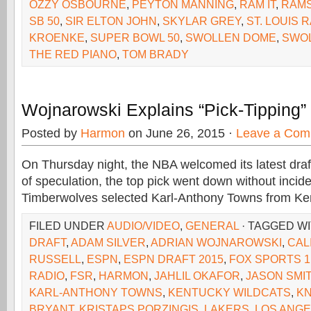
OZZY OSBOURNE
,
PEYTON MANNING
,
RAM IT
,
RAM
SB 50
,
SIR ELTON JOHN
,
SKYLAR GREY
,
ST. LOUIS 
KROENKE
,
SUPER BOWL 50
,
SWOLLEN DOME
,
SWO
THE RED PIANO
,
TOM BRADY
Wojnarowski Explains “Pick-Tipping
Posted by
Harmon
on June 26, 2015 ·
Leave a Com
On Thursday night, the NBA welcomed its latest draf
of speculation, the top pick went down without inci
Timberwolves selected Karl-Anthony Towns from Ken
FILED UNDER
AUDIO/VIDEO
,
GENERAL
· TAGGED W
DRAFT
,
ADAM SILVER
,
ADRIAN WOJNAROWSKI
,
CAL
RUSSELL
,
ESPN
,
ESPN DRAFT 2015
,
FOX SPORTS 1
RADIO
,
FSR
,
HARMON
,
JAHLIL OKAFOR
,
JASON SMI
KARL-ANTHONY TOWNS
,
KENTUCKY WILDCATS
,
KN
BRYANT
,
KRISTAPS PORZINGIS
,
LAKERS
,
LOS ANGE