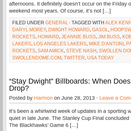
afternoons. It definitely doesn’t occur on the Friday 
weekend most years. Of course, it’s not […]
FILED UNDER
GENERAL
· TAGGED WITH
ALEX KEN
DARYL MOREY
,
DWIGHT HOWARD
,
GASOL
,
HOOPS
ROCKETS
,
HOWARD
,
JEANNIE BUSS
,
JIM BUSS
,
KO
LAKERS
,
LOS ANGELES LAKERS
,
MIKE D'ANTONI
,
P
ROCKETS
,
SAM AMICK
,
STEVE NASH
,
SWOLLEN DO
SWOLLENDOME.COM
,
TWITTER
,
USA TODAY
“Stay Dwight” Billboards: When Doe
Drop?
Posted by
Harmon
on June 28, 2013 ·
Leave a Com
It’s been a whirlwind week of updates in a sporting w
quiet in late June. The Stanley Cup Final concluded
The Blackhawks’ Game 6 […]