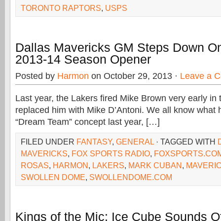
TORONTO RAPTORS
,
USPS
Dallas Mavericks GM Steps Down O
2013-14 Season Opener
Posted by
Harmon
on October 29, 2013 ·
Leave a 
Last year, the Lakers fired Mike Brown very early in
replaced him with Mike D’Antoni. We all know what 
“Dream Team” concept last year, […]
FILED UNDER
FANTASY
,
GENERAL
· TAGGED WITH
MAVERICKS
,
FOX SPORTS RADIO
,
FOXSPORTS.CO
ROSAS
,
HARMON
,
LAKERS
,
MARK CUBAN
,
MAVERI
SWOLLEN DOME
,
SWOLLENDOME.COM
Kings of the Mic: Ice Cube Sounds O