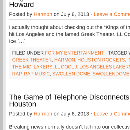
Howard
Posted by
Harmon
on July 8, 2013 ·
Leave a Comm
I actually thought about checking out the “Kings of t
hit Los Angeles and the famed Greek Theater. LL Co
Ice […]
FILED UNDER
FOR MY ENTERTAINMENT
· TAGGED
GREEK THEATER
,
HARMON
,
HOUSTON ROCKETS
,
THE MIC
,
LAKERS
,
LL COOL J
,
LOS ANGELES LAKER
RAP
,
RAP MUSIC
,
SWOLLEN DOME
,
SWOLLENDOME
The Game of Telephone Disconnects
Houston
Posted by
Harmon
on July 6, 2013 ·
Leave a Comm
Breaking news normally doesn’t fall into our collecti