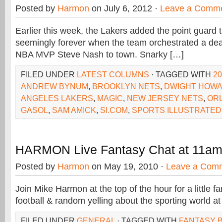
Posted by
Harmon
on July 6, 2012 ·
Leave a Comm
Earlier this week, the Lakers added the point guard 
seemingly forever when the team orchestrated a deal
NBA MVP Steve Nash to town. Snarky […]
FILED UNDER
LATEST COLUMNS
· TAGGED WITH
2
ANDREW BYNUM
,
BROOKLYN NETS
,
DWIGHT HOW
ANGELES LAKERS
,
MAGIC
,
NEW JERSEY NETS
,
OR
GASOL
,
SAM AMICK
,
SI.COM
,
SPORTS ILLUSTRATED
HARMON Live Fantasy Chat at 11a
Posted by
Harmon
on May 19, 2010 ·
Leave a Com
Join Mike Harmon at the top of the hour for a little f
football & random yelling about the sporting world at
FILED UNDER
GENERAL
· TAGGED WITH
FANTASY 