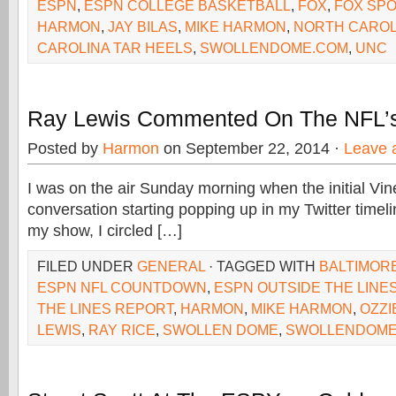
ESPN
,
ESPN COLLEGE BASKETBALL
,
FOX
,
FOX SPO
HARMON
,
JAY BILAS
,
MIKE HARMON
,
NORTH CAROL
CAROLINA TAR HEELS
,
SWOLLENDOME.COM
,
UNC
Ray Lewis Commented On The NFL’
Posted by
Harmon
on September 22, 2014 ·
Leave 
I was on the air Sunday morning when the initial Vi
conversation starting popping up in my Twitter timel
my show, I circled […]
FILED UNDER
GENERAL
· TAGGED WITH
BALTIMOR
ESPN NFL COUNTDOWN
,
ESPN OUTSIDE THE LINE
THE LINES REPORT
,
HARMON
,
MIKE HARMON
,
OZZ
LEWIS
,
RAY RICE
,
SWOLLEN DOME
,
SWOLLENDOME