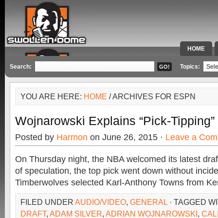
HOME
SPECIAL 
Search:
Topics:
YOU ARE HERE:
HOME
/ ARCHIVES FOR ESPN
Wojnarowski Explains “Pick-Tipping
Posted by
Harmon
on June 26, 2015 ·
Leave a Com
On Thursday night, the NBA welcomed its latest draf
of speculation, the top pick went down without inci
Timberwolves selected Karl-Anthony Towns from Ken
FILED UNDER
AUDIO/VIDEO
,
GENERAL
· TAGGED W
DRAFT
,
ADAM SILVER
,
ADRIAN WOJNAROWSKI
,
CAL