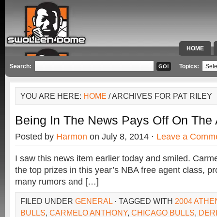
HOME
SPECIAL 
Search:
Topics:
YOU ARE HERE:
HOME
/ ARCHIVES FOR PAT RILEY
Being In The News Pays Off On The 
Posted by
Harmon
on July 8, 2014 ·
Leave a Comm
I saw this news item earlier today and smiled. Carm
the top prizes in this year’s NBA free agent class, p
many rumors and […]
FILED UNDER
GENERAL
· TAGGED WITH
2004 ATHE
BULLS
,
CARMELO ANTHONY
,
CHICAGO BULLS
,
DER