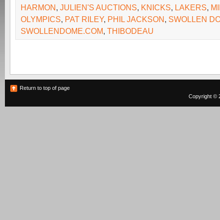
HARMON
,
JULIEN'S AUCTIONS
,
KNICKS
,
LAKERS
,
M
OLYMPICS
,
PAT RILEY
,
PHIL JACKSON
,
SWOLLEN D
SWOLLENDOME.COM
,
THIBODEAU
Return to top of page
Copyright © 