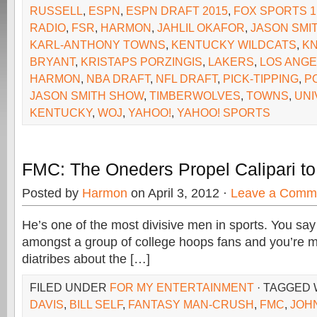
RUSSELL
,
ESPN
,
ESPN DRAFT 2015
,
FOX SPORTS 1
RADIO
,
FSR
,
HARMON
,
JAHLIL OKAFOR
,
JASON SMI
KARL-ANTHONY TOWNS
,
KENTUCKY WILDCATS
,
KN
BRYANT
,
KRISTAPS PORZINGIS
,
LAKERS
,
LOS ANGE
HARMON
,
NBA DRAFT
,
NFL DRAFT
,
PICK-TIPPING
,
P
JASON SMITH SHOW
,
TIMBERWOLVES
,
TOWNS
,
UNI
KENTUCKY
,
WOJ
,
YAHOO!
,
YAHOO! SPORTS
FMC: The Oneders Propel Calipari to H
Posted by
Harmon
on April 3, 2012 ·
Leave a Comm
He’s one of the most divisive men in sports. You say
amongst a group of college hoops fans and you’re mo
diatribes about the […]
FILED UNDER
FOR MY ENTERTAINMENT
· TAGGED 
DAVIS
,
BILL SELF
,
FANTASY MAN-CRUSH
,
FMC
,
JOHN