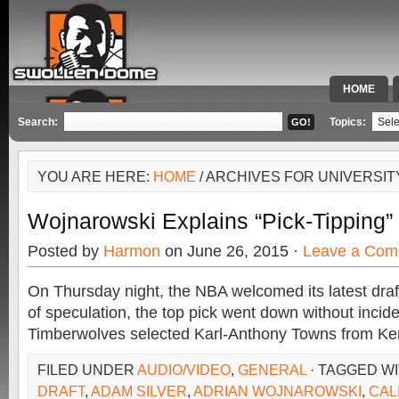
HOME
SPECIAL 
Search:
Topics:
YOU ARE HERE:
HOME
/ ARCHIVES FOR UNIVERSI
Wojnarowski Explains “Pick-Tipping
Posted by
Harmon
on June 26, 2015 ·
Leave a Com
On Thursday night, the NBA welcomed its latest draf
of speculation, the top pick went down without inci
Timberwolves selected Karl-Anthony Towns from Ken
FILED UNDER
AUDIO/VIDEO
,
GENERAL
· TAGGED W
DRAFT
,
ADAM SILVER
,
ADRIAN WOJNAROWSKI
,
CAL