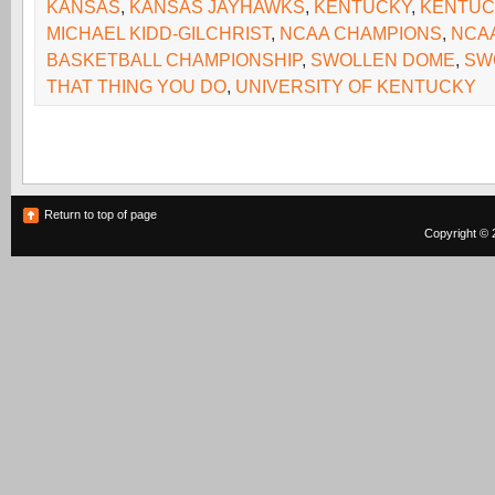
KANSAS
,
KANSAS JAYHAWKS
,
KENTUCKY
,
KENTUC
MICHAEL KIDD-GILCHRIST
,
NCAA CHAMPIONS
,
NCAA
BASKETBALL CHAMPIONSHIP
,
SWOLLEN DOME
,
SW
THAT THING YOU DO
,
UNIVERSITY OF KENTUCKY
Return to top of page
Copyright © 