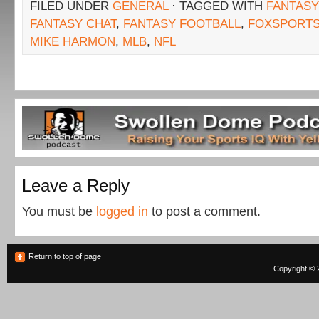
FILED UNDER
GENERAL
· TAGGED WITH
FANTASY
FANTASY CHAT
,
FANTASY FOOTBALL
,
FOXSPORT
MIKE HARMON
,
MLB
,
NFL
Leave a Reply
You must be
logged in
to post a comment.
Return to top of page
Copyright © 