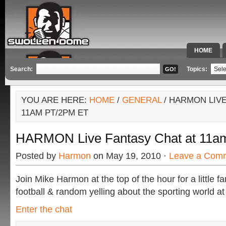
HOME
SPECIAL 
Search:
Topics:
YOU ARE HERE:
HOME
/
GENERAL
/ HARMON LIVE
11AM PT/2PM ET
HARMON Live Fantasy Chat at 11a
Posted by
Harmon
on May 19, 2010 ·
Leave a Com
Join Mike Harmon at the top of the hour for a little f
football & random yelling about the sporting world at
Enter the chat