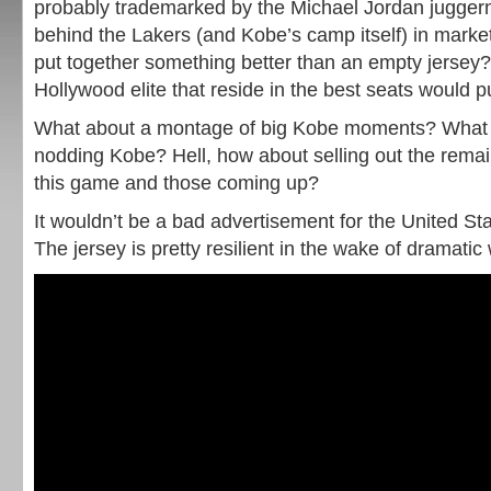
probably trademarked by the Michael Jordan juggerna
behind the Lakers (and Kobe’s camp itself) in marke
put together something better than an empty jersey?
Hollywood elite that reside in the best seats would pu
What about a montage of big Kobe moments? What 
nodding Kobe? Hell, how about selling out the remai
this game and those coming up?
It wouldn’t be a bad advertisement for the United St
The jersey is pretty resilient in the wake of dramatic