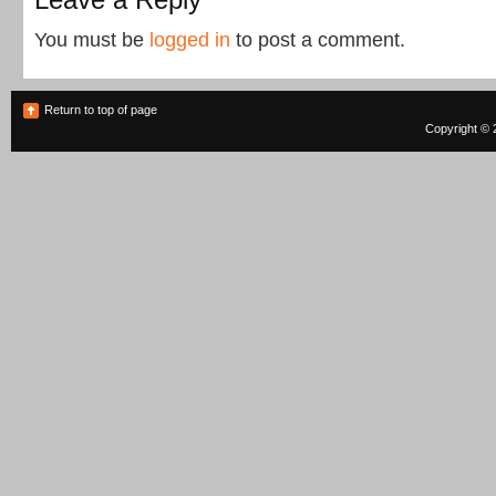
You must be
logged in
to post a comment.
Return to top of page
Copyright © 