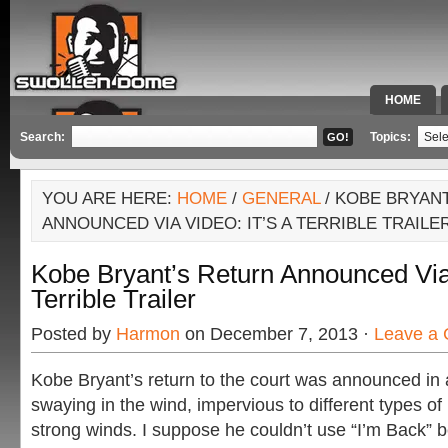
HOME
SPECIAL 
Search:
Topics:
YOU ARE HERE:
HOME
/
GENERAL
/ KOBE BRYAN
ANNOUNCED VIA VIDEO: IT’S A TERRIBLE TRAILE
Kobe Bryant’s Return Announced Via 
Terrible Trailer
Posted by
Harmon
on December 7, 2013 ·
Leave a
Kobe Bryant’s return to the court was announced in a
swaying in the wind, impervious to different types of 
strong winds. I suppose he couldn’t use “I’m Back” 