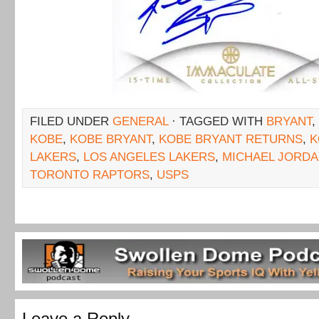
FILED UNDER
GENERAL
· TAGGED WITH
BRYANT
,
KOBE
,
KOBE BRYANT
,
KOBE BRYANT RETURNS
,
K
LAKERS
,
LOS ANGELES LAKERS
,
MICHAEL JORD
TORONTO RAPTORS
,
USPS
Leave a Reply