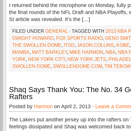
I returned behind the microphone on Monday, fully p
the final rounds of the NFL Draft and NBA Playoffs, 
SI article was revealed. It’s the […]
FILED UNDER
GENERAL
· TAGGED WITH
2013 NBA 
DWIGHT HOWARD
,
FOX SPORTS RADIO
,
GENO SMI
THE SWOLLEN DOME
,
ITSD
,
JASON COLLINS
,
KOBE
MAMBA
,
MATT BARKLEY
,
MIKE HARMON
,
NBA
,
NBA 
YORK
,
NEW YORK CITY
,
NEW YORK JETS
,
PHILADE
SWOLLEN DOME
,
SWOLLENDOME.COM
,
TIM TEBOW
Shaq Says Thank You: The No. 34 G
Rafters
Posted by
Harmon
on April 2, 2013 ·
Leave a Comm
The Lakers put another jersey up into the rafters on T
feelings dissipated and Shaq was welcomed back to 