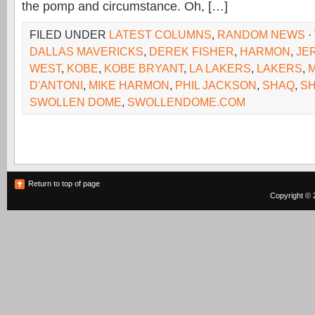
the pomp and circumstance. Oh, […]
FILED UNDER
LATEST COLUMNS
,
RANDOM NEWS
·
DALLAS MAVERICKS
,
DEREK FISHER
,
HARMON
,
JE
WEST
,
KOBE
,
KOBE BRYANT
,
LA LAKERS
,
LAKERS
,
D'ANTONI
,
MIKE HARMON
,
PHIL JACKSON
,
SHAQ
,
SH
SWOLLEN DOME
,
SWOLLENDOME.COM
Return to top of page
Copyright © 