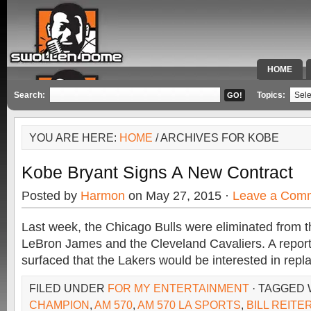
HOME
SPECIAL 
Search:
Topics:
YOU ARE HERE:
HOME
/ ARCHIVES FOR KOBE
Kobe Bryant Signs A New Contract
Posted by
Harmon
on May 27, 2015 ·
Leave a Com
Last week, the Chicago Bulls were eliminated from 
LeBron James and the Cleveland Cavaliers. A repor
surfaced that the Lakers would be interested in repl
FILED UNDER
FOR MY ENTERTAINMENT
· TAGGED
CHAMPION
,
AM 570
,
AM 570 LA SPORTS
,
BILL REITE