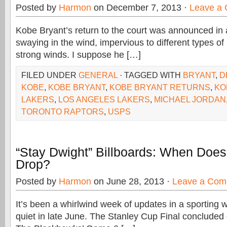
Posted by
Harmon
on December 7, 2013 ·
Leave a
Kobe Bryant’s return to the court was announced in a
swaying in the wind, impervious to different types of 
strong winds. I suppose he […]
FILED UNDER
GENERAL
· TAGGED WITH
BRYANT
,
D
KOBE
,
KOBE BRYANT
,
KOBE BRYANT RETURNS
,
KO
LAKERS
,
LOS ANGELES LAKERS
,
MICHAEL JORDAN
TORONTO RAPTORS
,
USPS
“Stay Dwight” Billboards: When Doe
Drop?
Posted by
Harmon
on June 28, 2013 ·
Leave a Com
It’s been a whirlwind week of updates in a sporting w
quiet in late June. The Stanley Cup Final concluded