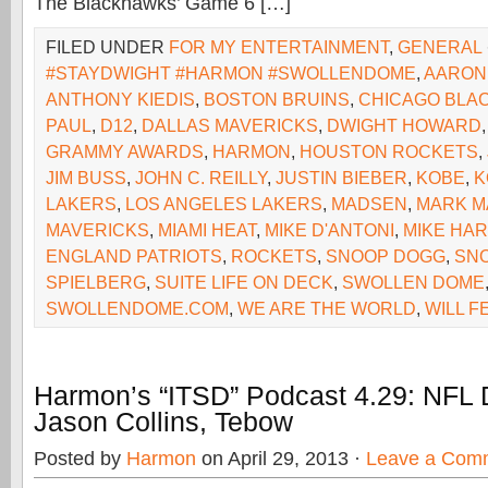
The Blackhawks’ Game 6 […]
FILED UNDER
FOR MY ENTERTAINMENT
,
GENERAL
#STAYDWIGHT #HARMON #SWOLLENDOME
,
AARON
ANTHONY KIEDIS
,
BOSTON BRUINS
,
CHICAGO BLA
PAUL
,
D12
,
DALLAS MAVERICKS
,
DWIGHT HOWARD
GRAMMY AWARDS
,
HARMON
,
HOUSTON ROCKETS
,
JIM BUSS
,
JOHN C. REILLY
,
JUSTIN BIEBER
,
KOBE
,
K
LAKERS
,
LOS ANGELES LAKERS
,
MADSEN
,
MARK M
MAVERICKS
,
MIAMI HEAT
,
MIKE D'ANTONI
,
MIKE HA
ENGLAND PATRIOTS
,
ROCKETS
,
SNOOP DOGG
,
SNO
SPIELBERG
,
SUITE LIFE ON DECK
,
SWOLLEN DOME
SWOLLENDOME.COM
,
WE ARE THE WORLD
,
WILL F
Harmon’s “ITSD” Podcast 4.29: NFL 
Jason Collins, Tebow
Posted by
Harmon
on April 29, 2013 ·
Leave a Com