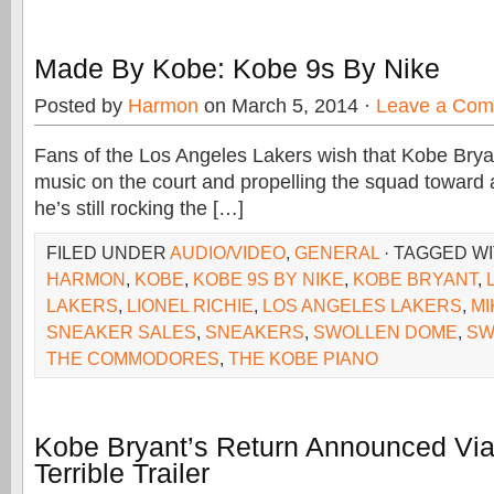
Made By Kobe: Kobe 9s By Nike
Posted by
Harmon
on March 5, 2014 ·
Leave a Co
Fans of the Los Angeles Lakers wish that Kobe Bry
music on the court and propelling the squad toward a
he’s still rocking the […]
FILED UNDER
AUDIO/VIDEO
,
GENERAL
· TAGGED W
HARMON
,
KOBE
,
KOBE 9S BY NIKE
,
KOBE BRYANT
,
LAKERS
,
LIONEL RICHIE
,
LOS ANGELES LAKERS
,
MI
SNEAKER SALES
,
SNEAKERS
,
SWOLLEN DOME
,
SW
THE COMMODORES
,
THE KOBE PIANO
Kobe Bryant’s Return Announced Via 
Terrible Trailer