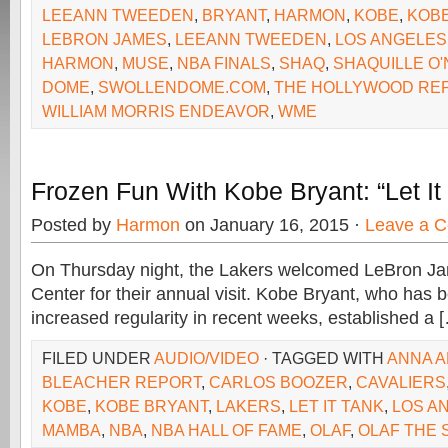
LEEANN TWEEDEN
,
BRYANT
,
HARMON
,
KOBE
,
KOB
LEBRON JAMES
,
LEEANN TWEEDEN
,
LOS ANGELES
HARMON
,
MUSE
,
NBA FINALS
,
SHAQ
,
SHAQUILLE O'
DOME
,
SWOLLENDOME.COM
,
THE HOLLYWOOD RE
WILLIAM MORRIS ENDEAVOR
,
WME
Frozen Fun With Kobe Bryant: “Let It
Posted by
Harmon
on January 16, 2015 ·
Leave a 
On Thursday night, the Lakers welcomed LeBron Ja
Center for their annual visit. Kobe Bryant, who has b
increased regularity in recent weeks, established a 
FILED UNDER
AUDIO/VIDEO
· TAGGED WITH
ANNA A
BLEACHER REPORT
,
CARLOS BOOZER
,
CAVALIERS
KOBE
,
KOBE BRYANT
,
LAKERS
,
LET IT TANK
,
LOS A
MAMBA
,
NBA
,
NBA HALL OF FAME
,
OLAF
,
OLAF THE