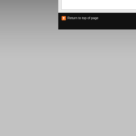
Return to top of page