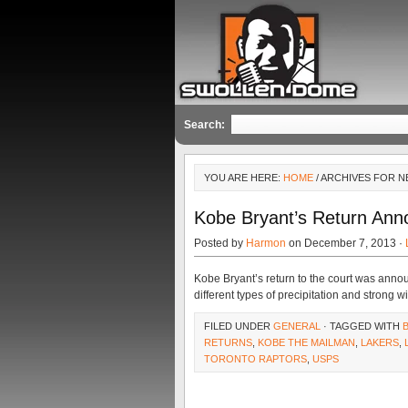
Search:
YOU ARE HERE:
HOME
/ ARCHIVES FOR NB
Kobe Bryant’s Return Annou
Posted by
Harmon
on December 7, 2013 ·
Kobe Bryant’s return to the court was annou
different types of precipitation and strong 
FILED UNDER
GENERAL
· TAGGED WITH
RETURNS
,
KOBE THE MAILMAN
,
LAKERS
,
TORONTO RAPTORS
,
USPS