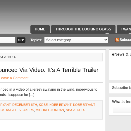
HOME
THROUGH THE LOOKING GLASS
I WA
SPECIAL TEAMS & FOX SPORTS RADIO
VIDEOS
Subscr
Topics:
eNews & 
A 2013-14
nced Via Video: It’s A Terrible Trailer
Leave a Comment
Subscribe t
nced in a video of a jersey swaying in the wind, impervious to
winds. I suppose he […]
What’s In
BRYANT
,
DECEMBER 8TH
,
KOBE
,
KOBE BRYANT
,
KOBE BRYANT
Search
LOS ANGELES LAKERS
,
MICHAEL JORDAN
,
NBA 2013-14
,
for: