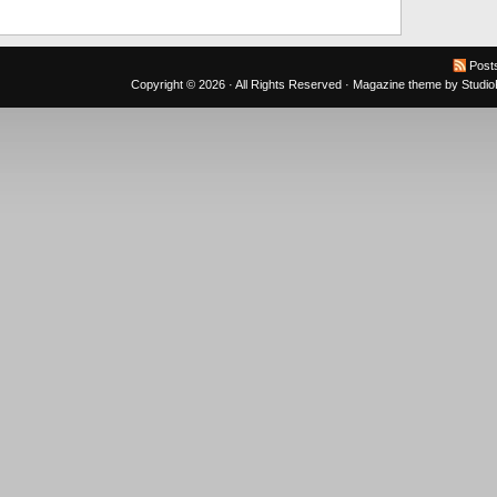
Post
Copyright © 2026 · All Rights Reserved ·
Magazine theme
by
Studi