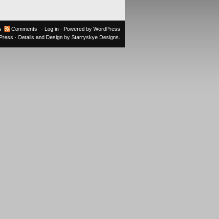
s
Comments
·
Log in
· Powered by
WordPress
oPress
· Details and Design by
Starryskye Designs
.