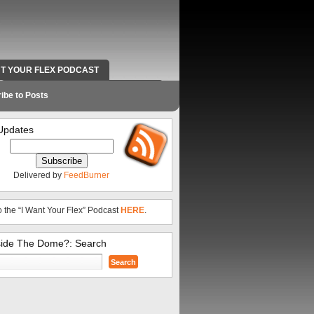
NT YOUR FLEX PODCAST
RADIO WORK AND CONTACT INFO
ibe to Posts
Updates
Delivered by
FeedBurner
o the “I Want Your Flex” Podcast
HERE
.
side The Dome?: Search