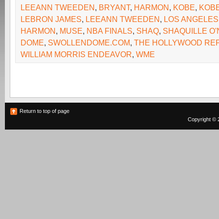
LEEANN TWEEDEN
,
BRYANT
,
HARMON
,
KOBE
,
KOB
LEBRON JAMES
,
LEEANN TWEEDEN
,
LOS ANGELES
HARMON
,
MUSE
,
NBA FINALS
,
SHAQ
,
SHAQUILLE O'
DOME
,
SWOLLENDOME.COM
,
THE HOLLYWOOD RE
WILLIAM MORRIS ENDEAVOR
,
WME
Return to top of page
Copyright © 