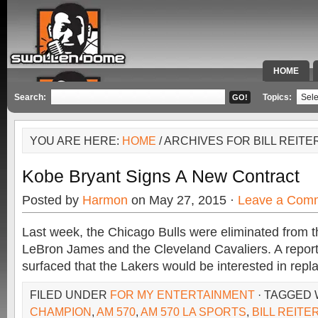
HOME
SPECIAL 
Search:
Topics:
YOU ARE HERE:
HOME
/ ARCHIVES FOR BILL REITE
Kobe Bryant Signs A New Contract
Posted by
Harmon
on May 27, 2015 ·
Leave a Com
Last week, the Chicago Bulls were eliminated from 
LeBron James and the Cleveland Cavaliers. A repor
surfaced that the Lakers would be interested in repl
FILED UNDER
FOR MY ENTERTAINMENT
· TAGGED
CHAMPION
,
AM 570
,
AM 570 LA SPORTS
,
BILL REITE