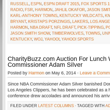
RUSSELL
,
ESPN
,
ESPN DRAFT 2015
,
FOX SPORTS 1
RADIO
,
FSR
,
HARMON
,
JAHLIL OKAFOR
,
JASON SMI
KARL-ANTHONY TOWNS
,
KENTUCKY WILDCATS
,
KN
BRYANT
,
KRISTAPS PORZINGIS
,
LAKERS
,
LOS ANGE
HARMON
,
NBA DRAFT
,
NFL DRAFT
,
PICK-TIPPING
,
P
JASON SMITH SHOW
,
TIMBERWOLVES
,
TOWNS
,
UNI
KENTUCKY
,
WOJ
,
YAHOO!
,
YAHOO! SPORTS
CharityBuzz.com Auction For Lunch
Commissioner Adam Silver
Posted by
Harmon
on May 6, 2014 ·
Leave a Comm
Since NBA Commissioner Adam Silver banished Dona
Los Angeles Clippers, he has been celebrated as a h
conference drew accolades and announced his arriv
FILED UNDER
LATEST COLUMNS
· TAGGED WITH
A