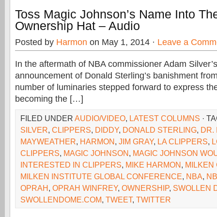
Toss Magic Johnson’s Name Into The
Ownership Hat – Audio
Posted by
Harmon
on May 1, 2014 ·
Leave a Comm
In the aftermath of NBA commissioner Adam Silver’s 
announcement of Donald Sterling’s banishment from
number of luminaries stepped forward to express thei
becoming the […]
FILED UNDER
AUDIO/VIDEO
,
LATEST COLUMNS
· T
SILVER
,
CLIPPERS
,
DIDDY
,
DONALD STERLING
,
DR.
MAYWEATHER
,
HARMON
,
JIM GRAY
,
LA CLIPPERS
,
L
CLIPPERS
,
MAGIC JOHNSON
,
MAGIC JOHNSON WOU
INTERESTED IN CLIPPERS
,
MIKE HARMON
,
MILKEN
MILKEN INSTITUTE GLOBAL CONFERENCE
,
NBA
,
NB
OPRAH
,
OPRAH WINFREY
,
OWNERSHIP
,
SWOLLEN 
SWOLLENDOME.COM
,
TWEET
,
TWITTER