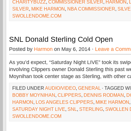
CHARITYBUZZ
,
COMMISSIONER SILVER
,
HARMON
,
SILVER
,
MIKE HARMON
,
NBA COMMISSIONER
,
SILV
SWOLLENDOME.COM
SNL Donald Sterling Cold Open
Posted by
Harmon
on May 6, 2014 ·
Leave a Comm
As you’d expect, “Saturday Night LIVE” took its swip
involving Clippers owner Donald Sterling this past
Moynihan took center stage as Sterling, with other c
FILED UNDER
AUDIO/VIDEO
,
GENERAL
· TAGGED W
BOBBY MOYNIHAN
,
CLIPPERS
,
DENNIS RODMAN
,
D
HARMON
,
LOS ANGELES CLIPPERS
,
MIKE HARMON
SATURDAY NIGHT LIVE
,
SNL
,
STERLING
,
SWOLLEN 
SWOLLENDOME.COM