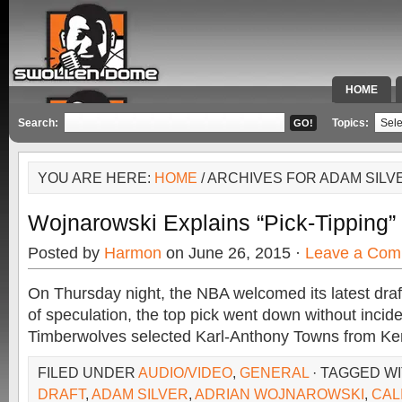
HOME
SPECIAL 
Search:
Topics:
YOU ARE HERE:
HOME
/ ARCHIVES FOR ADAM SILV
Wojnarowski Explains “Pick-Tipping
Posted by
Harmon
on June 26, 2015 ·
Leave a Com
On Thursday night, the NBA welcomed its latest draf
of speculation, the top pick went down without inci
Timberwolves selected Karl-Anthony Towns from Ken
FILED UNDER
AUDIO/VIDEO
,
GENERAL
· TAGGED W
DRAFT
,
ADAM SILVER
,
ADRIAN WOJNAROWSKI
,
CAL