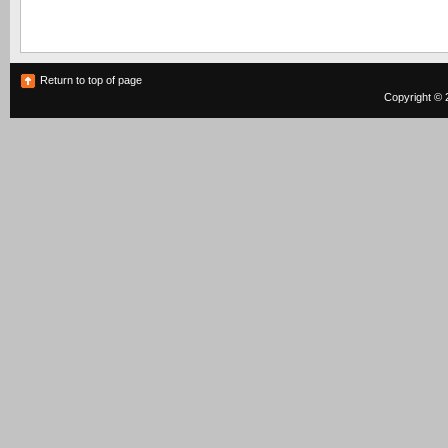
Return to top of page
Copyright © 