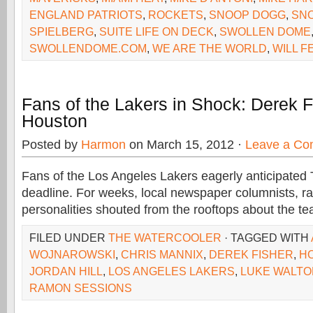
ENGLAND PATRIOTS
,
ROCKETS
,
SNOOP DOGG
,
SNO
SPIELBERG
,
SUITE LIFE ON DECK
,
SWOLLEN DOME
SWOLLENDOME.COM
,
WE ARE THE WORLD
,
WILL F
Fans of the Lakers in Shock: Derek F
Houston
Posted by
Harmon
on March 15, 2012 ·
Leave a C
Fans of the Los Angeles Lakers eagerly anticipated 
deadline. For weeks, local newspaper columnists, ra
personalities shouted from the rooftops about the te
FILED UNDER
THE WATERCOOLER
· TAGGED WITH
WOJNAROWSKI
,
CHRIS MANNIX
,
DEREK FISHER
,
H
JORDAN HILL
,
LOS ANGELES LAKERS
,
LUKE WALTO
RAMON SESSIONS