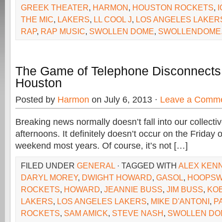
GREEK THEATER
,
HARMON
,
HOUSTON ROCKETS
,
THE MIC
,
LAKERS
,
LL COOL J
,
LOS ANGELES LAKER
RAP
,
RAP MUSIC
,
SWOLLEN DOME
,
SWOLLENDOME
The Game of Telephone Disconnects
Houston
Posted by
Harmon
on July 6, 2013 ·
Leave a Comm
Breaking news normally doesn’t fall into our collecti
afternoons. It definitely doesn’t occur on the Friday 
weekend most years. Of course, it’s not […]
FILED UNDER
GENERAL
· TAGGED WITH
ALEX KEN
DARYL MOREY
,
DWIGHT HOWARD
,
GASOL
,
HOOPS
ROCKETS
,
HOWARD
,
JEANNIE BUSS
,
JIM BUSS
,
KO
LAKERS
,
LOS ANGELES LAKERS
,
MIKE D'ANTONI
,
P
ROCKETS
,
SAM AMICK
,
STEVE NASH
,
SWOLLEN DO