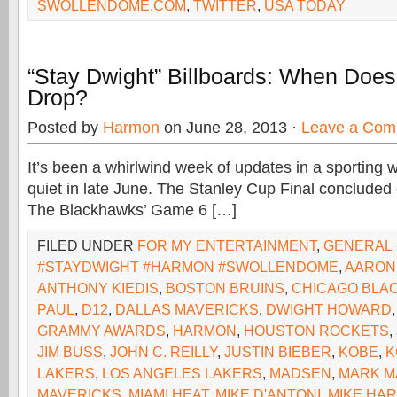
SWOLLENDOME.COM
,
TWITTER
,
USA TODAY
“Stay Dwight” Billboards: When Doe
Drop?
Posted by
Harmon
on June 28, 2013 ·
Leave a Com
It’s been a whirlwind week of updates in a sporting w
quiet in late June. The Stanley Cup Final concluded
The Blackhawks’ Game 6 […]
FILED UNDER
FOR MY ENTERTAINMENT
,
GENERAL
#STAYDWIGHT #HARMON #SWOLLENDOME
,
AARON
ANTHONY KIEDIS
,
BOSTON BRUINS
,
CHICAGO BLA
PAUL
,
D12
,
DALLAS MAVERICKS
,
DWIGHT HOWARD
GRAMMY AWARDS
,
HARMON
,
HOUSTON ROCKETS
,
JIM BUSS
,
JOHN C. REILLY
,
JUSTIN BIEBER
,
KOBE
,
K
LAKERS
,
LOS ANGELES LAKERS
,
MADSEN
,
MARK M
MAVERICKS
,
MIAMI HEAT
,
MIKE D'ANTONI
,
MIKE HA