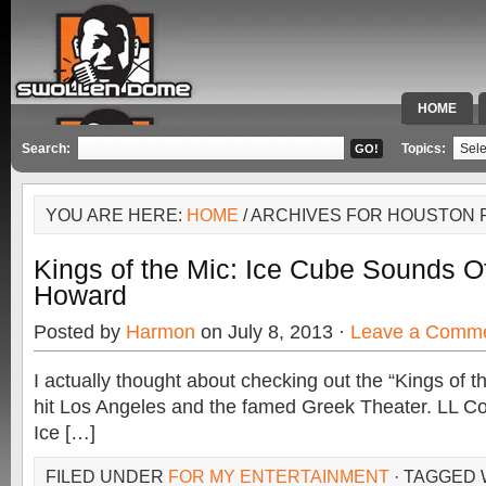
HOME
SPECIAL 
Search:
Topics:
YOU ARE HERE:
HOME
/ ARCHIVES FOR HOUSTON
Kings of the Mic: Ice Cube Sounds O
Howard
Posted by
Harmon
on July 8, 2013 ·
Leave a Comm
I actually thought about checking out the “Kings of t
hit Los Angeles and the famed Greek Theater. LL Co
Ice […]
FILED UNDER
FOR MY ENTERTAINMENT
· TAGGED