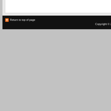
Return to top of page
Copyright © 