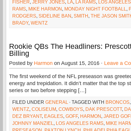
FISHER
,
JERRY JONES
,
LA
,
LA RAMS
,
LOS ANGELES
RAMS
,
MIKE HARMON
,
MONDAY NIGHT FOOTBALL
,
RODGERS
,
SIDELINE BAN
,
SMITH
,
THE JASON SMI
BRADY
,
WENTZ
Rookie QBs The Headliners: Prescot
Billing
Posted by
Harmon
on August 15, 2016 ·
Leave a C
The first weekend of the NFL preseason was greeted
energy and trepidation. It didn’t matter that the top 
series or two before stepping […]
FILED UNDER
GENERAL
· TAGGED WITH
BRONCOS
WENTZ
,
COLISEUM
,
COWBOYS
,
DAK PRESCOTT
,
DA
DEZ BRYANT
,
EAGLES
,
GOFF
,
HARMON
,
JARED GOF
JOHNNY MANZIEL
,
LOS ANGELES RAMS
,
MIKE HAR
PRESEASON
,
PAXTON LYNCH
,
PHILADELPHIA EAG