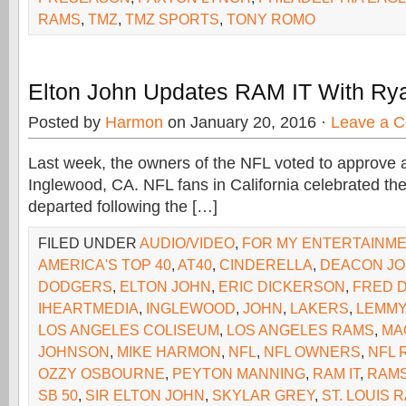
RAMS
,
TMZ
,
TMZ SPORTS
,
TONY ROMO
Elton John Updates RAM IT With Ry
Posted by
Harmon
on January 20, 2016 ·
Leave a 
Last week, the owners of the NFL voted to approve a
Inglewood, CA. NFL fans in California celebrated the
departed following the […]
FILED UNDER
AUDIO/VIDEO
,
FOR MY ENTERTAINM
AMERICA'S TOP 40
,
AT40
,
CINDERELLA
,
DEACON J
DODGERS
,
ELTON JOHN
,
ERIC DICKERSON
,
FRED 
IHEARTMEDIA
,
INGLEWOOD
,
JOHN
,
LAKERS
,
LEMMY
LOS ANGELES COLISEUM
,
LOS ANGELES RAMS
,
MA
JOHNSON
,
MIKE HARMON
,
NFL
,
NFL OWNERS
,
NFL 
OZZY OSBOURNE
,
PEYTON MANNING
,
RAM IT
,
RAM
SB 50
,
SIR ELTON JOHN
,
SKYLAR GREY
,
ST. LOUIS 