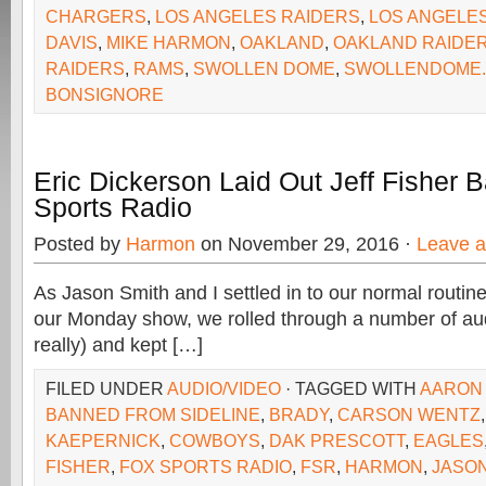
CHARGERS
,
LOS ANGELES RAIDERS
,
LOS ANGELE
DAVIS
,
MIKE HARMON
,
OAKLAND
,
OAKLAND RAIDE
RAIDERS
,
RAMS
,
SWOLLEN DOME
,
SWOLLENDOME
BONSIGNORE
Eric Dickerson Laid Out Jeff Fisher
Sports Radio
Posted by
Harmon
on November 29, 2016 ·
Leave 
As Jason Smith and I settled in to our normal routine 
our Monday show, we rolled through a number of aud
really) and kept […]
FILED UNDER
AUDIO/VIDEO
· TAGGED WITH
AARON
BANNED FROM SIDELINE
,
BRADY
,
CARSON WENTZ
KAEPERNICK
,
COWBOYS
,
DAK PRESCOTT
,
EAGLES
FISHER
,
FOX SPORTS RADIO
,
FSR
,
HARMON
,
JASON