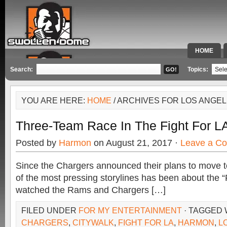
HOME
SPECIAL 
Search:
Topics:
YOU ARE HERE:
HOME
/ ARCHIVES FOR LOS ANGE
Three-Team Race In The Fight For LA:
Posted by
Harmon
on August 21, 2017 ·
Leave a C
Since the Chargers announced their plans to move 
of the most pressing storylines has been about the 
watched the Rams and Chargers […]
FILED UNDER
FOR MY ENTERTAINMENT
· TAGGED
CHARGERS
,
CITYWALK
,
FIGHT FOR LA
,
HARMON
,
L