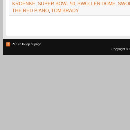
KROENKE
,
SUPER BOWL 50
,
SWOLLEN DOME
,
SWO
THE RED PIANO
,
TOM BRADY
Return to top of page
Copyright © 