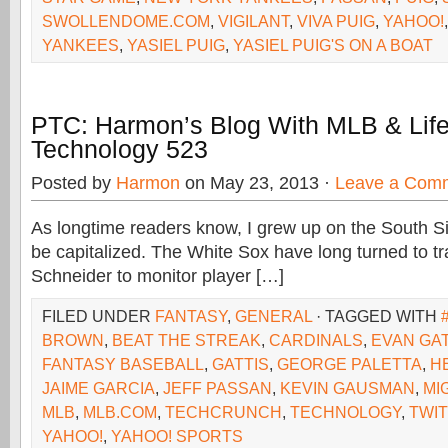
SWOLLENDOME.COM
,
VIGILANT
,
VIVA PUIG
,
YAHOO!
YANKEES
,
YASIEL PUIG
,
YASIEL PUIG'S ON A BOAT
PTC: Harmon’s Blog With MLB & Lif
Technology 523
Posted by
Harmon
on May 23, 2013 ·
Leave a Com
As longtime readers know, I grew up on the South Si
be capitalized. The White Sox have long turned to t
Schneider to monitor player […]
FILED UNDER
FANTASY
,
GENERAL
· TAGGED WITH
BROWN
,
BEAT THE STREAK
,
CARDINALS
,
EVAN GAT
FANTASY BASEBALL
,
GATTIS
,
GEORGE PALETTA
,
H
JAIME GARCIA
,
JEFF PASSAN
,
KEVIN GAUSMAN
,
MI
MLB
,
MLB.COM
,
TECHCRUNCH
,
TECHNOLOGY
,
TWI
YAHOO!
,
YAHOO! SPORTS