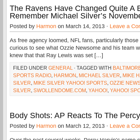
The Ravens Have Changed Quite A B
Remember Michael Silver’s Novembe
Posted by
Harmon
on March 14, 2013 ·
Leave a C
As free agency loomed, NFL fans, particularly those 
curious to see what Ozzie Newsome and his team 
knew that that Ray Lewis was set […]
FILED UNDER
GENERAL
· TAGGED WITH
BALTIMOR
SPORTS RADIO
,
HARMON
,
MICHAEL SILVER
,
MIKE 
SILVER
,
MIKE SILVER YAHOO! SPORTS
,
OZZIE NEW
SILVER
,
SWOLLENDOME.COM
,
YAHOO!
,
YAHOO! SP
Body Shots: AP Reacts To The Percy
Posted by
Harmon
on March 12, 2013 ·
Leave a C