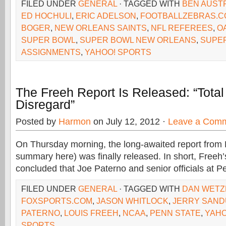
FILED UNDER
GENERAL
· TAGGED WITH
BEN AUST
ED HOCHULI
,
ERIC ADELSON
,
FOOTBALLZEBRAS.C
BOGER
,
NEW ORLEANS SAINTS
,
NFL REFEREES
,
O
SUPER BOWL
,
SUPER BOWL NEW ORLEANS
,
SUPE
ASSIGNMENTS
,
YAHOO! SPORTS
The Freeh Report Is Released: “Tota
Disregard”
Posted by
Harmon
on July 12, 2012 ·
Leave a Com
On Thursday morning, the long-awaited report from 
summary here) was finally released. In short, Freeh’
concluded that Joe Paterno and senior officials at P
FILED UNDER
GENERAL
· TAGGED WITH
DAN WETZ
FOXSPORTS.COM
,
JASON WHITLOCK
,
JERRY SAND
PATERNO
,
LOUIS FREEH
,
NCAA
,
PENN STATE
,
YAHO
SPORTS