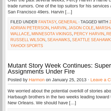
Over the past several weeks, Percy Harvin’s name 
trade rumors. One of the top suitors for his services
San Francisco 49ers. Harvin […]
FILED UNDER
FANTASY
,
GENERAL
· TAGGED WITH
ADRIAN PETERSON
,
HARVIN
,
JASON COLE
,
MARSH
WALLACE
,
MINNESOTA VIKINGS
,
PERCY HARVIN
,
R
RUSSELL WILSON
,
SEAHAWKS
,
SEATTLE SEAHAW
YAHOO! SPORTS
Mutant Story Week Continues: Super
Assignments Under Fire
Posted by
Harmon
on January 25, 2013 ·
Leave a 
We worried about the potential overkill of stories a
Harbaugh brothers in the two weeks leading toward 
New Orleans. We should have […]