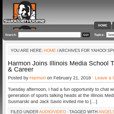
HOME
SPECIAL 
Search:
Topics:
YOU ARE HERE:
HOME
/ ARCHIVES FOR YAHOO! S
Harmon Joins Illinois Media School 
& Career
Posted by
Harmon
on February 21, 2018 ·
Leave a
Tuesday afternoon, I had a fun opportunity to chat wi
generation of sports talking heads at the Illinois Med
Susmarski and Jack Savio invited me to […]
FILED UNDER
AUDIO/VIDEO
· TAGGED WITH
ANGEL