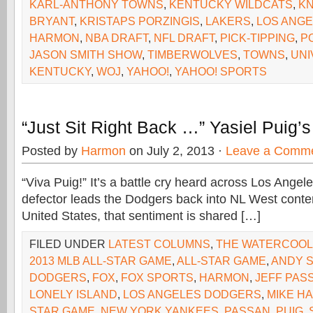
KARL-ANTHONY TOWNS
,
KENTUCKY WILDCATS
,
KN
BRYANT
,
KRISTAPS PORZINGIS
,
LAKERS
,
LOS ANGE
HARMON
,
NBA DRAFT
,
NFL DRAFT
,
PICK-TIPPING
,
P
JASON SMITH SHOW
,
TIMBERWOLVES
,
TOWNS
,
UNI
KENTUCKY
,
WOJ
,
YAHOO!
,
YAHOO! SPORTS
“Just Sit Right Back …” Yasiel Puig’
Posted by
Harmon
on July 2, 2013 ·
Leave a Comm
“Viva Puig!” It’s a battle cry heard across Los Ange
defector leads the Dodgers back into NL West conte
United States, that sentiment is shared […]
FILED UNDER
LATEST COLUMNS
,
THE WATERCOO
2013 MLB ALL-STAR GAME
,
ALL-STAR GAME
,
ANDY 
DODGERS
,
FOX
,
FOX SPORTS
,
HARMON
,
JEFF PAS
LONELY ISLAND
,
LOS ANGELES DODGERS
,
MIKE H
STAR GAME
,
NEW YORK YANKEES
,
PASSAN
,
PUIG
,