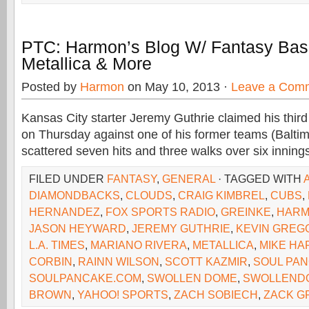
PTC: Harmon’s Blog W/ Fantasy Base
Metallica & More
Posted by
Harmon
on May 10, 2013 ·
Leave a Com
Kansas City starter Jeremy Guthrie claimed his third
on Thursday against one of his former teams (Baltim
scattered seven hits and three walks over six inning
FILED UNDER
FANTASY
,
GENERAL
· TAGGED WITH
DIAMONDBACKS
,
CLOUDS
,
CRAIG KIMBREL
,
CUBS
,
HERNANDEZ
,
FOX SPORTS RADIO
,
GREINKE
,
HAR
JASON HEYWARD
,
JEREMY GUTHRIE
,
KEVIN GREG
L.A. TIMES
,
MARIANO RIVERA
,
METALLICA
,
MIKE H
CORBIN
,
RAINN WILSON
,
SCOTT KAZMIR
,
SOUL PA
SOULPANCAKE.COM
,
SWOLLEN DOME
,
SWOLLEND
BROWN
,
YAHOO! SPORTS
,
ZACH SOBIECH
,
ZACK G