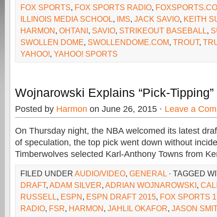
FOX SPORTS
,
FOX SPORTS RADIO
,
FOXSPORTS.C
ILLINOIS MEDIA SCHOOL
,
IMS
,
JACK SAVIO
,
KEITH 
HARMON
,
OHTANI
,
SAVIO
,
STRIKEOUT BASEBALL
,
S
SWOLLEN DOME
,
SWOLLENDOME.COM
,
TROUT
,
TR
YAHOO!
,
YAHOO! SPORTS
Wojnarowski Explains “Pick-Tipping
Posted by
Harmon
on June 26, 2015 ·
Leave a Com
On Thursday night, the NBA welcomed its latest draf
of speculation, the top pick went down without inci
Timberwolves selected Karl-Anthony Towns from Ken
FILED UNDER
AUDIO/VIDEO
,
GENERAL
· TAGGED W
DRAFT
,
ADAM SILVER
,
ADRIAN WOJNAROWSKI
,
CAL
RUSSELL
,
ESPN
,
ESPN DRAFT 2015
,
FOX SPORTS 1
RADIO
,
FSR
,
HARMON
,
JAHLIL OKAFOR
,
JASON SMI