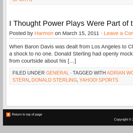
I Thought Power Plays Were Part of
Posted by
Harmon
on March 15, 2011 ·
Leave a Co
When Baron Davis was dealt from Los Angeles to Cl
a shock to no one. Donald Sterling had openly mock
from courtside about his […]
FILED UNDER
GENERAL
· TAGGED WITH
ADRIAN W
STERN
,
DONALD STERLING
,
YAHOO! SPORTS
Return to top of page
Copyright © 