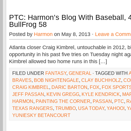
PTC: Harmon’s Blog With Baseball, 
BullFrog 58
Posted by
Harmon
on May 8, 2013 ·
Leave a Comm
Atlanta closer Craig Kimbrel, untouchable in 2012, b
opportunity in his past five tries on Tuesday night a
Kimbrel allowed two home runs in this […]
FILED UNDER
FANTASY
,
GENERAL
· TAGGED WITH
BRAVES
,
BOB NIGHTENGALE
,
CLAY BUCHHOLZ
,
CO
CRAIG KIMBREL
,
DARIC BARTON
,
FOX
,
FOX SPORTS
JEFF PASSAN
,
KEVIN GREGG
,
KYLE KENDRICK
,
MA
HARMON
,
PAINTING THE CORNER
,
PASSAN
,
PTC
,
R
TEXAS RANGERS
,
TRUMBO
,
USA TODAY
,
YAHOO!
,
Y
YUNIESKY BETANCOURT