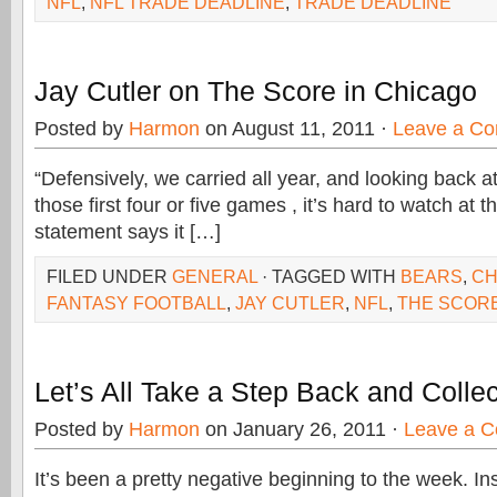
NFL
,
NFL TRADE DEADLINE
,
TRADE DEADLINE
Jay Cutler on The Score in Chicago
Posted by
Harmon
on August 11, 2011 ·
Leave a C
“Defensively, we carried all year, and looking back at 
those first four or five games , it’s hard to watch at th
statement says it […]
FILED UNDER
GENERAL
· TAGGED WITH
BEARS
,
CH
FANTASY FOOTBALL
,
JAY CUTLER
,
NFL
,
THE SCOR
Let’s All Take a Step Back and Colle
Posted by
Harmon
on January 26, 2011 ·
Leave a 
It’s been a pretty negative beginning to the week. In