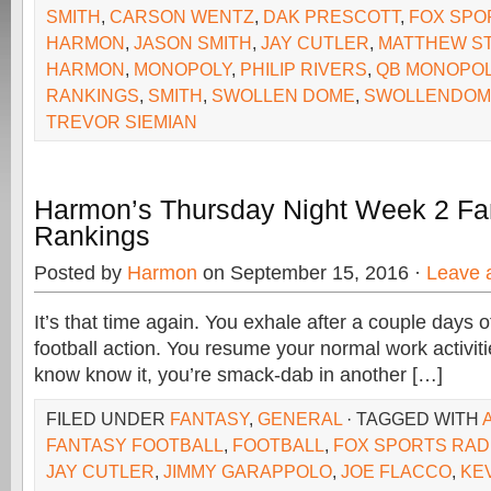
SMITH
,
CARSON WENTZ
,
DAK PRESCOTT
,
FOX SPO
HARMON
,
JASON SMITH
,
JAY CUTLER
,
MATTHEW S
HARMON
,
MONOPOLY
,
PHILIP RIVERS
,
QB MONOPO
RANKINGS
,
SMITH
,
SWOLLEN DOME
,
SWOLLENDOM
TREVOR SIEMIAN
Harmon’s Thursday Night Week 2 Fan
Rankings
Posted by
Harmon
on September 15, 2016 ·
Leave 
It’s that time again. You exhale after a couple days o
football action. You resume your normal work activit
know know it, you’re smack-dab in another […]
FILED UNDER
FANTASY
,
GENERAL
· TAGGED WITH
FANTASY FOOTBALL
,
FOOTBALL
,
FOX SPORTS RAD
JAY CUTLER
,
JIMMY GARAPPOLO
,
JOE FLACCO
,
KE