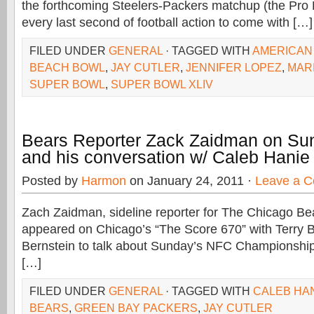
the forthcoming Steelers-Packers matchup (the Pro 
every last second of football action to come with […]
FILED UNDER
GENERAL
· TAGGED WITH
AMERICAN 
BEACH BOWL
,
JAY CUTLER
,
JENNIFER LOPEZ
,
MAR
SUPER BOWL
,
SUPER BOWL XLIV
Bears Reporter Zack Zaidman on S
and his conversation w/ Caleb Hanie
Posted by
Harmon
on January 24, 2011 ·
Leave a 
Zach Zaidman, sideline reporter for The Chicago Be
appeared on Chicago’s “The Score 670” with Terry 
Bernstein to talk about Sunday’s NFC Championship
[…]
FILED UNDER
GENERAL
· TAGGED WITH
CALEB HA
BEARS
,
GREEN BAY PACKERS
,
JAY CUTLER