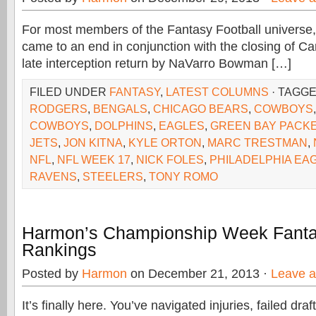
For most members of the Fantasy Football universe,
came to an end in conjunction with the closing of Ca
late interception return by NaVarro Bowman […]
FILED UNDER
FANTASY
,
LATEST COLUMNS
· TAGG
RODGERS
,
BENGALS
,
CHICAGO BEARS
,
COWBOYS
COWBOYS
,
DOLPHINS
,
EAGLES
,
GREEN BAY PACK
JETS
,
JON KITNA
,
KYLE ORTON
,
MARC TRESTMAN
,
NFL
,
NFL WEEK 17
,
NICK FOLES
,
PHILADELPHIA EA
RAVENS
,
STEELERS
,
TONY ROMO
Harmon’s Championship Week Fantas
Rankings
Posted by
Harmon
on December 21, 2013 ·
Leave 
It’s finally here. You’ve navigated injuries, failed draf