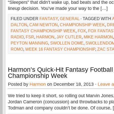
“Sleepers” that didn’t wake up, bad beats and the o
lineup decision. You’ve made your way to the […]
FILED UNDER
FANTASY
,
GENERAL
· TAGGED WITH
DALTON
,
CAM NEWTON
,
CHAMPIONSHIP WEEK
,
DR
FANTASY CHAMPIONSHIP WEEK
,
FOX
,
FOX FANTAS
RADIO
,
FSR
,
HARMON
,
JAY CUTLER
,
MIKE HARMON
PEYTON MANNING
,
SWOLLEN DOME
,
SWOLLENDOM
ROMO
,
WEEK 16 FANTASY CHAMPIONSHIP
,
ZAC ST
Harmon’s Quick-Hit Fantasy Football
Championship Week
Posted by
Harmon
on December 18, 2013 ·
Leave 
We tried to keep it short, so rolling out Marvin Jone
Jordan Cameron (concussion) and throwbacks to pla
Todman and company couldn’t be done. Of course, 