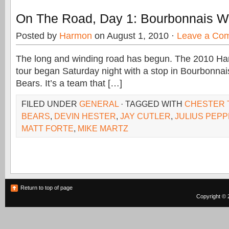
On The Road, Day 1: Bourbonnais W
Posted by
Harmon
on August 1, 2010 ·
Leave a Co
The long and winding road has begun. The 2010 Ha
tour began Saturday night with a stop in Bourbonnais
Bears. It’s a team that […]
FILED UNDER
GENERAL
· TAGGED WITH
CHESTER 
BEARS
,
DEVIN HESTER
,
JAY CUTLER
,
JULIUS PEP
MATT FORTE
,
MIKE MARTZ
Return to top of page
Copyright © 