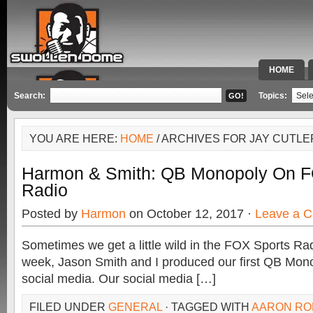
HOME
SPECIAL 
Search:
Topics:
YOU ARE HERE:
HOME
/ ARCHIVES FOR JAY CUTLE
Harmon & Smith: QB Monopoly On F
Radio
Posted by
Harmon
on October 12, 2017 ·
Leave a 
Sometimes we get a little wild in the FOX Sports Rad
week, Jason Smith and I produced our first QB Mono
social media. Our social media […]
FILED UNDER
GENERAL
· TAGGED WITH
AARON R