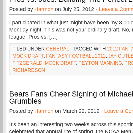
Posted by
Harmon
on July 25, 2012 ·
Leave a Com
I participated in what just might have been my 8,000
Monday night. This was not your ordinary draft. No, it
league “Pros vs. […]
FILED UNDER
GENERAL
· TAGGED WITH
2012 FANT
MOCK DRAFT
,
FANTASY FOOTBALL 2012
,
JAY CUTL
FITZGERALD
,
MOCK DRAFT
,
PEYTON MANNING
,
PRO
RICHARDSON
Bears Fans Cheer Signing of Michael
Grumbles
Posted by
Harmon
on March 22, 2012 ·
Leave a C
It’s been an interesting two weeks across this spor
celebrated that annual rite of spring, the NCAA Men’