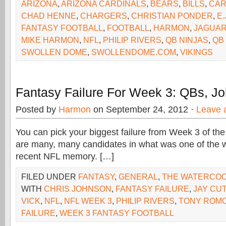
ARIZONA
,
ARIZONA CARDINALS
,
BEARS
,
BILLS
,
CAR
CHAD HENNE
,
CHARGERS
,
CHRISTIAN PONDER
,
E.
FANTASY FOOTBALL
,
FOOTBALL
,
HARMON
,
JAGUA
MIKE HARMON
,
NFL
,
PHILIP RIVERS
,
QB NINJAS
,
QB
SWOLLEN DOME
,
SWOLLENDOME.COM
,
VIKINGS
Fantasy Failure For Week 3: QBs, J
Posted by
Harmon
on September 24, 2012 ·
Leave 
You can pick your biggest failure from Week 3 of t
are many, many candidates in what was one of the w
recent NFL memory. […]
FILED UNDER
FANTASY
,
GENERAL
,
THE WATERCO
WITH
CHRIS JOHNSON
,
FANTASY FAILURE
,
JAY CU
VICK
,
NFL
,
NFL WEEK 3
,
PHILIP RIVERS
,
TONY ROM
FAILURE
,
WEEK 3 FANTASY FOOTBALL