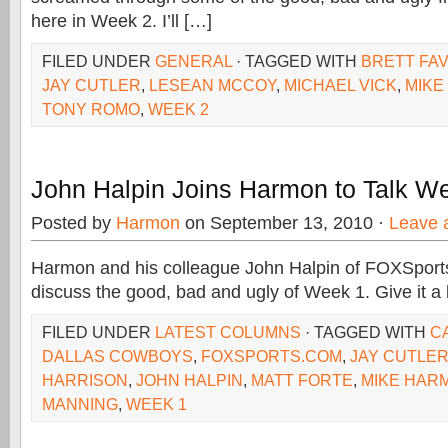
here in Week 2. I’ll […]
FILED UNDER
GENERAL
· TAGGED WITH
BRETT FA
JAY CUTLER
,
LESEAN MCCOY
,
MICHAEL VICK
,
MIKE
TONY ROMO
,
WEEK 2
John Halpin Joins Harmon to Talk We
Posted by
Harmon
on September 13, 2010 ·
Leave 
Harmon and his colleague John Halpin of FOXSports
discuss the good, bad and ugly of Week 1. Give it a l
FILED UNDER
LATEST COLUMNS
· TAGGED WITH
C
DALLAS COWBOYS
,
FOXSPORTS.COM
,
JAY CUTLE
HARRISON
,
JOHN HALPIN
,
MATT FORTE
,
MIKE HAR
MANNING
,
WEEK 1