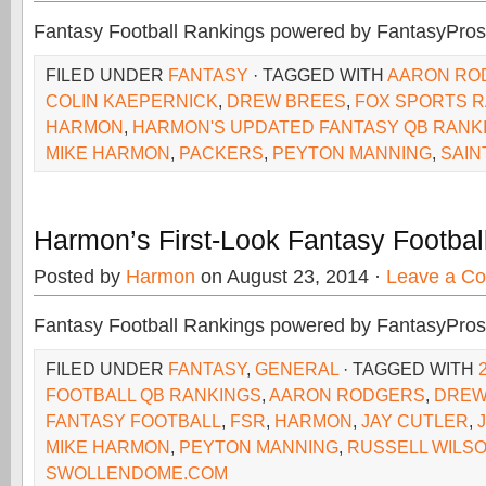
Fantasy Football Rankings powered by FantasyPros
FILED UNDER
FANTASY
· TAGGED WITH
AARON RO
COLIN KAEPERNICK
,
DREW BREES
,
FOX SPORTS R
HARMON
,
HARMON'S UPDATED FANTASY QB RANK
MIKE HARMON
,
PACKERS
,
PEYTON MANNING
,
SAIN
Harmon’s First-Look Fantasy Footba
Posted by
Harmon
on August 23, 2014 ·
Leave a C
Fantasy Football Rankings powered by FantasyPros
FILED UNDER
FANTASY
,
GENERAL
· TAGGED WITH
FOOTBALL QB RANKINGS
,
AARON RODGERS
,
DREW
FANTASY FOOTBALL
,
FSR
,
HARMON
,
JAY CUTLER
,
MIKE HARMON
,
PEYTON MANNING
,
RUSSELL WILS
SWOLLENDOME.COM