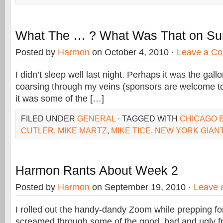
What The … ? What Was That on Su
Posted by
Harmon
on October 4, 2010 ·
Leave a C
I didn’t sleep well last night. Perhaps it was the gall
coarsing through my veins (sponsors are welcome to
it was some of the […]
FILED UNDER
GENERAL
· TAGGED WITH
CHICAGO 
CUTLER
,
MIKE MARTZ
,
MIKE TICE
,
NEW YORK GIAN
Harmon Rants About Week 2
Posted by
Harmon
on September 19, 2010 ·
Leave 
I rolled out the handy-dandy Zoom while prepping f
screamed through some of the good, bad and ugly f