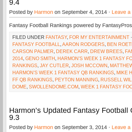
9.4
Posted by
Harmon
on September 4, 2014 ·
Leave a
Fantasy Football Rankings powered by FantasyPros
FILED UNDER
FANTASY
,
FOR MY ENTERTAINMENT
FANTASY FOOTBALL
,
AARON RODGERS
,
BEN ROET
CARSON PALMER
,
DEREK CARR
,
DREW BREES
,
FA
2014
,
GENO SMITH
,
HARMON'S WEEK 1 FANTASY F
RANKINGS
,
JAY CUTLER
,
JOSH MCCOWN
,
MATTHE
HARMON'S WEEK 1 FANTASY QB RANKINGS
,
MIKE 
FF QB RANKINGS
,
PEYTON MANNING
,
RUSSELL WI
DOME
,
SWOLLENDOME.COM
,
WEEK 1 FANTASY FO
Harmon’s Updated Fantasy Football
9.3
Posted by
Harmon
on September 3, 2014 ·
Leave a