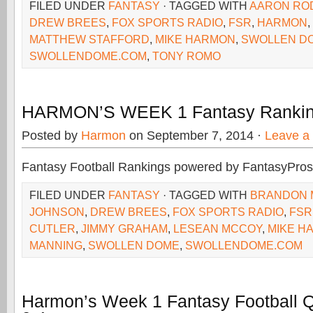
FILED UNDER
FANTASY
· TAGGED WITH
AARON RO
DREW BREES
,
FOX SPORTS RADIO
,
FSR
,
HARMON
,
MATTHEW STAFFORD
,
MIKE HARMON
,
SWOLLEN D
SWOLLENDOME.COM
,
TONY ROMO
HARMON’S WEEK 1 Fantasy Rankin
Posted by
Harmon
on September 7, 2014 ·
Leave a
Fantasy Football Rankings powered by FantasyPros
FILED UNDER
FANTASY
· TAGGED WITH
BRANDON 
JOHNSON
,
DREW BREES
,
FOX SPORTS RADIO
,
FSR
CUTLER
,
JIMMY GRAHAM
,
LESEAN MCCOY
,
MIKE H
MANNING
,
SWOLLEN DOME
,
SWOLLENDOME.COM
Harmon’s Week 1 Fantasy Football 