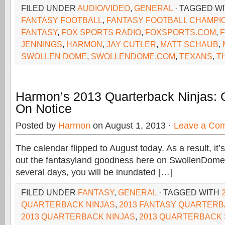
FILED UNDER
AUDIO/VIDEO
,
GENERAL
· TAGGED W
FANTASY FOOTBALL
,
FANTASY FOOTBALL CHAMPI
FANTASY
,
FOX SPORTS RADIO
,
FOXSPORTS.COM
,
JENNINGS
,
HARMON
,
JAY CUTLER
,
MATT SCHAUB
,
SWOLLEN DOME
,
SWOLLENDOME.COM
,
TEXANS
,
T
Harmon’s 2013 Quarterback Ninjas: O
On Notice
Posted by
Harmon
on August 1, 2013 ·
Leave a Co
The calendar flipped to August today. As a result, it’s
out the fantasyland goodness here on SwollenDome
several days, you will be inundated […]
FILED UNDER
FANTASY
,
GENERAL
· TAGGED WITH
QUARTERBACK NINJAS
,
2013 FANTASY QUARTER
2013 QUARTERBACK NINJAS
,
2013 QUARTERBACK