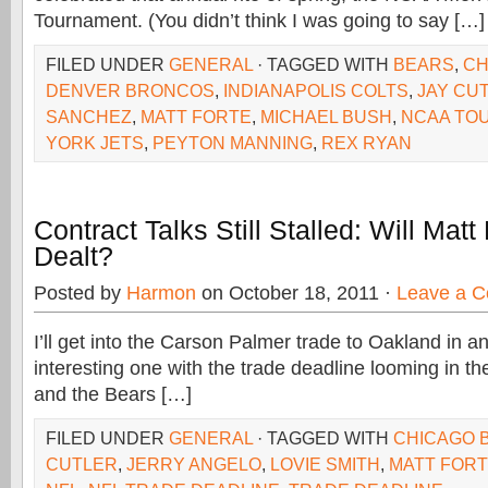
Tournament. (You didn’t think I was going to say […]
FILED UNDER
GENERAL
· TAGGED WITH
BEARS
,
CH
DENVER BRONCOS
,
INDIANAPOLIS COLTS
,
JAY CU
SANCHEZ
,
MATT FORTE
,
MICHAEL BUSH
,
NCAA TO
YORK JETS
,
PEYTON MANNING
,
REX RYAN
Contract Talks Still Stalled: Will Matt
Dealt?
Posted by
Harmon
on October 18, 2011 ·
Leave a 
I’ll get into the Carson Palmer trade to Oakland in an
interesting one with the trade deadline looming in t
and the Bears […]
FILED UNDER
GENERAL
· TAGGED WITH
CHICAGO 
CUTLER
,
JERRY ANGELO
,
LOVIE SMITH
,
MATT FOR