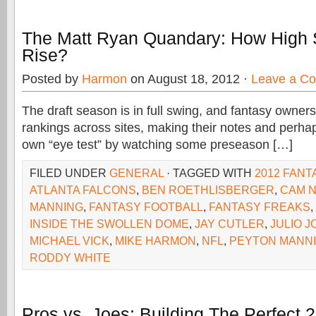
The Matt Ryan Quandary: How High 
Rise?
Posted by
Harmon
on August 18, 2012 ·
Leave a C
The draft season is in full swing, and fantasy owner
rankings across sites, making their notes and perhap
own “eye test” by watching some preseason […]
FILED UNDER
GENERAL
· TAGGED WITH
2012 FANT
ATLANTA FALCONS
,
BEN ROETHLISBERGER
,
CAM 
MANNING
,
FANTASY FOOTBALL
,
FANTASY FREAKS
,
INSIDE THE SWOLLEN DOME
,
JAY CUTLER
,
JULIO 
MICHAEL VICK
,
MIKE HARMON
,
NFL
,
PEYTON MANN
RODDY WHITE
Pros vs. Joes: Building The Perfect