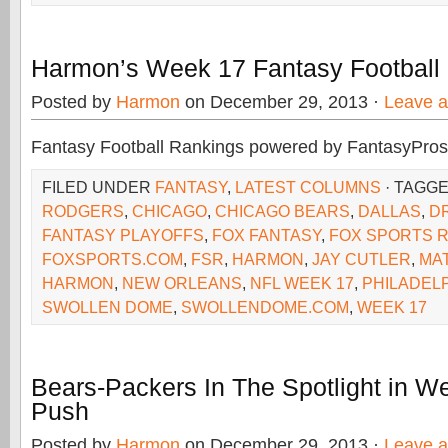
Harmon’s Week 17 Fantasy Football
Posted by
Harmon
on December 29, 2013 ·
Leave 
Fantasy Football Rankings powered by FantasyPros
FILED UNDER
FANTASY
,
LATEST COLUMNS
· TAGG
RODGERS
,
CHICAGO
,
CHICAGO BEARS
,
DALLAS
,
D
FANTASY PLAYOFFS
,
FOX FANTASY
,
FOX SPORTS 
FOXSPORTS.COM
,
FSR
,
HARMON
,
JAY CUTLER
,
MA
HARMON
,
NEW ORLEANS
,
NFL WEEK 17
,
PHILADEL
SWOLLEN DOME
,
SWOLLENDOME.COM
,
WEEK 17
Bears-Packers In The Spotlight in W
Push
Posted by
Harmon
on December 29, 2013 ·
Leave 