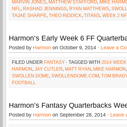
MARVIN JONES
,
MATTHEW STAFFORD
,
MIKE HARM
NFL
,
RASHAD JENNINGS
,
RYAN MATTHEWS
,
SWOL
TAJAE SHARPE
,
THEO RIDDICK
,
TITANS
,
WEEK 2 NF
Harmon’s Early Week 6 FF Quarterb
Posted by
Harmon
on October 9, 2014 ·
Leave a C
FILED UNDER
FANTASY
· TAGGED WITH
2014 WEEK
HARMON
,
JAY CUTLER
,
MATT RYAN
,
MIKE HARMON
SWOLLEN DOME
,
SWOLLENDOME.COM
,
TOM BRAD
FOOTBALL
Harmon’s Fantasy Quarterbacks We
Posted by
Harmon
on September 28, 2014 ·
Leave 