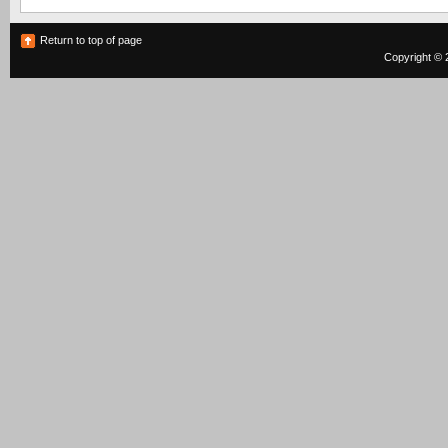
Return to top of page
Copyright © 