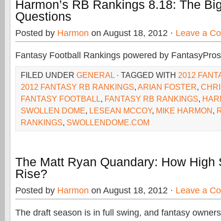
Harmon’s RB Rankings 8.18: The Bi
Questions
Posted by
Harmon
on August 18, 2012 ·
Leave a C
Fantasy Football Rankings powered by FantasyPros
FILED UNDER
GENERAL
· TAGGED WITH
2012 FANT
2012 FANTASY RB RANKINGS
,
ARIAN FOSTER
,
CHR
FANTASY FOOTBALL
,
FANTASY RB RANKINGS
,
HAR
SWOLLEN DOME
,
LESEAN MCCOY
,
MIKE HARMON
,
RANKINGS
,
SWOLLENDOME.COM
The Matt Ryan Quandary: How High 
Rise?
Posted by
Harmon
on August 18, 2012 ·
Leave a C
The draft season is in full swing, and fantasy owner