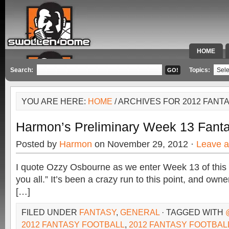
HOME
SPECIAL 
Search:
Topics:
YOU ARE HERE:
HOME
/ ARCHIVES FOR 2012 FANT
Harmon’s Preliminary Week 13 Fant
Posted by
Harmon
on November 29, 2012 ·
Leave 
I quote Ozzy Osbourne as we enter Week 13 of this 
you all.” It’s been a crazy run to this point, and own
[…]
FILED UNDER
FANTASY
,
GENERAL
· TAGGED WITH
2012 FANTASY FOOTBALL
,
2012 FANTASY FOOTBAL