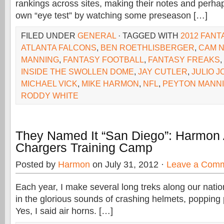
rankings across sites, making their notes and perhap
own “eye test” by watching some preseason […]
FILED UNDER
GENERAL
· TAGGED WITH
2012 FANT
ATLANTA FALCONS
,
BEN ROETHLISBERGER
,
CAM 
MANNING
,
FANTASY FOOTBALL
,
FANTASY FREAKS
,
INSIDE THE SWOLLEN DOME
,
JAY CUTLER
,
JULIO 
MICHAEL VICK
,
MIKE HARMON
,
NFL
,
PEYTON MANN
RODDY WHITE
They Named It “San Diego”: Harmon 
Chargers Training Camp
Posted by
Harmon
on July 31, 2012 ·
Leave a Com
Each year, I make several long treks along our natio
in the glorious sounds of crashing helmets, popping 
Yes, I said air horns. […]