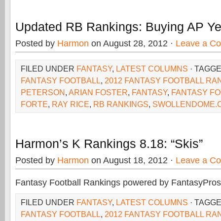
Updated RB Rankings: Buying AP Ye
Posted by
Harmon
on August 28, 2012 ·
Leave a C
FILED UNDER
FANTASY
,
LATEST COLUMNS
· TAGG
FANTASY FOOTBALL
,
2012 FANTASY FOOTBALL RA
PETERSON
,
ARIAN FOSTER
,
FANTASY
,
FANTASY F
FORTE
,
RAY RICE
,
RB RANKINGS
,
SWOLLENDOME.
Harmon’s K Rankings 8.18: “Skis”
Posted by
Harmon
on August 18, 2012 ·
Leave a C
Fantasy Football Rankings powered by FantasyPros
FILED UNDER
FANTASY
,
LATEST COLUMNS
· TAGG
FANTASY FOOTBALL
,
2012 FANTASY FOOTBALL RA