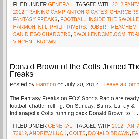
FILED UNDER
GENERAL
· TAGGED WITH
2012 FANT
2012 TRAINING CAMP
,
ANTONIO GATES
,
CHARGERS
FANTASY FREAKS
,
FOOTBALL
,
INSIDE THE SWOLL
HARMON
,
NFL
,
PHILIP RIVERS
,
ROBERT MEACHEM
,
SAN DIEGO CHARGERS
,
SWOLLENDOME.COM
,
TRA
VINCENT BROWN
Donald Brown of the Colts Joined Th
Freaks
Posted by
Harmon
on July 30, 2012 ·
Leave a Com
The Fantasy Freaks on FOX Sports Radio are ready 
football chatter rolling. On Sunday, Burns, Lundy &
Indianapolis Colts running back Donald Brown to […
FILED UNDER
GENERAL
· TAGGED WITH
2012 FANT
72912
,
ANDREW LUCK
,
COLTS
,
DONALD BROWN
,
FA