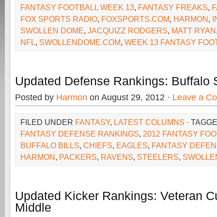
FANTASY FOOTBALL WEEK 13
,
FANTASY FREAKS
,
F
FOX SPORTS RADIO
,
FOXSPORTS.COM
,
HARMON
,
I
SWOLLEN DOME
,
JACQUIZZ RODGERS
,
MATT RYAN
NFL
,
SWOLLENDOME.COM
,
WEEK 13 FANTASY FOO
Updated Defense Rankings: Buffalo 
Posted by
Harmon
on August 29, 2012 ·
Leave a C
FILED UNDER
FANTASY
,
LATEST COLUMNS
· TAGG
FANTASY DEFENSE RANKINGS
,
2012 FANTASY FO
BUFFALO BILLS
,
CHIEFS
,
EAGLES
,
FANTASY DEFE
HARMON
,
PACKERS
,
RAVENS
,
STEELERS
,
SWOLLE
Updated Kicker Rankings: Veteran 
Middle