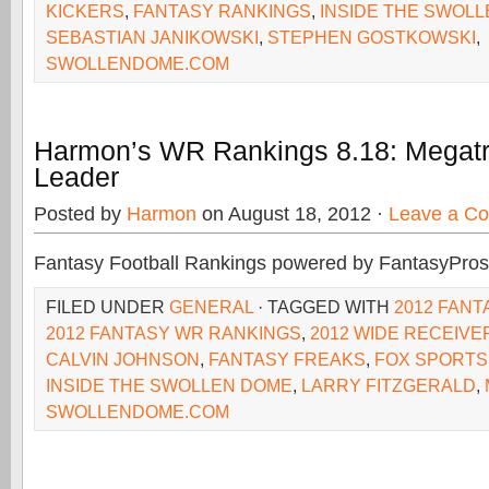
KICKERS
,
FANTASY RANKINGS
,
INSIDE THE SWOL
SEBASTIAN JANIKOWSKI
,
STEPHEN GOSTKOWSKI
,
SWOLLENDOME.COM
Harmon’s WR Rankings 8.18: Megatr
Leader
Posted by
Harmon
on August 18, 2012 ·
Leave a C
Fantasy Football Rankings powered by FantasyPros
FILED UNDER
GENERAL
· TAGGED WITH
2012 FANT
2012 FANTASY WR RANKINGS
,
2012 WIDE RECEIVE
CALVIN JOHNSON
,
FANTASY FREAKS
,
FOX SPORTS
INSIDE THE SWOLLEN DOME
,
LARRY FITZGERALD
,
SWOLLENDOME.COM