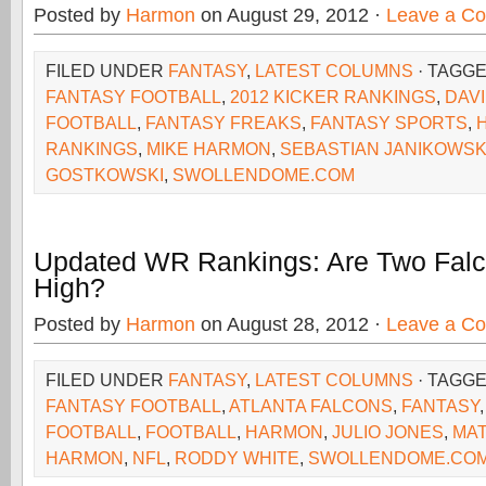
Posted by
Harmon
on August 29, 2012 ·
Leave a C
FILED UNDER
FANTASY
,
LATEST COLUMNS
· TAGG
FANTASY FOOTBALL
,
2012 KICKER RANKINGS
,
DAV
FOOTBALL
,
FANTASY FREAKS
,
FANTASY SPORTS
,
RANKINGS
,
MIKE HARMON
,
SEBASTIAN JANIKOWSK
GOSTKOWSKI
,
SWOLLENDOME.COM
Updated WR Rankings: Are Two Falc
High?
Posted by
Harmon
on August 28, 2012 ·
Leave a C
FILED UNDER
FANTASY
,
LATEST COLUMNS
· TAGG
FANTASY FOOTBALL
,
ATLANTA FALCONS
,
FANTASY
FOOTBALL
,
FOOTBALL
,
HARMON
,
JULIO JONES
,
MAT
HARMON
,
NFL
,
RODDY WHITE
,
SWOLLENDOME.CO