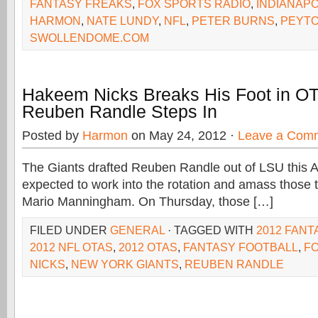
FANTASY FREAKS
,
FOX SPORTS RADIO
,
INDIANAPO
HARMON
,
NATE LUNDY
,
NFL
,
PETER BURNS
,
PEYTO
SWOLLENDOME.COM
Hakeem Nicks Breaks His Foot in O
Reuben Randle Steps In
Posted by
Harmon
on May 24, 2012 ·
Leave a Com
The Giants drafted Reuben Randle out of LSU this A
expected to work into the rotation and amass those 
Mario Manningham. On Thursday, those […]
FILED UNDER
GENERAL
· TAGGED WITH
2012 FANT
2012 NFL OTAS
,
2012 OTAS
,
FANTASY FOOTBALL
,
F
NICKS
,
NEW YORK GIANTS
,
REUBEN RANDLE