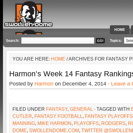
HOME
SPECIAL 
Search:
Topics:
YOU ARE HERE:
HOME
/ ARCHIVES FOR FANTASY 
Harmon’s Week 14 Fantasy Ranking
Posted by
Harmon
on December 4, 2014 ·
Leave a
FILED UNDER
FANTASY
,
GENERAL
· TAGGED WITH
CUTLER
,
FANTASY FOOTBALL
,
FANTASY PLAYOFFS
MANNING
,
MIKE HARMON
,
PLAYOFFS
,
RODGERS
,
R
DOME
,
SWOLLENDOME.COM
,
TWITTER @SWOLLE