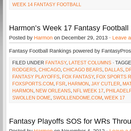
WEEK 14 FANTASY FOOTBALL
Harmon’s Week 17 Fantasy Football
Posted by
Harmon
on December 29, 2013 ·
Leave 
Fantasy Football Rankings powered by FantasyPros
FILED UNDER
FANTASY
,
LATEST COLUMNS
· TAGG
RODGERS
,
CHICAGO
,
CHICAGO BEARS
,
DALLAS
,
D
FANTASY PLAYOFFS
,
FOX FANTASY
,
FOX SPORTS 
FOXSPORTS.COM
,
FSR
,
HARMON
,
JAY CUTLER
,
MA
HARMON
,
NEW ORLEANS
,
NFL WEEK 17
,
PHILADEL
SWOLLEN DOME
,
SWOLLENDOME.COM
,
WEEK 17
Fantasy Playoffs SOS for WRs Thro