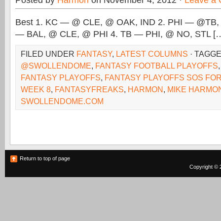
Posted by
Harmon
on November 4, 2012 ·
Leave a
Best 1. KC — @ CLE, @ OAK, IND 2. PHI — @TB,
— BAL, @ CLE, @ PHI 4. TB — PHI, @ NO, STL [
FILED UNDER
FANTASY
,
LATEST COLUMNS
· TAGG
@SWOLLENDOME
,
FANTASY FOOTBALL PLAYOFFS
FANTASY PLAYOFFS
,
FANTASY PLAYOFFS SOS FO
WEEK 8
,
FANTASYFREAKS
,
HARMON
,
MIKE HARMO
SWOLLENDOME.COM
Return to top of page
Copyright © 