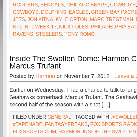
RODGERS
,
BENGALS
,
CHICAGO BEARS
,
COWBOYS
COWBOYS
,
DOLPHINS
,
EAGLES
,
GREEN BAY PACK
JETS
,
JON KITNA
,
KYLE ORTON
,
MARC TRESTMAN
,
NFL
,
NFL WEEK 17
,
NICK FOLES
,
PHILADELPHIA EA
RAVENS
,
STEELERS
,
TONY ROMO
Inside The Swollen Dome: Harmon C
Marcus Trufant
Posted by
Harmon
on November 7, 2012 ·
Leave a
Earlier on Wednesday, I had a chance to talk to long
Seahawks cornerback Marcus Trufant. The Seahawks 
second half of the season with a shot […]
FILED UNDER
GENERAL
· TAGGED WITH
@SWOLLE
#TAPENADE
,
FANTASYFREAKS
,
FOX SPORTS RADI
FOXSPORTS.COM
,
HARMON
,
INSIDE THE SWOLLEN