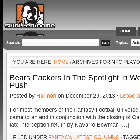
HOME
SPECIAL 
Search:
Topics:
YOU ARE HERE:
HOME
/ ARCHIVES FOR NFC PLAY
Bears-Packers In The Spotlight in W
Push
Posted by
Harmon
on December 29, 2013 ·
Leave 
For most members of the Fantasy Football universe,
came to an end in conjunction with the closing of Ca
late interception return by NaVarro Bowman […]
FILED UNDER
FANTASY
,
LATEST COLUMNS
· TAGG