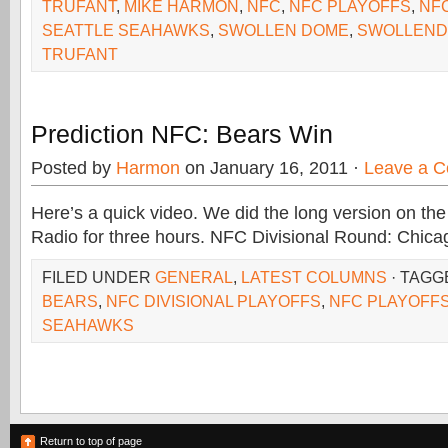
TRUFANT
,
MIKE HARMON
,
NFC
,
NFC PLAYOFFS
,
NF
SEATTLE SEAHAWKS
,
SWOLLEN DOME
,
SWOLLEND
TRUFANT
Prediction NFC: Bears Win
Posted by
Harmon
on January 16, 2011 ·
Leave a 
Here’s a quick video. We did the long version on the
Radio for three hours. NFC Divisional Round: Chica
FILED UNDER
GENERAL
,
LATEST COLUMNS
· TAGG
BEARS
,
NFC DIVISIONAL PLAYOFFS
,
NFC PLAYOFF
SEAHAWKS
Return to top of page