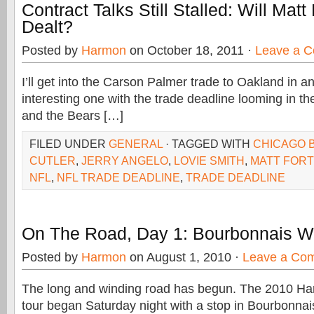
Contract Talks Still Stalled: Will Matt
Dealt?
Posted by
Harmon
on October 18, 2011 ·
Leave a 
I’ll get into the Carson Palmer trade to Oakland in an
interesting one with the trade deadline looming in t
and the Bears […]
FILED UNDER
GENERAL
· TAGGED WITH
CHICAGO 
CUTLER
,
JERRY ANGELO
,
LOVIE SMITH
,
MATT FOR
NFL
,
NFL TRADE DEADLINE
,
TRADE DEADLINE
On The Road, Day 1: Bourbonnais W
Posted by
Harmon
on August 1, 2010 ·
Leave a Co
The long and winding road has begun. The 2010 Ha
tour began Saturday night with a stop in Bourbonnais