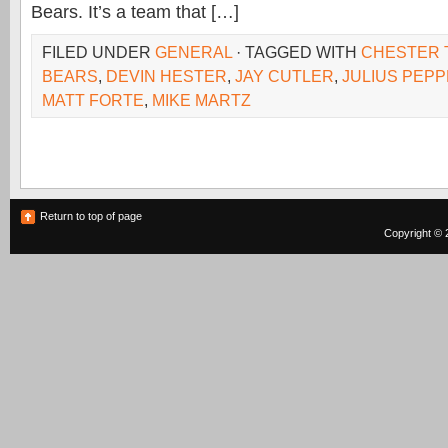
Bears. It’s a team that […]
FILED UNDER
GENERAL
· TAGGED WITH
CHESTER 
BEARS
,
DEVIN HESTER
,
JAY CUTLER
,
JULIUS PEP
MATT FORTE
,
MIKE MARTZ
Return to top of page
Copyright © 