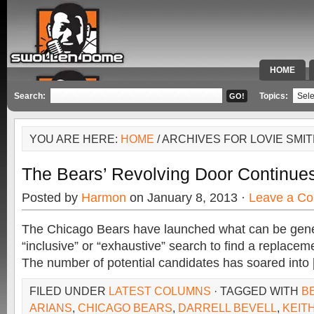
HOME
SPECIAL 
Search:
Topics:
YOU ARE HERE:
HOME
/ ARCHIVES FOR LOVIE SMI
The Bears’ Revolving Door Continue
Posted by
Harmon
on January 8, 2013 ·
Leave a C
The Chicago Bears have launched what can be gene
“inclusive” or “exhaustive” search to find a replacem
The number of potential candidates has soared into
FILED UNDER
LATEST COLUMNS
· TAGGED WITH
B
ARIANS
,
CHICAGO BEARS
,
DARRELL BEVELL
,
KEIT