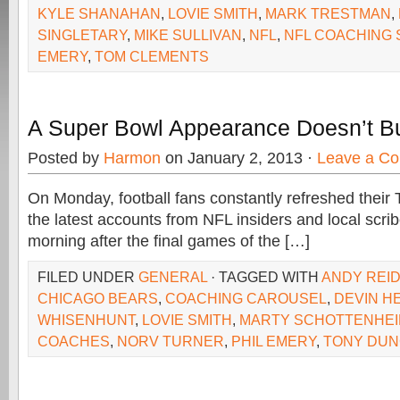
KYLE SHANAHAN
,
LOVIE SMITH
,
MARK TRESTMAN
,
SINGLETARY
,
MIKE SULLIVAN
,
NFL
,
NFL COACHING
EMERY
,
TOM CLEMENTS
A Super Bowl Appearance Doesn’t B
Posted by
Harmon
on January 2, 2013 ·
Leave a C
On Monday, football fans constantly refreshed their T
the latest accounts from NFL insiders and local scrib
morning after the final games of the […]
FILED UNDER
GENERAL
· TAGGED WITH
ANDY REI
CHICAGO BEARS
,
COACHING CAROUSEL
,
DEVIN H
WHISENHUNT
,
LOVIE SMITH
,
MARTY SCHOTTENHE
COACHES
,
NORV TURNER
,
PHIL EMERY
,
TONY DU