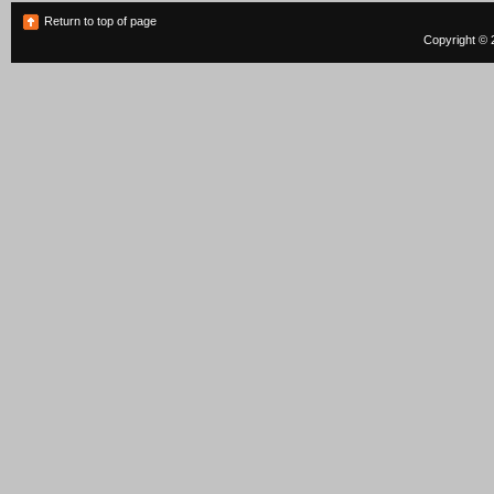
Return to top of page
Copyright © 