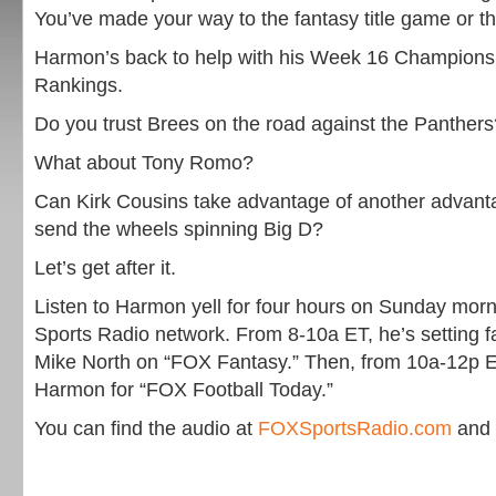
You’ve made your way to the fantasy title game or t
Harmon’s back to help with his Week 16 Championsh
Rankings.
Do you trust Brees on the road against the Panthers
What about Tony Romo?
Can Kirk Cousins take advantage of another advan
send the wheels spinning Big D?
Let’s get after it.
Listen to Harmon yell for four hours on Sunday mor
Sports Radio network. From 8-10a ET, he’s setting f
Mike North on “FOX Fantasy.” Then, from 10a-12p ET,
Harmon for “FOX Football Today.”
You can find the audio at
FOXSportsRadio.com
and 