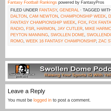
Fantasy Football Rankings
powered by FantasyPros
FILED UNDER
FANTASY
,
GENERAL
· TAGGED WIT
DALTON
,
CAM NEWTON
,
CHAMPIONSHIP WEEK
,
FANTASY CHAMPIONSHIP WEEK
,
FOX
,
FOX FANT
RADIO
,
FSR
,
HARMON
,
JAY CUTLER
,
MIKE HARM
PEYTON MANNING
,
SWOLLEN DOME
,
SWOLLEND
ROMO
,
WEEK 16 FANTASY CHAMPIONSHIP
,
ZAC 
Leave a Reply
You must be
logged in
to post a comment.