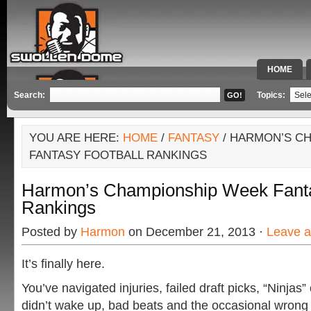
HOME
SPECIAL 
Search:
Topics:
YOU ARE HERE:
HOME
/
FANTASY
/ HARMON’S C
FANTASY FOOTBALL RANKINGS
Harmon’s Championship Week Fanta
Rankings
Posted by
Harmon
on December 21, 2013 ·
Leave 
It’s finally here.
You’ve navigated injuries, failed draft picks, “Ninjas”
didn’t wake up, bad beats and the occasional wrong 