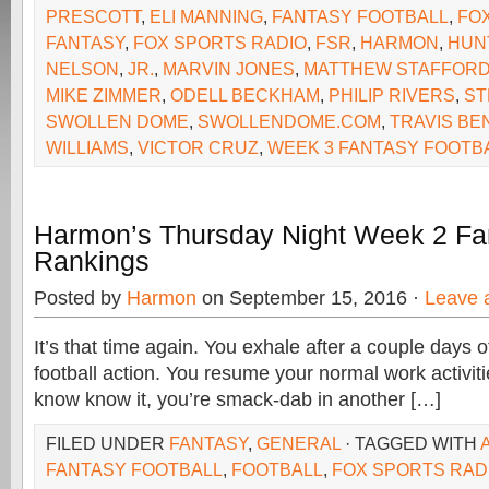
PRESCOTT
,
ELI MANNING
,
FANTASY FOOTBALL
,
FO
FANTASY
,
FOX SPORTS RADIO
,
FSR
,
HARMON
,
HUN
NELSON
,
JR.
,
MARVIN JONES
,
MATTHEW STAFFOR
MIKE ZIMMER
,
ODELL BECKHAM
,
PHILIP RIVERS
,
ST
SWOLLEN DOME
,
SWOLLENDOME.COM
,
TRAVIS BE
WILLIAMS
,
VICTOR CRUZ
,
WEEK 3 FANTASY FOOTB
Harmon’s Thursday Night Week 2 Fan
Rankings
Posted by
Harmon
on September 15, 2016 ·
Leave 
It’s that time again. You exhale after a couple days o
football action. You resume your normal work activit
know know it, you’re smack-dab in another […]
FILED UNDER
FANTASY
,
GENERAL
· TAGGED WITH
FANTASY FOOTBALL
,
FOOTBALL
,
FOX SPORTS RAD