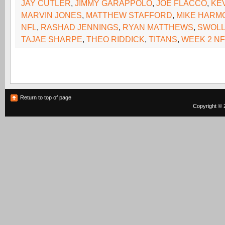
JAY CUTLER
,
JIMMY GARAPPOLO
,
JOE FLACCO
,
KE
MARVIN JONES
,
MATTHEW STAFFORD
,
MIKE HARM
NFL
,
RASHAD JENNINGS
,
RYAN MATTHEWS
,
SWOL
TAJAE SHARPE
,
THEO RIDDICK
,
TITANS
,
WEEK 2 NF
Return to top of page
Copyright © 