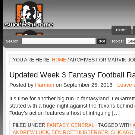
HOME
SPECIAL 
Search:
Topics:
YOU ARE HERE:
HOME
/ ARCHIVES FOR MARVIN J
Updated Week 3 Fantasy Football R
Posted by
Harmon
on September 25, 2016 ·
Leave 
It’s time for another big run in fantasyland. LeGarret
started with a huge night against the Texans behind 
Today’s action features a host of intriguing […]
FILED UNDER
FANTASY
,
GENERAL
· TAGGED WITH
ANDREW LUCK
,
BEN ROETHLISBERGER
,
CHICAGO