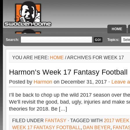
HOME
SPECIAL 
Search:
Topics:
YOU ARE HERE:
HOME
/ ARCHIVES FOR WEEK 17
Harmon’s Week 17 Fantasy Football
Posted by
Harmon
on December 31, 2017 ·
Leave 
I’ll be back to chop up the wild 2017 season over th
We’ll revisit the good, bad, ugly, injuries and make
theories for 2018. Be […]
FILED UNDER
FANTASY
· TAGGED WITH
2017 WEEK
WEEK 17 FANTASY FOOTBALL
,
DAN BEYER
,
FANTA