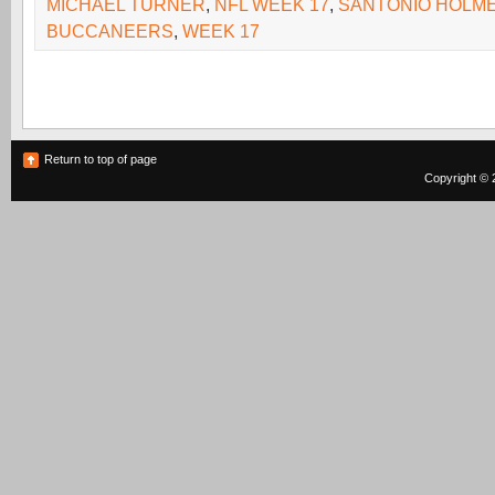
MICHAEL TURNER
,
NFL WEEK 17
,
SANTONIO HOLM
BUCCANEERS
,
WEEK 17
Return to top of page
Copyright © 