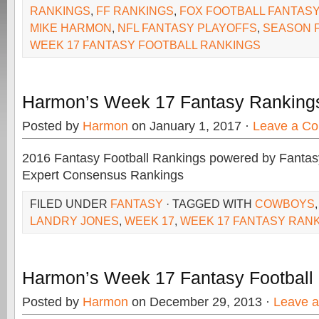
RANKINGS
,
FF RANKINGS
,
FOX FOOTBALL FANTASY
MIKE HARMON
,
NFL FANTASY PLAYOFFS
,
SEASON 
WEEK 17 FANTASY FOOTBALL RANKINGS
Harmon’s Week 17 Fantasy Ranking
Posted by
Harmon
on January 1, 2017 ·
Leave a C
2016 Fantasy Football Rankings powered by Fant
Expert Consensus Rankings
FILED UNDER
FANTASY
· TAGGED WITH
COWBOYS
LANDRY JONES
,
WEEK 17
,
WEEK 17 FANTASY RAN
Harmon’s Week 17 Fantasy Football
Posted by
Harmon
on December 29, 2013 ·
Leave 