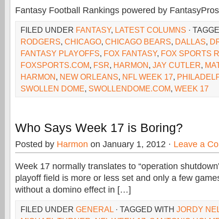
Fantasy Football Rankings powered by FantasyPros
FILED UNDER
FANTASY
,
LATEST COLUMNS
· TAGG
RODGERS
,
CHICAGO
,
CHICAGO BEARS
,
DALLAS
,
D
FANTASY PLAYOFFS
,
FOX FANTASY
,
FOX SPORTS 
FOXSPORTS.COM
,
FSR
,
HARMON
,
JAY CUTLER
,
MA
HARMON
,
NEW ORLEANS
,
NFL WEEK 17
,
PHILADEL
SWOLLEN DOME
,
SWOLLENDOME.COM
,
WEEK 17
Who Says Week 17 is Boring?
Posted by
Harmon
on January 1, 2012 ·
Leave a C
Week 17 normally translates to “operation shutdown”
playoff field is more or less set and only a few game
without a domino effect in […]
FILED UNDER
GENERAL
· TAGGED WITH
JORDY NE