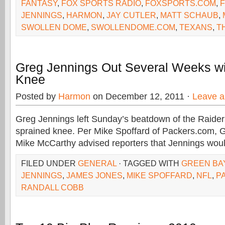
FANTASY
,
FOX SPORTS RADIO
,
FOXSPORTS.COM
,
JENNINGS
,
HARMON
,
JAY CUTLER
,
MATT SCHAUB
,
SWOLLEN DOME
,
SWOLLENDOME.COM
,
TEXANS
,
T
Greg Jennings Out Several Weeks wi
Knee
Posted by
Harmon
on December 12, 2011 ·
Leave 
Greg Jennings left Sunday’s beatdown of the Raider
sprained knee. Per Mike Spoffard of Packers.com,
Mike McCarthy advised reporters that Jennings woul
FILED UNDER
GENERAL
· TAGGED WITH
GREEN BA
JENNINGS
,
JAMES JONES
,
MIKE SPOFFARD
,
NFL
,
P
RANDALL COBB