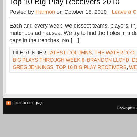
Top 10 Big-Play Receivers 2010
Posted by
Harmon
on October 18, 2010 ·
Leave a 
Each and every week, we dissect teams, players, inj
matchups ad nausea. We try to find the holes in a d
gaps in the trenches. No […]
FILED UNDER
LATEST COLUMNS
,
THE WATERCOO
BIG PLAYS THROUGH WEEK 6
,
BRANDON LLOYD
,
D
GREG JENNINGS
,
TOP 10 BIG-PLAY RECEIVERS
,
WE
Return to top of page
Copyright © 