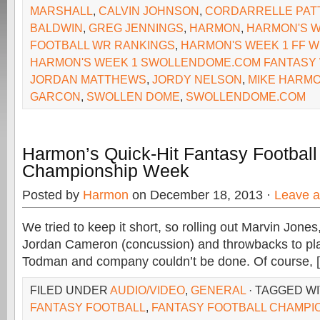
MARSHALL
,
CALVIN JOHNSON
,
CORDARRELLE PAT
BALDWIN
,
GREG JENNINGS
,
HARMON
,
HARMON'S W
FOOTBALL WR RANKINGS
,
HARMON'S WEEK 1 FF 
HARMON'S WEEK 1 SWOLLENDOME.COM FANTASY
JORDAN MATTHEWS
,
JORDY NELSON
,
MIKE HARM
GARCON
,
SWOLLEN DOME
,
SWOLLENDOME.COM
Harmon’s Quick-Hit Fantasy Football
Championship Week
Posted by
Harmon
on December 18, 2013 ·
Leave 
We tried to keep it short, so rolling out Marvin Jone
Jordan Cameron (concussion) and throwbacks to pla
Todman and company couldn’t be done. Of course, 
FILED UNDER
AUDIO/VIDEO
,
GENERAL
· TAGGED W
FANTASY FOOTBALL
,
FANTASY FOOTBALL CHAMPI