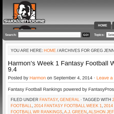
HOME
SPECIAL 
Search:
Topics:
YOU ARE HERE:
HOME
/ ARCHIVES FOR GREG JEN
Harmon’s Week 1 Fantasy Football
9.4
Posted by
Harmon
on September 4, 2014 ·
Leave a
Fantasy Football Rankings powered by FantasyPros
FILED UNDER
FANTASY
,
GENERAL
· TAGGED WITH
FOOTBALL
,
2014 FANTASY FOOTBALL WEEK 1
,
2014
FOOTBALL WR RANKINGS
,
A.J. GREEN
,
ALSHON JE