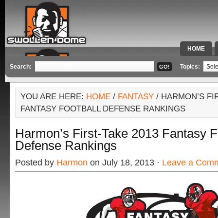
HOME
SPECIAL 
Search:
Topics:
YOU ARE HERE:
HOME
/
FANTASY
/ HARMON’S FIR
FANTASY FOOTBALL DEFENSE RANKINGS
Harmon’s First-Take 2013 Fantasy F
Defense Rankings
Posted by
Harmon
on July 18, 2013 ·
Leave a Com