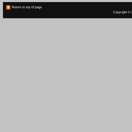
Return to top of page
Copyright © 