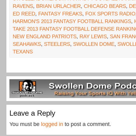
RAVENS
,
BRIAN URLACHER
,
CHICAGO BEARS
,
DE
ED REED
,
FANTASY FREAKS
,
FOX SPORTS RADIO
HARMON'S 2013 FANTASY FOOTBALL RANKINGS
,
TAKE 2013 FANTASY FOOTBALL DEFENSE RANKI
NEW ENGLAND PATRIOTS
,
RAY LEWIS
,
SAN FRAN
SEAHAWKS
,
STEELERS
,
SWOLLEN DOME
,
SWOLL
TEXANS
Leave a Reply
You must be
logged in
to post a comment.