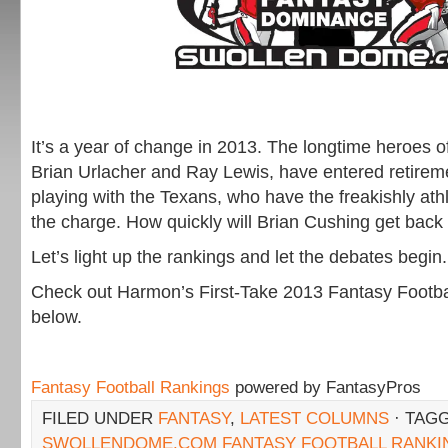
It’s a year of change in 2013. The longtime heroes o
Brian Urlacher and Ray Lewis, have entered retirem
playing with the Texans, who have the freakishly athl
the charge. How quickly will Brian Cushing get back 
Let’s light up the rankings and let the debates begin.
Check out Harmon’s First-Take 2013 Fantasy Footb
below.
Fantasy Football Rankings
powered by FantasyPros
FILED UNDER
FANTASY
,
LATEST COLUMNS
· TAG
SWOLLENDOME.COM FANTASY FOOTBALL RANKI