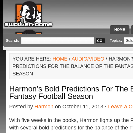
HOME
SPECIAL 
Search:
Topics:
YOU ARE HERE:
HOME
/
AUDIO/VIDEO
/ HARMON’
PREDICTIONS FOR THE BALANCE OF THE FANTA
SEASON
Harmon’s Bold Predictions For The 
Fantasy Football Season
Posted by
Harmon
on October 11, 2013 ·
Leave a 
With five weeks in the books, Harmon lights up th
with several bold predictions for the balance of the 