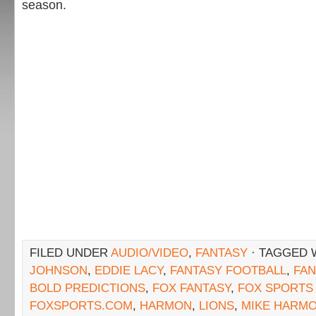
season.
FILED UNDER
AUDIO/VIDEO
,
FANTASY
· TAGGED 
JOHNSON
,
EDDIE LACY
,
FANTASY FOOTBALL
,
FAN
BOLD PREDICTIONS
,
FOX FANTASY
,
FOX SPORTS
FOXSPORTS.COM
,
HARMON
,
LIONS
,
MIKE HARM