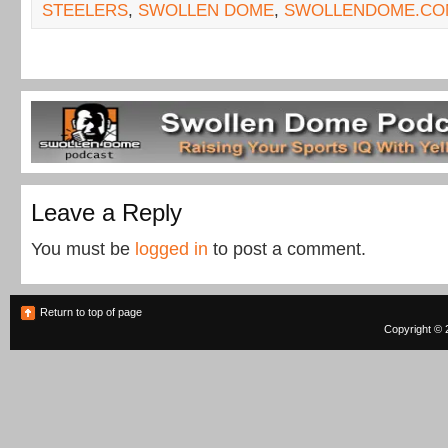
STEELERS
,
SWOLLEN DOME
,
SWOLLENDOME.CO
Leave a Reply
You must be
logged in
to post a comment.
Return to top of page
Copyright © 