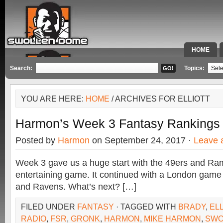
HOME
SPECIAL 
Search:
Topics:
YOU ARE HERE:
HOME
/ ARCHIVES FOR ELLIOTT
Harmon’s Week 3 Fantasy Rankings
Posted by
Harmon
on September 24, 2017 ·
Leave 
Week 3 gave us a huge start with the 49ers and Ram
entertaining game. It continued with a London gam
and Ravens. What’s next? […]
FILED UNDER
FANTASY
· TAGGED WITH
BRADY
,
ELL
RADIO
,
FSR
,
GRONK
,
HARMON
,
MIKE HARMON
,
SWO