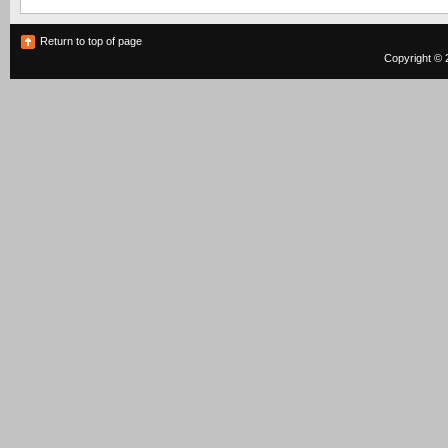
Return to top of page
Copyright © 