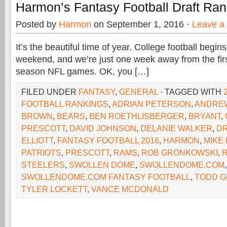
Harmon’s Fantasy Football Draft Ra
Posted by
Harmon
on September 1, 2016 ·
Leave a
It’s the beautiful time of year. College football begins
weekend, and we’re just one week away from the firs
season NFL games. OK, you […]
FILED UNDER
FANTASY
,
GENERAL
· TAGGED WITH
FOOTBALL RANKINGS
,
ADRIAN PETERSON
,
ANDRE
BROWN
,
BEARS
,
BEN ROETHLISBERGER
,
BRYANT
,
PRESCOTT
,
DAVID JOHNSON
,
DELANIE WALKER
,
D
ELLIOTT
,
FANTASY FOOTBALL 2016
,
HARMON
,
MIKE
PATRIOTS
,
PRESCOTT
,
RAMS
,
ROB GRONKOWSKI
,
STEELERS
,
SWOLLEN DOME
,
SWOLLENDOME.COM
,
SWOLLENDOME.COM FANTASY FOOTBALL
,
TODD G
TYLER LOCKETT
,
VANCE MCDONALD