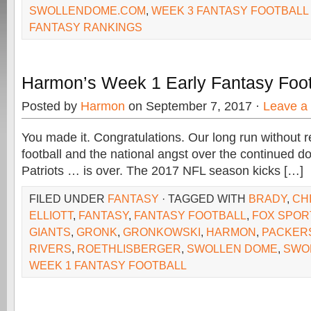
SWOLLENDOME.COM
,
WEEK 3 FANTASY FOOTBALL
FANTASY RANKINGS
Harmon’s Week 1 Early Fantasy Foot
Posted by
Harmon
on September 7, 2017 ·
Leave a
You made it. Congratulations. Our long run without 
football and the national angst over the continued d
Patriots … is over. The 2017 NFL season kicks […]
FILED UNDER
FANTASY
· TAGGED WITH
BRADY
,
CH
ELLIOTT
,
FANTASY
,
FANTASY FOOTBALL
,
FOX SPOR
GIANTS
,
GRONK
,
GRONKOWSKI
,
HARMON
,
PACKER
RIVERS
,
ROETHLISBERGER
,
SWOLLEN DOME
,
SWO
WEEK 1 FANTASY FOOTBALL