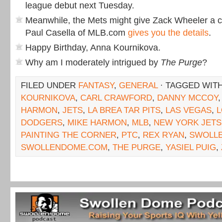
league debut next Tuesday.
Meanwhile, the Mets might give Zack Wheeler a ca
Paul Casella of MLB.com
gives you the details
.
Happy Birthday, Anna Kournikova.
Why am I moderately intrigued by
The Purge
?
FILED UNDER
FANTASY
,
GENERAL
· TAGGED WIT
KOURNIKOVA
,
CARL CRAWFORD
,
DANNY MCCOY
HARMON
,
JETS
,
LA BREA TAR PITS
,
LAS VEGAS
,
L
DODGERS
,
MIKE HARMON
,
MLB
,
NEW YORK JETS
PAINTING THE CORNER
,
PTC
,
REX RYAN
,
SWOLL
SWOLLENDOME.COM
,
THE PURGE
,
YASIEL PUIG
,