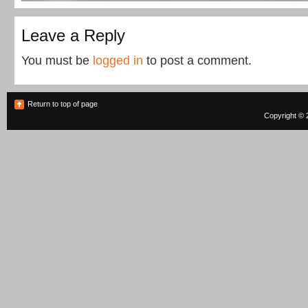
Leave a Reply
You must be
logged in
to post a comment.
Return to top of page
Copyright © 