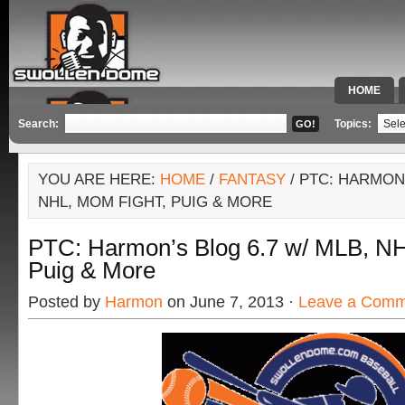
HOME
SPECIAL 
Search:
Topics:
YOU ARE HERE:
HOME
/
FANTASY
/ PTC: HARMON’
NHL, MOM FIGHT, PUIG & MORE
PTC: Harmon’s Blog 6.7 w/ MLB, NH
Puig & More
Posted by
Harmon
on June 7, 2013 ·
Leave a Comm