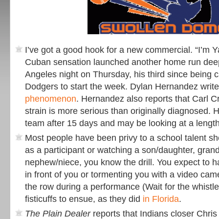
I’ve got a good hook for a new commercial. “I’m Y
Cuban sensation launched another home run deep
Angeles night on Thursday, his third since being c
Dodgers to start the week. Dylan Hernandez write
phenomenon
. Hernandez also reports that Carl C
strain is more serious than originally diagnosed. He
team after 15 days and may be looking at a length
Most people have been privy to a school talent s
as a participant or watching a son/daughter, gran
nephew/niece, you know the drill. You expect to 
in front of you or tormenting you with a video cam
the row during a performance (Wait for the whistle
fisticuffs to ensue, as they did
in Florida
.
The Plain Dealer
reports that Indians closer Chris