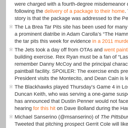
were charged with a fourth-degree misdemeanor 
following the
delivery of a package to their home
.
story is that the package was addressed to the Pe
The La Brea Tar Pits site has been used for many 
a prominent diatribe in Adam Carolla’s “The Hamme
the tar pits this week for evidence
in a 2011 murd
The Jets took a day off from OTAs and
went paint
building exercise. Rex Ryan must be a fan of “Las
remember Danny McCoy and the principal charact
paintball facility. SPOILER: The exercise ends p
President visits the Montecito, and Dean Cain is lef
The Blackhawks played Thursday’s Game 4 in Los
Duncan Keith, who was serving a one-game susp
has announced that Dustin Penner would not face 
hearing
for this hit
on Dave Bolland during the Ha
Michael Sanserino (@msanserino) of
The Pittsbu
Tweeted that pitching prospect Gerrit Cole will li