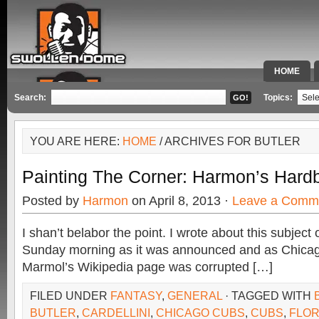
HOME
SPECIAL 
Search:
Topics:
YOU ARE HERE:
HOME
/ ARCHIVES FOR BUTLER
Painting The Corner: Harmon’s Hardb
Posted by
Harmon
on April 8, 2013 ·
Leave a Comm
I shan’t belabor the point. I wrote about this subjec
Sunday morning as it was announced and as Chicago
Marmol’s Wikipedia page was corrupted […]
FILED UNDER
FANTASY
,
GENERAL
· TAGGED WITH
BUTLER
,
CARDELLINI
,
CHICAGO CUBS
,
CUBS
,
FLOR