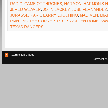
RADIO
,
GAME OF THRONES
,
HARMON
,
HARMON'S 
JERED WEAVER
,
JOHN LACKEY
,
JOSE FERNANDEZ
JURASSIC PARK
,
LARRY LUCCHINO
,
MAD MEN
,
MIA
PAINTING THE CORNER
,
PTC
,
SWOLLEN DOME
,
SW
TEXAS RANGERS
Return to top of page
Copyright © 