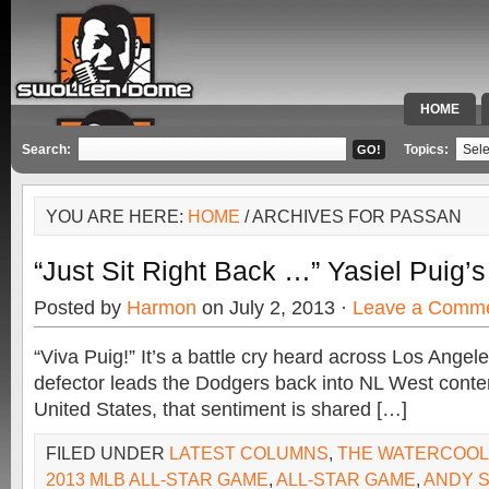
HOME
SPECIAL 
Search:
Topics:
YOU ARE HERE:
HOME
/ ARCHIVES FOR PASSAN
“Just Sit Right Back …” Yasiel Puig’
Posted by
Harmon
on July 2, 2013 ·
Leave a Comm
“Viva Puig!” It’s a battle cry heard across Los Ange
defector leads the Dodgers back into NL West conte
United States, that sentiment is shared […]
FILED UNDER
LATEST COLUMNS
,
THE WATERCOO
2013 MLB ALL-STAR GAME
,
ALL-STAR GAME
,
ANDY 