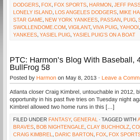
DODGERS
,
FOX
,
FOX SPORTS
,
HARMON
,
JEFF PAS
LONELY ISLAND
,
LOS ANGELES DODGERS
,
MIKE H
STAR GAME
,
NEW YORK YANKEES
,
PASSAN
,
PUIG
,
SWOLLENDOME.COM
,
VIGILANT
,
VIVA PUIG
,
YAHOO!
YANKEES
,
YASIEL PUIG
,
YASIEL PUIG'S ON A BOAT
PTC: Harmon’s Blog With Baseball, 
BullFrog 58
Posted by
Harmon
on May 8, 2013 ·
Leave a Comm
Atlanta closer Craig Kimbrel, untouchable in 2012, b
opportunity in his past five tries on Tuesday night a
Kimbrel allowed two home runs in this […]
FILED UNDER
FANTASY
,
GENERAL
· TAGGED WITH
BRAVES
,
BOB NIGHTENGALE
,
CLAY BUCHHOLZ
,
CO
CRAIG KIMBREL
,
DARIC BARTON
,
FOX
,
FOX SPORTS