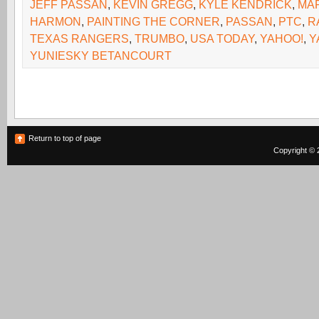
JEFF PASSAN
,
KEVIN GREGG
,
KYLE KENDRICK
,
MA
HARMON
,
PAINTING THE CORNER
,
PASSAN
,
PTC
,
R
TEXAS RANGERS
,
TRUMBO
,
USA TODAY
,
YAHOO!
,
Y
YUNIESKY BETANCOURT
Return to top of page
Copyright © 