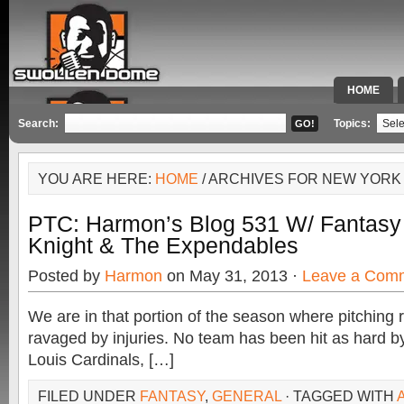
HOME
SPECIAL 
Search:
Topics:
YOU ARE HERE:
HOME
/ ARCHIVES FOR NEW YOR
PTC: Harmon’s Blog 531 W/ Fantasy 
Knight & The Expendables
Posted by
Harmon
on May 31, 2013 ·
Leave a Com
We are in that portion of the season where pitching 
ravaged by injuries. No team has been hit as hard by 
Louis Cardinals, […]
FILED UNDER
FANTASY
,
GENERAL
· TAGGED WITH