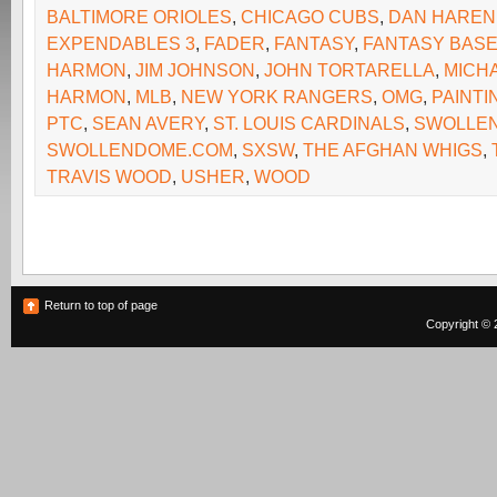
BALTIMORE ORIOLES
,
CHICAGO CUBS
,
DAN HAREN
EXPENDABLES 3
,
FADER
,
FANTASY
,
FANTASY BAS
HARMON
,
JIM JOHNSON
,
JOHN TORTARELLA
,
MICH
HARMON
,
MLB
,
NEW YORK RANGERS
,
OMG
,
PAINT
PTC
,
SEAN AVERY
,
ST. LOUIS CARDINALS
,
SWOLLE
SWOLLENDOME.COM
,
SXSW
,
THE AFGHAN WHIGS
,
TRAVIS WOOD
,
USHER
,
WOOD
Return to top of page
Copyright © 