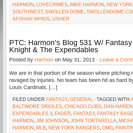
HARMON
,
LOVECRIMES
,
MIKE HARMON
,
NEW YORK
SOUTHWEST
,
SWOLLEN DOME
,
SWOLLENDOME.CO
AFGHAN WHIGS
,
USHER
PTC: Harmon’s Blog 531 W/ Fantasy 
Knight & The Expendables
Posted by
Harmon
on May 31, 2013 ·
Leave a Com
We are in that portion of the season where pitching 
ravaged by injuries. No team has been hit as hard by 
Louis Cardinals, […]
FILED UNDER
FANTASY
,
GENERAL
· TAGGED WITH
BALTIMORE ORIOLES
,
CHICAGO CUBS
,
DAN HAREN
EXPENDABLES 3
,
FADER
,
FANTASY
,
FANTASY BAS
HARMON
,
JIM JOHNSON
,
JOHN TORTARELLA
,
MICH
HARMON
,
MLB
,
NEW YORK RANGERS
,
OMG
,
PAINT