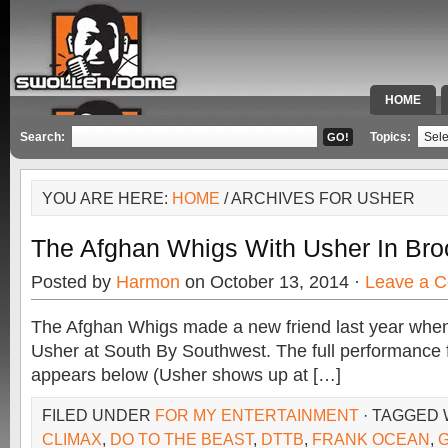
HOME
SPECIAL 
Search:
Topics:
YOU ARE HERE:
HOME
/ ARCHIVES FOR USHER
The Afghan Whigs With Usher In Bro
Posted by
Harmon
on October 13, 2014 ·
Leave a 
The Afghan Whigs made a new friend last year when
Usher at South By Southwest. The full performance
appears below (Usher shows up at […]
FILED UNDER
FOR MY ENTERTAINMENT
· TAGGED
CLIMAX
,
DO TO THE BEAST
,
DTTB
,
FRANK OCEAN
,
G