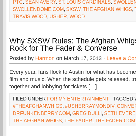
PTC
,
SEAN AVERY
,
ST. LOUIS CARDINALS
,
SWOLLE
SWOLLENDOME.COM
,
SXSW
,
THE AFGHAN WHIGS
,
TRAVIS WOOD
,
USHER
,
WOOD
Why SXSW Rules: The Afghan Whig
Rock for The Fader & Converse
Posted by
Harmon
on March 17, 2013 ·
Leave a C
Every year, fans flock to Austin for what has become
film and music. When the schedule gets released, t
together and lobbying for tickets […]
FILED UNDER
FOR MY ENTERTAINMENT
· TAGGED 
#THEAFGHANWHIGS
,
#USHERRAYMONDIV
,
CONVE
DRFUNKENBERRY.COM
,
GREG DULLI
,
SETH EVERE
THE AFGHAN WHIGS
,
THE FADER
,
THE FADER.COM