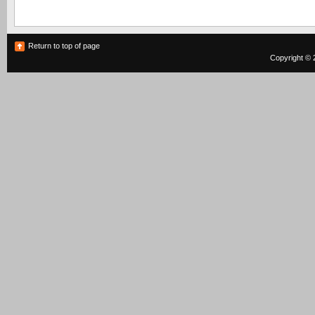
Return to top of page
Copyright © 