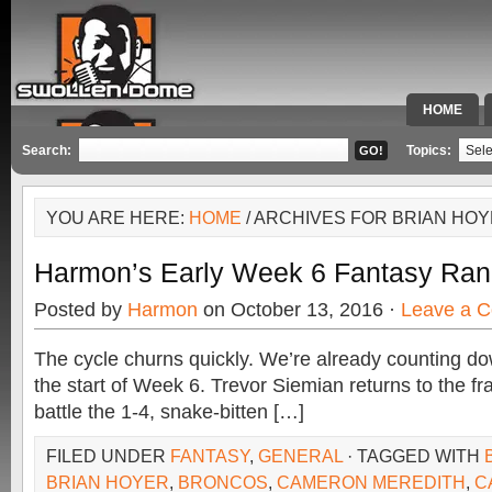
HOME
SPECIAL 
Search:
Topics:
YOU ARE HERE:
HOME
/ ARCHIVES FOR BRIAN HO
Harmon’s Early Week 6 Fantasy Ran
Posted by
Harmon
on October 13, 2016 ·
Leave a 
The cycle churns quickly. We’re already counting do
the start of Week 6. Trevor Siemian returns to the fr
battle the 1-4, snake-bitten […]
FILED UNDER
FANTASY
,
GENERAL
· TAGGED WITH
BRIAN HOYER
,
BRONCOS
,
CAMERON MEREDITH
,
C