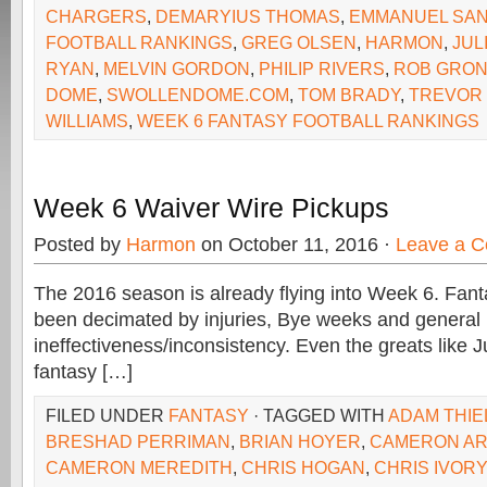
CHARGERS
,
DEMARYIUS THOMAS
,
EMMANUEL SA
FOOTBALL RANKINGS
,
GREG OLSEN
,
HARMON
,
JUL
RYAN
,
MELVIN GORDON
,
PHILIP RIVERS
,
ROB GRO
DOME
,
SWOLLENDOME.COM
,
TOM BRADY
,
TREVOR 
WILLIAMS
,
WEEK 6 FANTASY FOOTBALL RANKINGS
Week 6 Waiver Wire Pickups
Posted by
Harmon
on October 11, 2016 ·
Leave a 
The 2016 season is already flying into Week 6. Fan
been decimated by injuries, Bye weeks and general
ineffectiveness/inconsistency. Even the greats like J
fantasy […]
FILED UNDER
FANTASY
· TAGGED WITH
ADAM THIE
BRESHAD PERRIMAN
,
BRIAN HOYER
,
CAMERON AR
CAMERON MEREDITH
,
CHRIS HOGAN
,
CHRIS IVORY