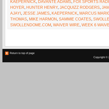
KAEPERNICK
,
DAVANTE ADAMS
,
FOX SPORTS RAD
HOYER
,
HUNTER HENRY
,
JACQUIZZ RODGERS
,
JA
AJAYI
,
JESSE JAMES
,
KAEPERNICK
,
MARCUS MARI
THOMAS
,
MIKE HARMON
,
SAMMIE COATES
,
SWOLL
SWOLLENDOME.COM
,
WAIVER WIRE
,
WEEK 6 WAIV
Return to top of page
Copyright © 