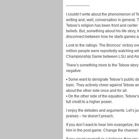
——————-
I couldn’t write about the phenomenon of Te
writing and, well, conversation in general. T
Tebow’s religion has been front and center fo
beliefs. But, something about his life story
disconnect between how he starts games and
Look to the ratings. The Broncos’ victory ove
million people were reportedly watching w
Championship Game between LSU and Alab
There’s something more to the Tebow story t
negative.
• Some want to denigrate Tebow’s public de
topic. They actively cheer against Tebow an
about the other side once and for all.
• On the other side of the equation, Tebow’
full credit to a higher power.
I enjoy the debates and arguments. Let’s jus
praises – he doesn’t preach.
If you don’t want to hear him evangelize, t
him in the post-game. Change the channel 