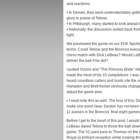
and reactions.
• In Denver, they were understandably giddy 
glory in praise of Tebow.
• In Pittsburgh, many started to look ahead 
• Nationally, the discussion pulled back fr
light.
We previewed the game on our FOX Sports 
terms. Could Tebow and the Broncos execut
chess match with Dick LeBeau? Would LeBe
deliver the ball if he did?
I pulled Vizzini and “The Princess Bride” in
made the most of his 10 completions. I was
heard countless callers and hosts cite the
Hampton and Brett Keisel obviously changed
adjust the game plan.
• I must note this as well. The loss of Eric 
make one point clear. Decker has not been T
11 passes in the Broncos’ final eight games
Before I get to the heart of this post, I would
LeBeau dared Tebow to throw the ball downfi
game. The 51-yard pass to Thomas on the dr
Royal (a brilliant reception while looking