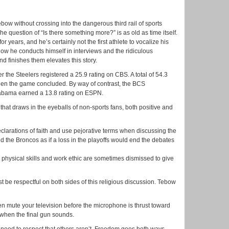
bow without crossing into the dangerous third rail of sports
he question of “Is there something more?” is as old as time itself.
r years, and he’s certainly not the first athlete to vocalize his
, how he conducts himself in interviews and the ridiculous
 finishes them elevates this story.
r the Steelers registered a 25.9 rating on CBS. A total of 54.3
hen the game concluded. By way of contrast, the BCS
ama earned a 13.8 rating on ESPN.
hat draws in the eyeballs of non-sports fans, both positive and
clarations of faith and use pejorative terms when discussing the
d the Broncos as if a loss in the playoffs would end the debates
s physical skills and work ethic are sometimes dismissed to give
t be respectful on both sides of this religious discussion. Tebow
hen mute your television before the microphone is thrust toward
when the final gun sounds.