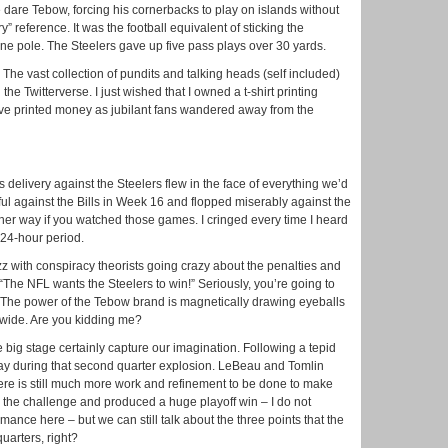
 dare Tebow, forcing his cornerbacks to play on islands without
y” reference. It was the football equivalent of sticking the
ne pole. The Steelers gave up five pass plays over 30 yards.
. The vast collection of pundits and talking heads (self included)
 the Twitterverse. I just wished that I owned a t-shirt printing
have printed money as jubilant fans wandered away from the
elivery against the Steelers flew in the face of everything we’d
ul against the Bills in Week 16 and flopped miserably against the
ther way if you watched those games. I cringed every time I heard
t 24-hour period.
zz with conspiracy theorists going crazy about the penalties and
“The NFL wants the Steelers to win!” Seriously, you’re going to
 The power of the Tebow brand is magnetically drawing eyeballs
nwide. Are you kidding me?
ig stage certainly capture our imagination. Following a tepid
lay during that second quarter explosion. LeBeau and Tomlin
ere is still much more work and refinement to be done to make
the challenge and produced a huge playoff win – I do not
mance here – but we can still talk about the three points that the
quarters, right?