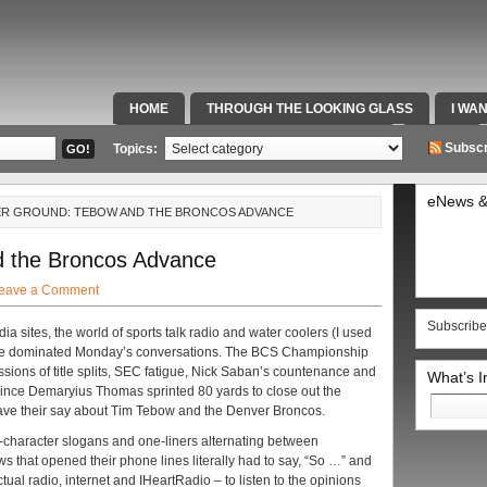
HOME
THROUGH THE LOOKING GLASS
I WA
SPECIAL TEAMS & FOX SPORTS RADIO
VIDEOS
Subscr
Topics:
eNews &
ER GROUND: TEBOW AND THE BRONCOS ADVANCE
d the Broncos Advance
eave a Comment
Subscribe
ia sites, the world of sports talk radio and water coolers (I used
ame dominated Monday’s conversations. The BCS Championship
sions of title splits, SEC fatigue, Nick Saban’s countenance and
What’s 
 Since Demaryius Thomas sprinted 80 yards to close out the
Search
have their say about Tim Tebow and the Denver Broncos.
for:
0-character slogans and one-liners alternating between
s that opened their phone lines literally had to say, “So …” and
 actual radio, internet and IHeartRadio – to listen to the opinions