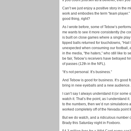
If you count yourself as a believer, then yo
Can’t we just enjoy a positive story in the mi
work and embodies the term “team player.” 
good thing, right?
As I wrote before, some of Tebow’s perform
me wants to see it more consistently (he c
is built on close games where a single play
tipped balls returned for touchdowns, “Hai
unexpected when consuming our football, a
in the media, “the haters,” who still like to
be fair, Tebow’s receivers have betrayed h
of passes (12th in the NFL).
“It’s not personal. It’s business.”
And Tebow is good for business. It’s good for
bring in new eyeballs and a new audience. A
I can’t say I always understand it (or some of
watch it. That’s the point, as I understand it
to the numbers, then we’d run simulations 
worked completely off of the Nevada point l
But we do watch, and a ridiculous number 
Brady this Saturday night in Foxboro.