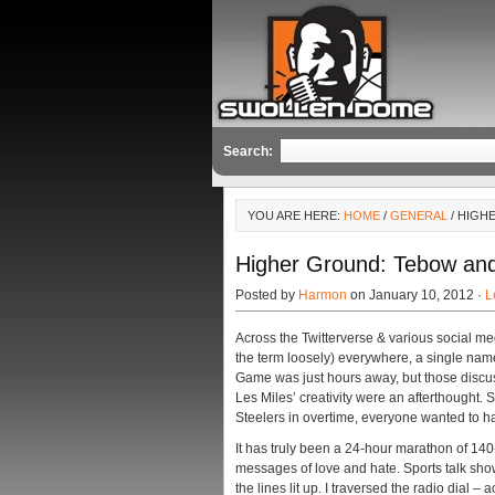
Search:
YOU ARE HERE:
HOME
/
GENERAL
/ HIGH
Higher Ground: Tebow an
Posted by
Harmon
on January 10, 2012 ·
L
Across the Twitterverse & various social med
the term loosely) everywhere, a single n
Game was just hours away, but those discus
Les Miles’ creativity were an afterthought.
Steelers in overtime, everyone wanted to 
It has truly been a 24-hour marathon of 14
messages of love and hate. Sports talk show
the lines lit up. I traversed the radio dial –