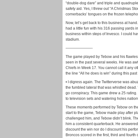
“double-dog dare” and triple and quadruple
safety aid. Yes, I threw out “A Christmas Stor
cornerbacks’ tongues on the frozen telepho
Now, let’s get back to this business at hand
had a little fun with his 316 passing yards in
business within steps of Invesco. I could 
stadium.
———————-
The game played by Tebow and his flawless d
seen in the past several weeks. He was awf
Chiefs in Week 17. You cannot call it any o
the line “All he does is win” during this pas
• I digress again. The Twitterverse was abu
the fumbled lateral that was whistled dead. 
go conspiracy. This game drew a 25 rating.
to television sets and watering holes natio
These moments performed by Tebow on the b
start to the game, Tebow made play after p
challenged him, and Tebow didn’t blink. Th
him a consistent quarterback. He answered 
discount the win nor do I discount his perfor
Broncos scored in the first, third and fourth 