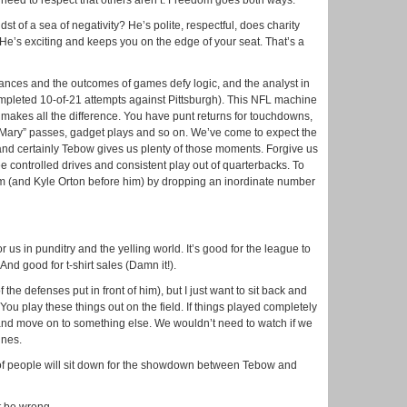
u need to respect that others aren’t. Freedom goes both ways.
dst of a sea of negativity? He’s polite, respectful, does charity
He’s exciting and keeps you on the edge of your seat. That’s a
ances and the outcomes of games defy logic, and the analyst in
ompleted 10-of-21 attempts against Pittsburgh). This NFL machine
 makes all the difference. You have punt returns for touchdowns,
l Mary” passes, gadget plays and so on. We’ve come to expect the
nd certainly Tebow gives us plenty of those moments. Forgive us
 see controlled drives and consistent play out of quarterbacks. To
im (and Kyle Orton before him) by dropping an inordinate number
 us in punditry and the yelling world. It’s good for the league to
nd good for t-shirt sales (Damn it!).
 the defenses put in front of him), but I just want to sit back and
. You play these things out on the field. If things played completely
and move on to something else. We wouldn’t need to watch if we
ines.
of people will sit down for the showdown between Tebow and