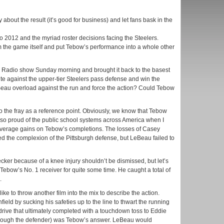
about the result (it’s good for business) and let fans bask in the
to 2012 and the myriad roster decisions facing the Steelers.
om the game itself and put Tebow’s performance into a whole other
Radio show Sunday morning and brought it back to the basest
e against the upper-tier Steelers pass defense and win the
au overload against the run and force the action? Could Tebow
to the fray as a reference point. Obviously, we know that Tebow
 so proud of the public school systems across America when I
 average gains on Tebow’s completions. The losses of Casey
 the complexion of the Pittsburgh defense, but LeBeau failed to
Decker because of a knee injury shouldn’t be dismissed, but let’s
ebow’s No. 1 receiver for quite some time. He caught a total of
.
 like to throw another film into the mix to describe the action.
eld by sucking his safeties up to the line to thwart the running
ive that ultimately completed with a touchdown toss to Eddie
 through the defender) was Tebow’s answer. LeBeau would