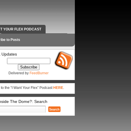
NT YOUR FLEX PODCAST
RADIO WORK AND CONTACT INFO
ibe to Posts
 Updates
Delivered by
FeedBurner
 to the “I Want Your Flex” Podcast
HERE
.
Inside The Dome?: Search