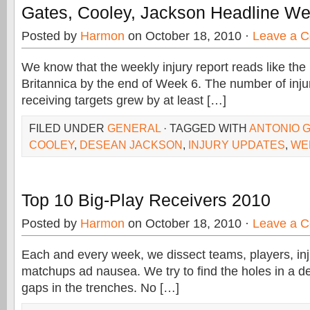
Gates, Cooley, Jackson Headline Wee
Posted by
Harmon
on October 18, 2010 ·
Leave a 
We know that the weekly injury report reads like th
Britannica by the end of Week 6. The number of injuri
receiving targets grew by at least […]
FILED UNDER
GENERAL
· TAGGED WITH
ANTONIO 
COOLEY
,
DESEAN JACKSON
,
INJURY UPDATES
,
WEE
Top 10 Big-Play Receivers 2010
Posted by
Harmon
on October 18, 2010 ·
Leave a 
Each and every week, we dissect teams, players, inj
matchups ad nausea. We try to find the holes in a d
gaps in the trenches. No […]