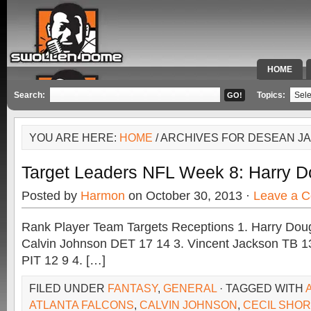
HOME
SPECIAL 
Search:
Topics:
YOU ARE HERE:
HOME
/ ARCHIVES FOR DESEAN J
Target Leaders NFL Week 8: Harry D
Posted by
Harmon
on October 30, 2013 ·
Leave a 
Rank Player Team Targets Receptions 1. Harry Doug
Calvin Johnson DET 17 14 3. Vincent Jackson TB 1
PIT 12 9 4. […]
FILED UNDER
FANTASY
,
GENERAL
· TAGGED WITH
ATLANTA FALCONS
,
CALVIN JOHNSON
,
CECIL SHORT