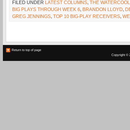
FILED UNDER
LATEST COLUMNS
,
THE WATERCOO
BIG PLAYS THROUGH WEEK 6
,
BRANDON LLOYD
,
D
GREG JENNINGS
,
TOP 10 BIG-PLAY RECEIVERS
,
WE
Return to top of page
Copyright © 