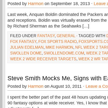
Posted by
Harmon
on September 18, 2013 ·
Leave 
Last week, Anquan Boldin dominated the Packers an
and receptions. Boldin was virtually erased from th
by Richard Sherman as the Seahawks […]
FILED UNDER
FANTASY
,
GENERAL
· TAGGED WITH
FOX FANTASY
,
FOX SPORTS RADIO
,
FOXSPORTS.C
JULIAN EDELMAN
,
MIKE HARMON
,
NFL WEEK 2 TA
SWOLLEN DOME
,
SWOLLENDOME.COM
,
WEEK 2 TA
WEEK 2 WIDE RECEIVER TARGETS
,
WEEK 2 WR TA
Steve Smith Mocks Me, Signs with E
Posted by
Harmon
on August 10, 2011 ·
Leave a C
I spent the better part of the past 48 hours updating
90 fantasy options at wide receiver. Yes, I know that 