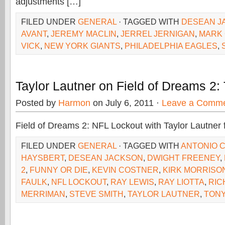
adjustments […]
FILED UNDER
GENERAL
· TAGGED WITH
DESEAN J
AVANT
,
JEREMY MACLIN
,
JERREL JERNIGAN
,
MARK
VICK
,
NEW YORK GIANTS
,
PHILADELPHIA EAGLES
,
Taylor Lautner on Field of Dreams 2:
Posted by
Harmon
on July 6, 2011 ·
Leave a Comm
Field of Dreams 2: NFL Lockout with Taylor Lautner 
FILED UNDER
GENERAL
· TAGGED WITH
ANTONIO 
HAYSBERT
,
DESEAN JACKSON
,
DWIGHT FREENEY
,
2
,
FUNNY OR DIE
,
KEVIN COSTNER
,
KIRK MORRISO
FAULK
,
NFL LOCKOUT
,
RAY LEWIS
,
RAY LIOTTA
,
RIC
MERRIMAN
,
STEVE SMITH
,
TAYLOR LAUTNER
,
TONY