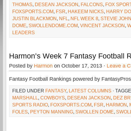
THOMAS
,
DESEAN JACKSON
,
FALCONS
,
FOX SPOR
FOXSPORTS.COM
,
FSR
,
HAKEEM NICKS
,
HARRY D
JUSTIN BLACKMON
,
NFL
,
NFL WEEK 8
,
STEVIE JOH
DOME
,
SWOLLENDOME.COM
,
VINCENT JACKSON
,
W
LEADERS
Harmon’s Week 7 Fantasy Football 
Posted by
Harmon
on October 17, 2013 ·
Leave a 
Fantasy Football Rankings powered by FantasyPros
FILED UNDER
FANTASY
,
LATEST COLUMNS
· TAGG
MARSHALL
,
COWBOYS
,
DESEAN JACKSON
,
DEZ BR
SPORTS RADIO
,
FOXSPORTS.COM
,
FSR
,
HARMON
,
FOLES
,
PEYTON MANNING
,
SWOLLEN DOME
,
SWOL