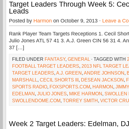
Target Leaders Through Week 5: Cecil
Leads
Posted by
Harmon
on October 9, 2013 ·
Leave a C
Rank Player Team Targets Receptions 1. Cecil Shorts
Julio Jones ATL 57 41 3. A.J. Green CIN 56 31 4. 
37 […]
FILED UNDER
FANTASY
,
GENERAL
· TAGGED WITH
FOOTBALL TARGET LEADERS
,
2013 NFL TARGET L
TARGET LEADERS
,
A.J. GREEN
,
ANDRE JOHNSON
,
MARSHALL
,
CECIL SHORTS III
,
DESEAN JACKSON
,
F
SPORTS RADIO
,
FOXSPORTS.COM
,
HARMON
,
JIMM
EDELMAN
,
JULIO JONES
,
MIKE HARMON
,
SWOLLEN
SWOLLENDOME.COM
,
TORREY SMITH
,
VICTOR CR
Week 2 Target Leaders: Edelman, D