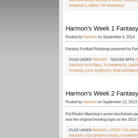
GRONKOWSKI
,
SWOLLEN DOME
,
SWOLLE
RANKINGS
,
WEEK 7 FF RANKINGS
Harmon’s Week 1 Fantasy 
Posted by
Harmon
on September 4, 2014 ·
Fantasy Football Rankings powered by Fa
FILED UNDER
FANTASY
· TAGGED WITH
2
FANTASY FOOTBALL TE RANKINGS
,
JASO
THOMAS
,
KYLE RUDOLPH
,
ROB GRONKO
Harmon’s Week 2 Fantasy
Posted by
Harmon
on September 12, 2013
Put Peyton Manning’s seven touchdown pas
was the original trending topic as the 2013
FILED UNDER
FANTASY
,
LATEST COLUMN
FANTASY
,
FOX SPORTS RADIO
,
FOXSPOR