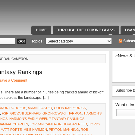
HOME
THROUGH THE LOOKING GLASS
I WA
SPECIAL TEAMS & FOX SPORTS RADIO
VIDEOS
Subscr
Topics:
eNews & 
JORDAN CAMERON
antasy Rankings
eave a Comment
Subscribe t
gs. There are a number of injuries being tracked ahead of kickoff,
sues across the landscape. […]
What’s In
ARON RODGERS
,
ARIAN FOSTER
,
COLIN KAEPERNICK
,
Search
,
FSR
,
GIOVANI BERNARD
,
GRONKOWSKI
,
HARMON
,
HARMON'S
for:
INGS
,
HARMON'S EARLY WEEK 7 FANTASY RANKINGS
,
JAMAAL CHARLES
,
JORDAN CAMERON
,
JORDAN REED
,
JORDY
,
MATT FORTE
,
MIKE HARMON
,
PEYTON MANNING
,
ROB