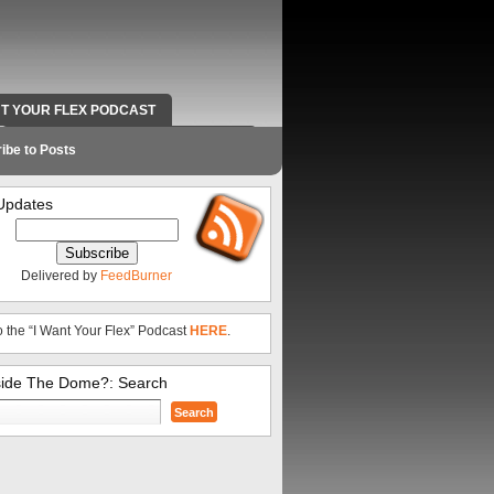
NT YOUR FLEX PODCAST
RADIO WORK AND CONTACT INFO
ibe to Posts
Updates
Delivered by
FeedBurner
o the “I Want Your Flex” Podcast
HERE
.
side The Dome?: Search