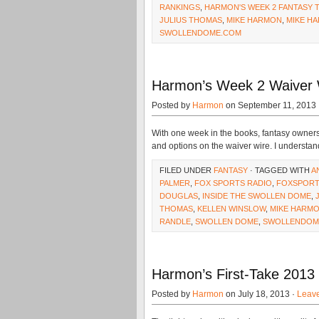
RANKINGS
,
HARMON'S WEEK 2 FANTASY 
JULIUS THOMAS
,
MIKE HARMON
,
MIKE HA
SWOLLENDOME.COM
Harmon’s Week 2 Waiver 
Posted by
Harmon
on September 11, 2013 
With one week in the books, fantasy owners 
and options on the waiver wire. I understand
FILED UNDER
FANTASY
· TAGGED WITH
A
PALMER
,
FOX SPORTS RADIO
,
FOXSPORT
DOUGLAS
,
INSIDE THE SWOLLEN DOME
,
THOMAS
,
KELLEN WINSLOW
,
MIKE HARM
RANDLE
,
SWOLLEN DOME
,
SWOLLENDOM
Harmon’s First-Take 2013
Posted by
Harmon
on July 18, 2013 ·
Leav