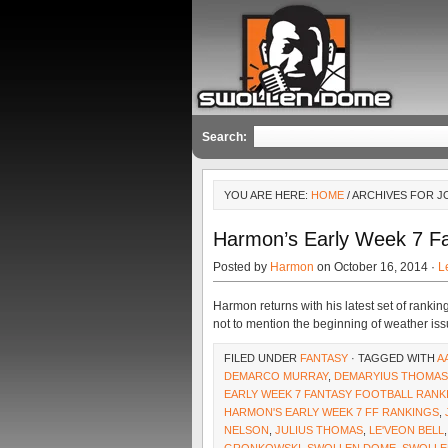
Search:
YOU ARE HERE:
HOME
/ ARCHIVES FOR 
Harmon’s Early Week 7 F
Posted by
Harmon
on October 16, 2014 ·
L
Harmon returns with his latest set of rankin
not to mention the beginning of weather is
FILED UNDER
FANTASY
· TAGGED WITH
A
DEMARCO MURRAY
,
DEMARYIUS THOMAS
EARLY WEEK 7 FANTASY FOOTBALL RANK
HARMON'S EARLY WEEK 7 FF RANKINGS
,
NELSON
,
JULIUS THOMAS
,
LE'VEON BELL