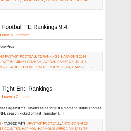
NDOME.COM
,
TRAVIS KELCE
,
WEEK 7 FANTASY FOOTBALL
Football TE Rankings 9.4
Leave a Comment
ntasyPros
014 FANTASY FOOTBALL TE RANKINGS
,
HARMON'S 2014
N WITTEN
,
JIMMY GRAHAM
,
JORDAN CAMERON
,
JULIUS
WSKI
,
SWOLLEN DOME
,
SWOLLENDOME.COM
,
TRAVIS KELCE
 Tight End Rankings
 ·
Leave a Comment
ses against the Ravens aside for just a moment. Julius Thomas
 NFL season kicked off last Thursday. […]
S
· TAGGED WITH
#FANTASYFOOTBALL
,
ANTONIO GATES
,
TS.COM
,
FSR
,
HARMON
,
HARMON'S WEEK 2 FANTASY TE