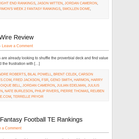
TIGHT END RANKINGS
,
JASON WITTEN
,
JORDAN CAMERON
,
RMON'S WEEK 2 FANTASY RANKINGS
,
SWOLLEN DOME
,
Wire Review
·
Leave a Comment
are already looking to shuffle the proverbial deck and find value
 the frustration with […]
NDRE ROBERTS
,
BILAL POWELL
,
BRENT CELEK
,
CARSON
S.COM
,
FRED JACKSON
,
FSR
,
GENO SMITH
,
HARMON
,
HARRY
JOIQUE BELL
,
JORDAN CAMERON
,
JULIAN EDELMAN
,
JULIUS
ON
,
NATE BURLESON
,
PHILIP RIVERS
,
PIERRE THOMAS
,
REUBEN
E.COM
,
TERRELLE PRYOR
 Fantasy Football TE Rankings
e a Comment