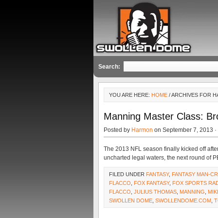
Search:
YOU ARE HERE:
HOME
/ ARCHIVES FOR H
Manning Master Class: Br
Posted by
Harmon
on September 7, 2013 ·
The 2013 NFL season finally kicked off af
uncharted legal waters, the next round of 
FILED UNDER
FANTASY
,
FANTASY MAN-C
FLACCO
,
FOX FANTASY
,
FOX SPORTS RA
FLACCO
,
JULIUS THOMAS
,
MANNING
,
MI
SWOLLEN DOME
,
SWOLLENDOME.COM
,
T