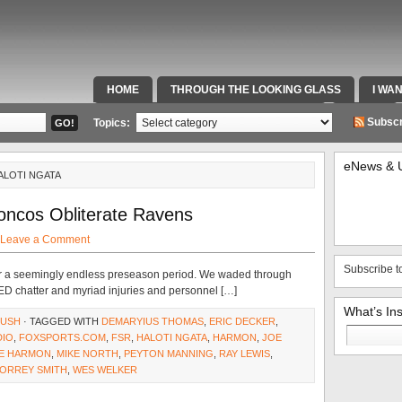
HOME
THROUGH THE LOOKING GLASS
I WA
SPECIAL TEAMS & FOX SPORTS RADIO
VIDEOS
Subscr
Topics:
eNews & 
ALOTI NGATA
oncos Obliterate Ravens
Leave a Comment
Subscribe t
ter a seemingly endless preseason period. We waded through
PED chatter and myriad injuries and personnel […]
What’s In
RUSH
· TAGGED WITH
DEMARYIUS THOMAS
,
ERIC DECKER
,
Search
DIO
,
FOXSPORTS.COM
,
FSR
,
HALOTI NGATA
,
HARMON
,
JOE
for:
KE HARMON
,
MIKE NORTH
,
PEYTON MANNING
,
RAY LEWIS
,
ORREY SMITH
,
WES WELKER