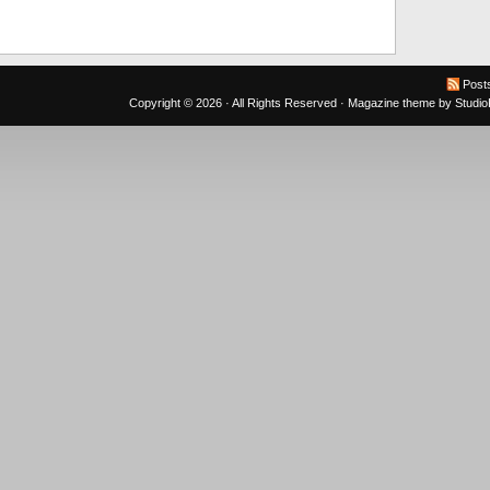
Post
Copyright © 2026 · All Rights Reserved ·
Magazine theme
by
Studi