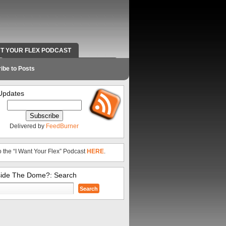
NT YOUR FLEX PODCAST
RADIO WORK AND CONTACT INFO
ibe to Posts
Updates
Delivered by
FeedBurner
o the “I Want Your Flex” Podcast
HERE
.
side The Dome?: Search