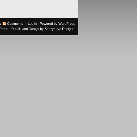
s
Comments
·
Log in
· Powered by
WordPress
oPress
· Details and Design by
Starryskye Designs
.