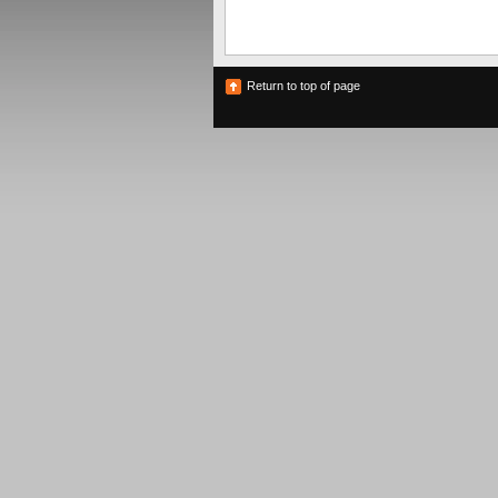
Return to top of page