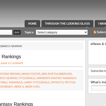
HOME
THROUGH THE LOOKING GLASS
I WA
SPECIAL TEAMS & FOX SPORTS RADIO
VIDEOS
Subscr
Topics:
eNews & 
DEMARCO MURRAY
 Rankings
Leave a Comment
Subscribe t
NTONIO BROWN
,
ARIAN FOSTER
,
BEN ROETHLISBERGER
,
RCO MURRAY
,
FITZGERALD
,
HARMON'S FANTASY RANKINGS
What’s In
OTBALL RANKINGS
,
LARRY FITZGERALD
,
PATRIOTS
,
PEYTON
Search
OM BRADY
,
WEEK 9
,
WEEK 9 NFL
for:
antasy Rankings