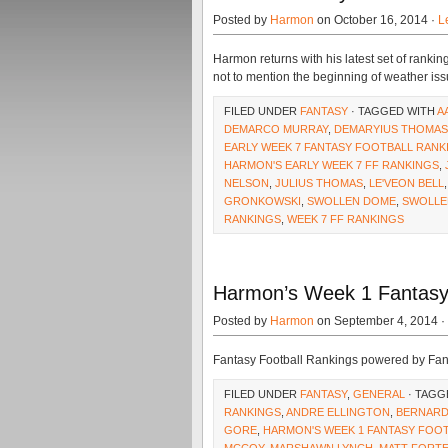
Posted by
Harmon
on October 16, 2014 ·
L
Harmon returns with his latest set of rankin
not to mention the beginning of weather is
FILED UNDER
FANTASY
· TAGGED WITH
A
DEMARCO MURRAY
,
DEMARYIUS THOMAS
EARLY WEEK 7 FANTASY FOOTBALL RANK
HARMON'S EARLY WEEK 7 FF RANKINGS
,
NELSON
,
JULIUS THOMAS
,
LE'VEON BELL
GRONKOWSKI
,
SWOLLEN DOME
,
SWOLLE
RANKINGS
,
WEEK 7 FF RANKINGS
Harmon’s Week 1 Fantasy 
Posted by
Harmon
on September 4, 2014 ·
Fantasy Football Rankings powered by Fa
FILED UNDER
FANTASY
,
GENERAL
· TAGG
RANKINGS
,
ANDRE ELLINGTON
,
BERNAR
GORE
,
HARMON'S WEEK 1 FANTASY FOO