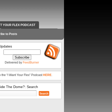
NT YOUR FLEX PODCAST
RADIO WORK AND CONTACT INFO
ibe to Posts
Updates
Delivered by
FeedBurner
o the “I Want Your Flex” Podcast
HERE
.
side The Dome?: Search