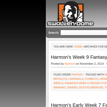
Search:
YOU ARE HERE:
HOME
/ ARCHIVES FOR 
Harmon’s Week 9 Fantasy
Posted by
Harmon
on November 2, 2014 ·
FILED UNDER
FANTASY
· TAGGED WITH
A
BRONCOS
,
CARDINALS
,
COWBOYS
,
DEMA
WEEK 9
,
HARMON'S WEEK 9 FANTASY FO
MANNING
,
RAVENS
,
ROETHLISBERGER
,
T
Harmon’s Early Week 7 F