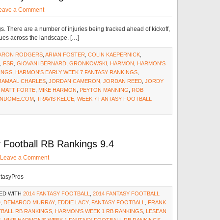
eave a Comment
gs. There are a number of injuries being tracked ahead of kickoff,
sues across the landscape. […]
ARON RODGERS
,
ARIAN FOSTER
,
COLIN KAEPERNICK
,
,
FSR
,
GIOVANI BERNARD
,
GRONKOWSKI
,
HARMON
,
HARMON'S
INGS
,
HARMON'S EARLY WEEK 7 FANTASY RANKINGS
,
JAMAAL CHARLES
,
JORDAN CAMERON
,
JORDAN REED
,
JORDY
,
MATT FORTE
,
MIKE HARMON
,
PEYTON MANNING
,
ROB
NDOME.COM
,
TRAVIS KELCE
,
WEEK 7 FANTASY FOOTBALL
Football RB Rankings 9.4
Leave a Comment
ntasyPros
ED WITH
2014 FANTASY FOOTBALL
,
2014 FANTASY FOOTBALL
D
,
DEMARCO MURRAY
,
EDDIE LACY
,
FANTASY FOOTBALL
,
FRANK
TBALL RB RANKINGS
,
HARMON'S WEEK 1 RB RANKINGS
,
LESEAN