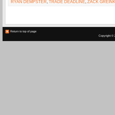
RYAN DEMPSTER
,
TRADE DEADLINE
,
ZACK GREIN
Return to top of page
Copyright © 