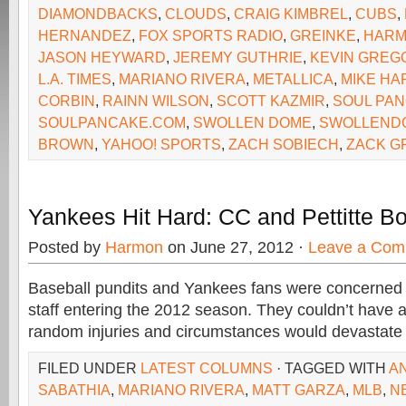
DIAMONDBACKS
,
CLOUDS
,
CRAIG KIMBREL
,
CUBS
,
HERNANDEZ
,
FOX SPORTS RADIO
,
GREINKE
,
HAR
JASON HEYWARD
,
JEREMY GUTHRIE
,
KEVIN GREG
L.A. TIMES
,
MARIANO RIVERA
,
METALLICA
,
MIKE H
CORBIN
,
RAINN WILSON
,
SCOTT KAZMIR
,
SOUL PA
SOULPANCAKE.COM
,
SWOLLEN DOME
,
SWOLLEND
BROWN
,
YAHOO! SPORTS
,
ZACH SOBIECH
,
ZACK G
Yankees Hit Hard: CC and Pettitte B
Posted by
Harmon
on June 27, 2012 ·
Leave a Com
Baseball pundits and Yankees fans were concerned 
staff entering the 2012 season. They couldn’t have a
random injuries and circumstances would devastate 
FILED UNDER
LATEST COLUMNS
· TAGGED WITH
A
SABATHIA
,
MARIANO RIVERA
,
MATT GARZA
,
MLB
,
N