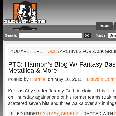
HOME
SPECIAL 
Search:
Topics:
YOU ARE HERE:
HOME
/ ARCHIVES FOR ZACK GRE
PTC: Harmon’s Blog W/ Fantasy Base
Metallica & More
Posted by
Harmon
on May 10, 2013 ·
Leave a Com
Kansas City starter Jeremy Guthrie claimed his third
on Thursday against one of his former teams (Baltim
scattered seven hits and three walks over six inning
FILED UNDER
FANTASY
,
GENERAL
· TAGGED WITH