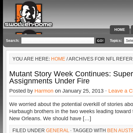
HOME
SPECIAL 
Search:
Topics:
YOU ARE HERE:
HOME
/ ARCHIVES FOR NFL REFE
Mutant Story Week Continues: Super
Assignments Under Fire
Posted by
Harmon
on January 25, 2013 ·
Leave a 
We worried about the potential overkill of stories a
Harbaugh brothers in the two weeks leading toward 
New Orleans. We should have […]
FILED UNDER
GENERAL
· TAGGED WITH
BEN AUST