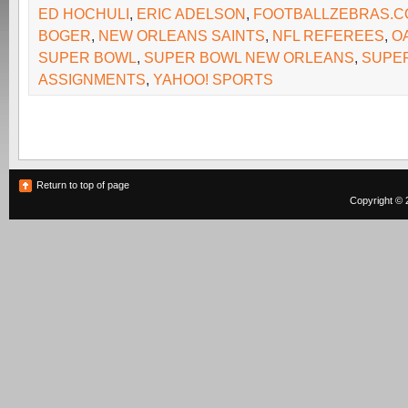
ED HOCHULI
,
ERIC ADELSON
,
FOOTBALLZEBRAS.C
BOGER
,
NEW ORLEANS SAINTS
,
NFL REFEREES
,
O
SUPER BOWL
,
SUPER BOWL NEW ORLEANS
,
SUPE
ASSIGNMENTS
,
YAHOO! SPORTS
Return to top of page
Copyright © 