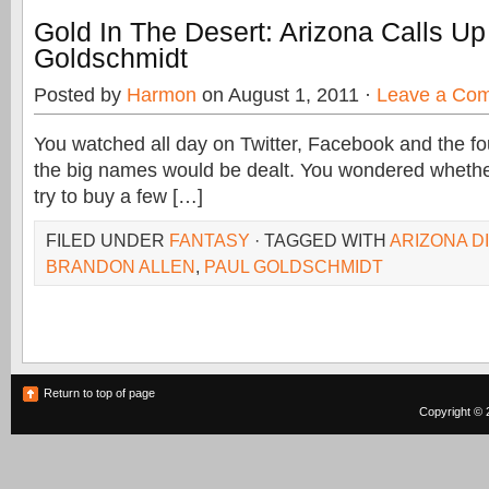
Gold In The Desert: Arizona Calls Up
Goldschmidt
Posted by
Harmon
on August 1, 2011 ·
Leave a Co
You watched all day on Twitter, Facebook and the fou
the big names would be dealt. You wondered wheth
try to buy a few […]
FILED UNDER
FANTASY
· TAGGED WITH
ARIZONA 
BRANDON ALLEN
,
PAUL GOLDSCHMIDT
Return to top of page
Copyright © 