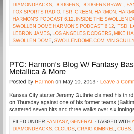
DIAMONDBACKS
,
DODGERS
,
DODGERS BRAWL
,
FA
FOX SPORTS RADIO
,
FSR
,
GREEN
,
HARMON
,
HARM
HARMON'S PODCAST 6.12
,
INSIDE THE SWOLLEN 
SWOLLEN DOME HARMON'S PODCAST 6.12
,
ITSD
,
L
LEBRON JAMES
,
LOS ANGELES DODGERS
,
MIKE H
SWOLLEN DOME
,
SWOLLENDOME.COM
,
VIN SCULL
PTC: Harmon’s Blog W/ Fantasy Base
Metallica & More
Posted by
Harmon
on May 10, 2013 ·
Leave a Com
Kansas City starter Jeremy Guthrie claimed his third
on Thursday against one of his former teams (Baltim
scattered seven hits and three walks over six inning
FILED UNDER
FANTASY
,
GENERAL
· TAGGED WITH
DIAMONDBACKS
,
CLOUDS
,
CRAIG KIMBREL
,
CUBS
,