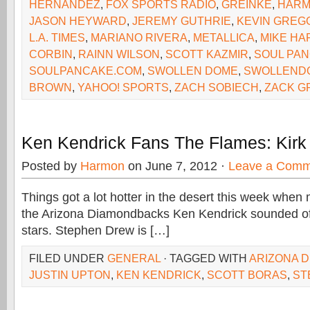
HERNANDEZ
,
FOX SPORTS RADIO
,
GREINKE
,
HAR
JASON HEYWARD
,
JEREMY GUTHRIE
,
KEVIN GREG
L.A. TIMES
,
MARIANO RIVERA
,
METALLICA
,
MIKE H
CORBIN
,
RAINN WILSON
,
SCOTT KAZMIR
,
SOUL PA
SOULPANCAKE.COM
,
SWOLLEN DOME
,
SWOLLEND
BROWN
,
YAHOO! SPORTS
,
ZACH SOBIECH
,
ZACK G
Ken Kendrick Fans The Flames: Kirk
Posted by
Harmon
on June 7, 2012 ·
Leave a Comm
Things got a lot hotter in the desert this week when
the Arizona Diamondbacks Ken Kendrick sounded off
stars. Stephen Drew is […]
FILED UNDER
GENERAL
· TAGGED WITH
ARIZONA 
JUSTIN UPTON
,
KEN KENDRICK
,
SCOTT BORAS
,
ST