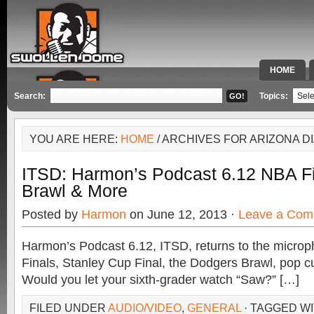
HOME
SPECIAL 
Search:
Topics:
YOU ARE HERE:
HOME
/ ARCHIVES FOR ARIZONA 
ITSD: Harmon’s Podcast 6.12 NBA Fi
Brawl & More
Posted by
Harmon
on June 12, 2013 ·
Leave a Com
Harmon’s Podcast 6.12, ITSD, returns to the micro
Finals, Stanley Cup Final, the Dodgers Brawl, pop c
Would you let your sixth-grader watch “Saw?” […]
FILED UNDER
AUDIO/VIDEO
,
GENERAL
· TAGGED W