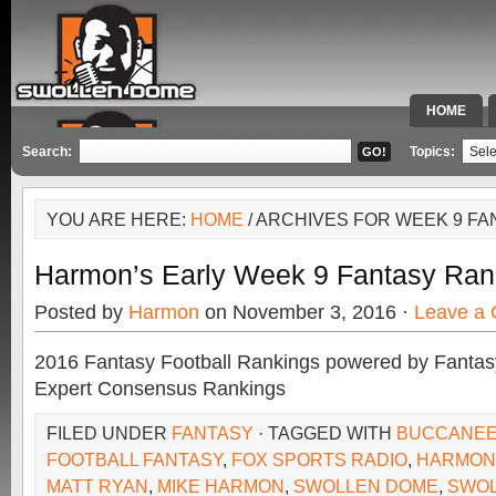
HOME
SPECIAL 
Search:
Topics:
YOU ARE HERE:
HOME
/ ARCHIVES FOR WEEK 9 F
Harmon’s Early Week 9 Fantasy Ran
Posted by
Harmon
on November 3, 2016 ·
Leave a
2016 Fantasy Football Rankings powered by Fant
Expert Consensus Rankings
FILED UNDER
FANTASY
· TAGGED WITH
BUCCANE
FOOTBALL FANTASY
,
FOX SPORTS RADIO
,
HARMON
MATT RYAN
,
MIKE HARMON
,
SWOLLEN DOME
,
SWO