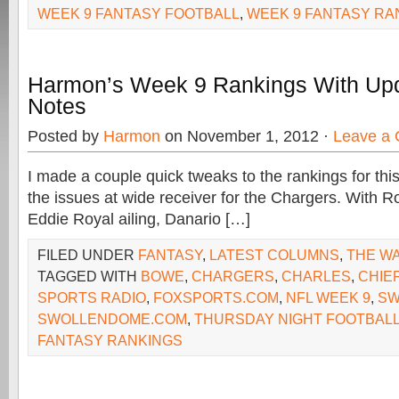
WEEK 9 FANTASY FOOTBALL
,
WEEK 9 FANTASY RA
Harmon’s Week 9 Rankings With Up
Notes
Posted by
Harmon
on November 1, 2012 ·
Leave a
I made a couple quick tweaks to the rankings for th
the issues at wide receiver for the Chargers. With
Eddie Royal ailing, Danario […]
FILED UNDER
FANTASY
,
LATEST COLUMNS
,
THE W
TAGGED WITH
BOWE
,
CHARGERS
,
CHARLES
,
CHIE
SPORTS RADIO
,
FOXSPORTS.COM
,
NFL WEEK 9
,
SW
SWOLLENDOME.COM
,
THURSDAY NIGHT FOOTBAL
FANTASY RANKINGS