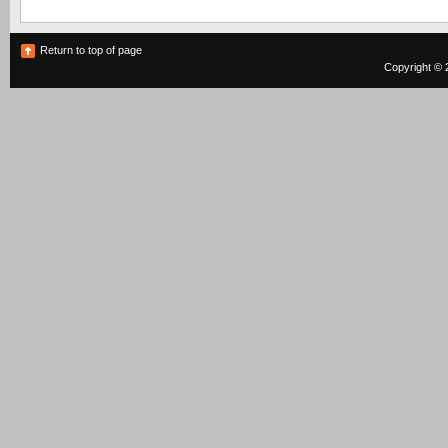
Return to top of page
Copyright © 