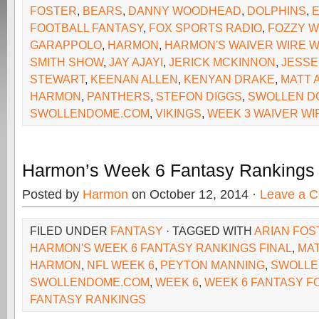
FOSTER
,
BEARS
,
DANNY WOODHEAD
,
DOLPHINS
,
FOOTBALL FANTASY
,
FOX SPORTS RADIO
,
FOZZY W
GARAPPOLO
,
HARMON
,
HARMON'S WAIVER WIRE W
SMITH SHOW
,
JAY AJAYI
,
JERICK MCKINNON
,
JESSE
STEWART
,
KEENAN ALLEN
,
KENYAN DRAKE
,
MATT 
HARMON
,
PANTHERS
,
STEFON DIGGS
,
SWOLLEN D
SWOLLENDOME.COM
,
VIKINGS
,
WEEK 3 WAIVER WI
Harmon’s Week 6 Fantasy Rankings
Posted by
Harmon
on October 12, 2014 ·
Leave a 
FILED UNDER
FANTASY
· TAGGED WITH
ARIAN FOS
HARMON'S WEEK 6 FANTASY RANKINGS FINAL
,
MAT
HARMON
,
NFL WEEK 6
,
PEYTON MANNING
,
SWOLLE
SWOLLENDOME.COM
,
WEEK 6
,
WEEK 6 FANTASY F
FANTASY RANKINGS