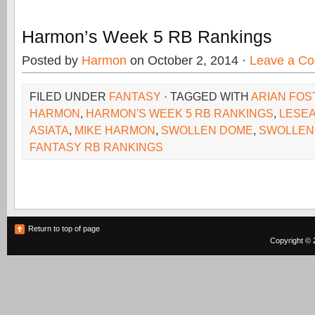
Harmon’s Week 5 RB Rankings
Posted by
Harmon
on October 2, 2014 ·
Leave a C
FILED UNDER
FANTASY
· TAGGED WITH
ARIAN FOS
HARMON
,
HARMON'S WEEK 5 RB RANKINGS
,
LESE
ASIATA
,
MIKE HARMON
,
SWOLLEN DOME
,
SWOLLEN
FANTASY RB RANKINGS
Return to top of page
Copyright © 