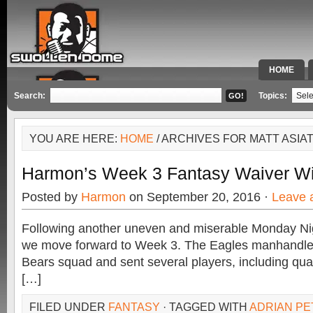
HOME
SPECIAL 
Search:
Topics:
YOU ARE HERE:
HOME
/ ARCHIVES FOR MATT ASIA
Harmon’s Week 3 Fantasy Waiver Wi
Posted by
Harmon
on September 20, 2016 ·
Leave 
Following another uneven and miserable Monday Ni
we move forward to Week 3. The Eagles manhandle
Bears squad and sent several players, including qua
[…]
FILED UNDER
FANTASY
· TAGGED WITH
ADRIAN P