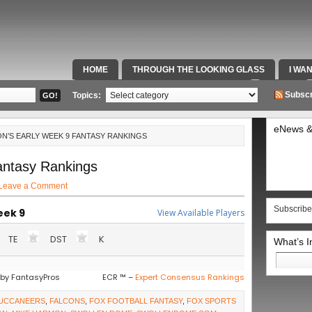
HOME
THROUGH THE LOOKING GLASS
I WA
SPECIAL TEAMS & FOX SPORTS RADIO
VIDEOS
Subscr
Topics:
eNews &
N’S EARLY WEEK 9 FANTASY RANKINGS
antasy Rankings
Leave a Comment
Subscribe
eek 9
View Available Players
TE
DST
K
What’s 
Search
for:
by FantasyPros
ECR ™ –
Expert Consensus Rankings
UCCANEERS
,
FALCONS
,
FOX FOOTBALL FANTASY
,
FOX SPORTS