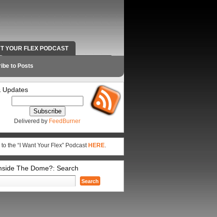
NT YOUR FLEX PODCAST
RADIO WORK AND CONTACT INFO
ibe to Posts
 Updates
Delivered by
FeedBurner
 to the “I Want Your Flex” Podcast
HERE
.
Inside The Dome?: Search