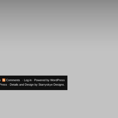
s
Comments
·
Log in
· Powered by
WordPress
oPress
· Details and Design by
Starryskye Designs
.