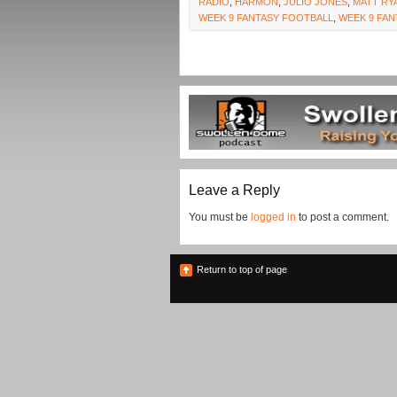
RADIO
,
HARMON
,
JULIO JONES
,
MATT RY
WEEK 9 FANTASY FOOTBALL
,
WEEK 9 FAN
Leave a Reply
You must be
logged in
to post a comment.
Return to top of page