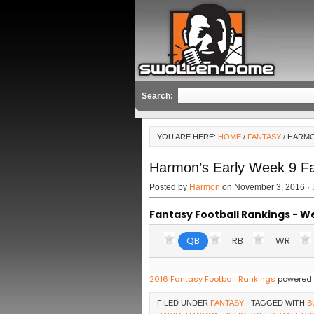
Search:
YOU ARE HERE:
HOME
/
FANTASY
/ HARMO
Harmon’s Early Week 9 F
Posted by
Harmon
on November 3, 2016 ·
Fantasy Football Rankings - W
QB
RB
WR
2016 Fantasy Football Rankings
powered 
FILED UNDER
FANTASY
· TAGGED WITH
B