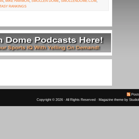
AN
,
MIKE HARMON
,
SWOLLEN DOME
,
SWOLLENDOME.COM
,
TASY RANKINGS
Post
Copyright © 2026 · All Rights Reserved ·
Magazine theme
by
Studi