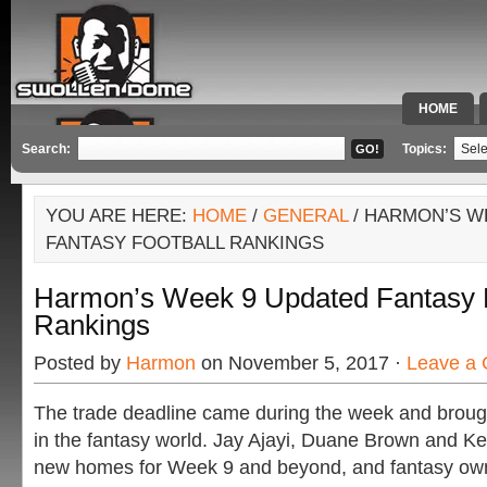
HOME
SPECIAL 
Search:
Topics:
YOU ARE HERE:
HOME
/
GENERAL
/ HARMON’S W
FANTASY FOOTBALL RANKINGS
Harmon’s Week 9 Updated Fantasy F
Rankings
Posted by
Harmon
on November 5, 2017 ·
Leave a
The trade deadline came during the week and brou
in the fantasy world. Jay Ajayi, Duane Brown and Ke
new homes for Week 9 and beyond, and fantasy ow