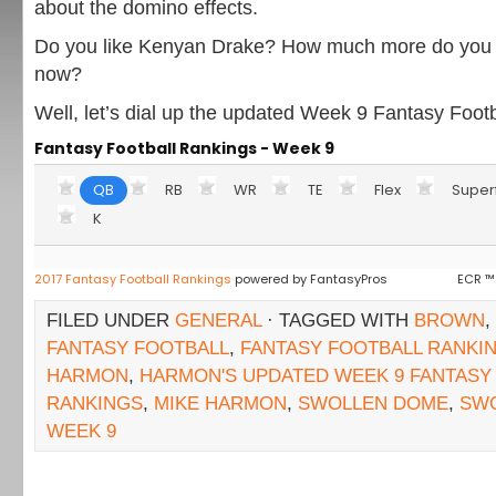
about the domino effects.
Do you like Kenyan Drake? How much more do you l
now?
Well, let’s dial up the updated Week 9 Fantasy Foot
Fantasy Football Rankings - Week 9
QB
RB
WR
TE
Flex
Super
K
2017 Fantasy Football Rankings
powered by FantasyPros
ECR ™
FILED UNDER
GENERAL
· TAGGED WITH
BROWN
,
FANTASY FOOTBALL
,
FANTASY FOOTBALL RANKI
HARMON
,
HARMON'S UPDATED WEEK 9 FANTASY
RANKINGS
,
MIKE HARMON
,
SWOLLEN DOME
,
SW
WEEK 9