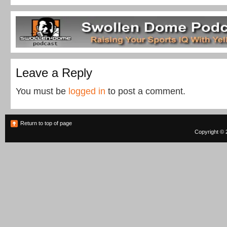
Leave a Reply
You must be
logged in
to post a comment.
Return to top of page
Copyright © 