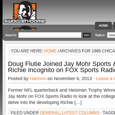
HOME
SPECIAL 
Search:
Topics:
YOU ARE HERE:
HOME
/ ARCHIVES FOR 1986 CHIC
Doug Flutie Joined Jay Mohr Sports
Richie Incognito on FOX Sports Radi
Posted by
Harmon
on November 6, 2013 ·
Leave a
Former NFL quarterback and Heisman Trophy Winner
Jay Mohr on FOX Sports Radio to look at the college
delve into the developing Richie […]
FILED UNDER
GENERAL
,
LATEST COLUMNS
· TAGG