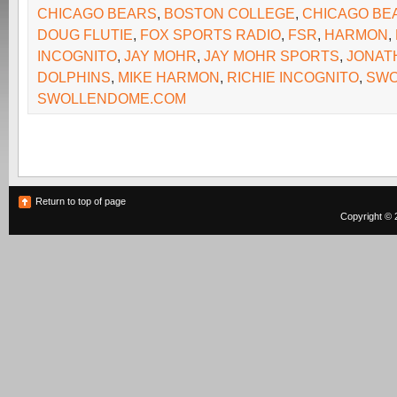
CHICAGO BEARS
,
BOSTON COLLEGE
,
CHICAGO BE
DOUG FLUTIE
,
FOX SPORTS RADIO
,
FSR
,
HARMON
,
INCOGNITO
,
JAY MOHR
,
JAY MOHR SPORTS
,
JONAT
DOLPHINS
,
MIKE HARMON
,
RICHIE INCOGNITO
,
SWO
SWOLLENDOME.COM
Return to top of page
Copyright © 